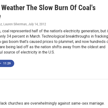
 Weather The Slow Burn Of Coal's
e
az, Lauren Silverman
, July 14, 2012
 coal represented half of the nation's electricity generation, but i
nly 34 percent in March. Technological breakthroughs in frackin
 a gas boom that's caused prices to plummet, and now hundreds 
are being laid off as the nation shifts away from the oldest and
l source of electricity in the U.S.
•
11:29
, black churches are overwhelmingly against same-sex marriage.