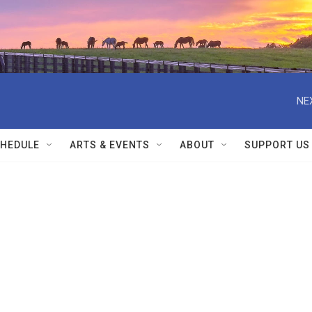
NE
HEDULE
ARTS & EVENTS
ABOUT
SUPPORT US