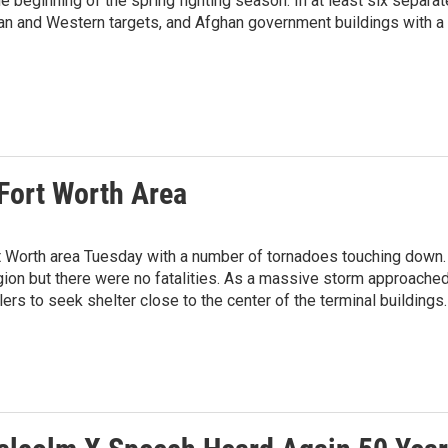
 beginning of the spring fighting season. In at least six separat
han and Western targets, and Afghan government buildings with a
Fort Worth Area
t Worth area Tuesday with a number of tornadoes touching down.
n but there were no fatalities. As a massive storm approache
elers to seek shelter close to the center of the terminal buildings.