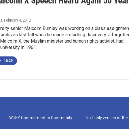
alcolm X Speech Heard Again 50 Yea
az
, February 4, 2012
rsity senior Malcolm Burnley was working on a class assignmen
ry archives last fall when he made a startling discovery: a forgotte
Malcolm X, the Muslim minister and human rights activist, had
university in 1961.
•
10:29
WUKY Commitment to Community
Text-only version of the