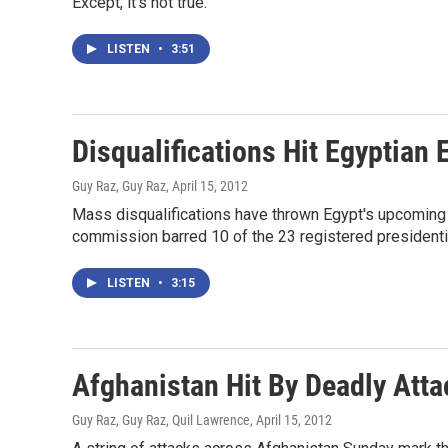
Except, it's not true.
LISTEN
•
3:51
Disqualifications Hit Egyptian 
Guy Raz, Guy Raz
, April 15, 2012
Mass disqualifications have thrown Egypt's upcoming e
commission barred 10 of the 23 registered presidenti
LISTEN
•
3:15
Afghanistan Hit By Deadly Atta
Guy Raz, Guy Raz, Quil Lawrence
, April 15, 2012