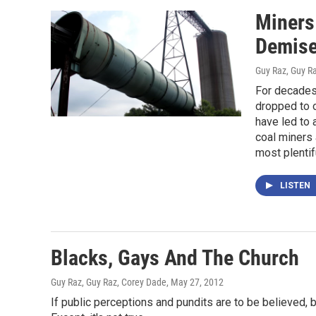
Miners
Demis
Guy Raz, Guy R
For decades,
dropped to o
have led to
coal miners 
most plentifu
LISTEN
Blacks, Gays And The Church
Guy Raz, Guy Raz, Corey Dade
, May 27, 2012
If public perceptions and pundits are to be believed