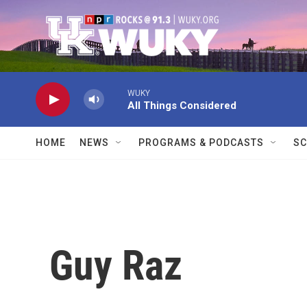
Skip to main content
WUKY
All Things Considered
HOME
NEWS
PROGRAMS & PODCASTS
SC
Guy Raz