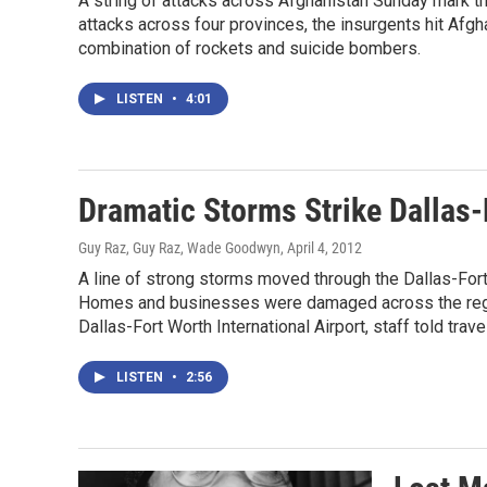
A string of attacks across Afghanistan Sunday mark the
attacks across four provinces, the insurgents hit Afg
combination of rockets and suicide bombers.
LISTEN
•
4:01
Dramatic Storms Strike Dallas-
Guy Raz, Guy Raz, Wade Goodwyn
, April 4, 2012
A line of strong storms moved through the Dallas-For
Homes and businesses were damaged across the regio
Dallas-Fort Worth International Airport, staff told trav
LISTEN
•
2:56