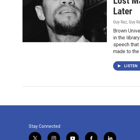
Lost M
Later
Guy Raz, Guy R
Brown Unive
in the libra
speech that 
made to the 
LISTEN
Stay Connected