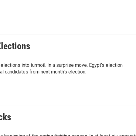
Elections
lections into turmoil. In a surprise move, Egypt's election
al candidates from next month's election.
cks