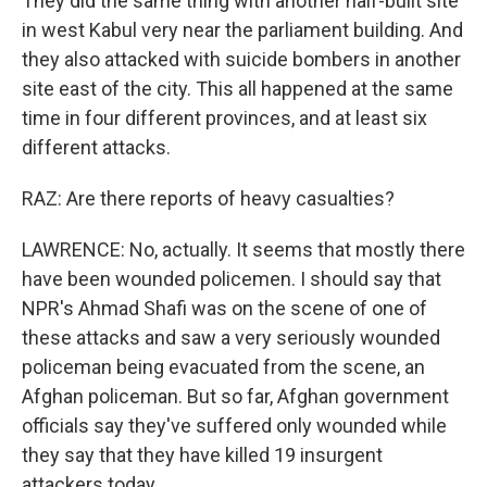
They did the same thing with another half-built site
in west Kabul very near the parliament building. And
they also attacked with suicide bombers in another
site east of the city. This all happened at the same
time in four different provinces, and at least six
different attacks.
RAZ: Are there reports of heavy casualties?
LAWRENCE: No, actually. It seems that mostly there
have been wounded policemen. I should say that
NPR's Ahmad Shafi was on the scene of one of
these attacks and saw a very seriously wounded
policeman being evacuated from the scene, an
Afghan policeman. But so far, Afghan government
officials say they've suffered only wounded while
they say that they have killed 19 insurgent
attackers today.