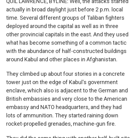
QUIL LAWRENCE, BYLINE: Well, the attacks started
actually in broad daylight just before 2 p.m. local
time. Several different groups of Taliban fighters
deployed around the capital as well as in three
other provincial capitals in the east. And they used
what has become something of a common tactic
with the abundance of half-constructed buildings
around Kabul and other places in Afghanistan.
They climbed up about four stories in a concrete
tower just on the edge of Kabul's government
enclave, which also is adjacent to the German and
British embassies and very close to the American
embassy and NATO headquarters, and they had
lots of ammunition. They started raining down
rocket-propelled grenades, machine-gun fire.