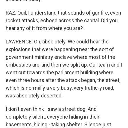
RAZ: Quil, I understand that sounds of gunfire, even
rocket attacks, echoed across the capital. Did you
hear any of it from where you are?
LAWRENCE: Oh, absolutely. We could hear the
explosions that were happening near the sort of
government ministry enclave where most of the
embassies are, and then we split up. Our team and I
went out towards the parliament building where
even three hours after the attack began, the street,
which is normally a very busy, very traffic-y road,
was absolutely deserted.
I don't even think I saw a street dog. And
completely silent, everyone hiding in their
basements, hiding - taking shelter. Silence just