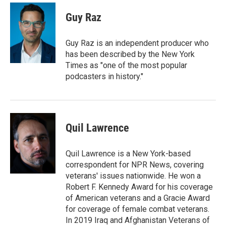
Guy Raz
Guy Raz is an independent producer who
has been described by the New York
Times as "one of the most popular
podcasters in history."
Quil Lawrence
Quil Lawrence is a New York-based
correspondent for NPR News, covering
veterans' issues nationwide. He won a
Robert F. Kennedy Award for his coverage
of American veterans and a Gracie Award
for coverage of female combat veterans.
In 2019 Iraq and Afghanistan Veterans of