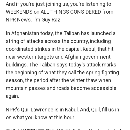
And if you're just joining us, you're listening to
WEEKENDS on ALL THINGS CONSIDERED from
NPR News. I'm Guy Raz.
In Afghanistan today, the Taliban has launched a
string of attacks across the country, including
coordinated strikes in the capital, Kabul, that hit
near western targets and Afghan government
buildings. The Taliban says today's attack marks
the beginning of what they call the spring fighting
season, the period after the winter thaw when
mountain passes and roads become accessible
again.
NPR's Quil Lawrence is in Kabul. And, Quil, fill us in
on what you know at this hour.