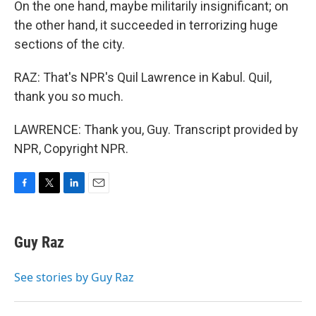
On the one hand, maybe militarily insignificant; on
the other hand, it succeeded in terrorizing huge
sections of the city.
RAZ: That's NPR's Quil Lawrence in Kabul. Quil,
thank you so much.
LAWRENCE: Thank you, Guy. Transcript provided by
NPR, Copyright NPR.
F
T
L
E
a
w
i
m
c
i
n
a
e
t
k
i
Guy Raz
b
t
e
l
o
e
d
o
r
I
See stories by Guy Raz
k
n