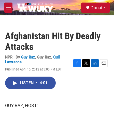
Skip to main content
S
Donate
e
M
a
e
r
n
c
u
h
Afghanistan Hit By Deadly
u
e
Attacks
r
y
NPR | By
Guy Raz
,
Guy Raz
,
Quil
Lawrence
F
T
L
E
Published April 15, 2012 at 3:00 PM EDT
a
w
i
m
c
i
n
a
e
t
k
i
LISTEN
•
4:01
b
t
e
l
o
e
d
o
r
I
k
n
GUY RAZ, HOST: