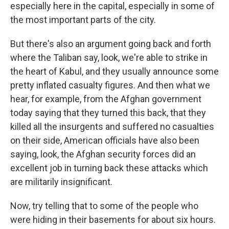
especially here in the capital, especially in some of
the most important parts of the city.
But there's also an argument going back and forth
where the Taliban say, look, we're able to strike in
the heart of Kabul, and they usually announce some
pretty inflated casualty figures. And then what we
hear, for example, from the Afghan government
today saying that they turned this back, that they
killed all the insurgents and suffered no casualties
on their side, American officials have also been
saying, look, the Afghan security forces did an
excellent job in turning back these attacks which
are militarily insignificant.
Now, try telling that to some of the people who
were hiding in their basements for about six hours.