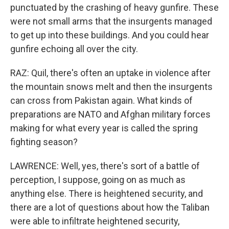
punctuated by the crashing of heavy gunfire. These
were not small arms that the insurgents managed
to get up into these buildings. And you could hear
gunfire echoing all over the city.
RAZ: Quil, there's often an uptake in violence after
the mountain snows melt and then the insurgents
can cross from Pakistan again. What kinds of
preparations are NATO and Afghan military forces
making for what every year is called the spring
fighting season?
LAWRENCE: Well, yes, there's sort of a battle of
perception, I suppose, going on as much as
anything else. There is heightened security, and
there are a lot of questions about how the Taliban
were able to infiltrate heightened security,