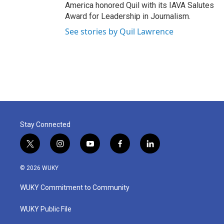
America honored Quil with its IAVA Salutes
Award for Leadership in Journalism.
See stories by Quil Lawrence
Stay Connected
t
i
y
f
l
w
n
o
a
i
i
s
u
c
n
© 2026 WUKY
t
t
t
e
k
t
a
u
b
e
WUKY Commitment to Community
e
g
b
o
d
r
r
e
o
i
a
k
n
WUKY Public File
m