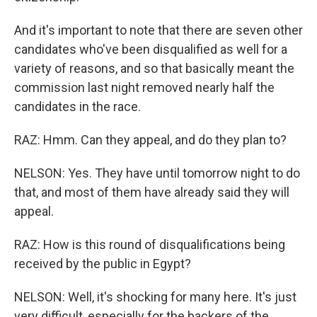
And it's important to note that there are seven other
candidates who've been disqualified as well for a
variety of reasons, and so that basically meant the
commission last night removed nearly half the
candidates in the race.
RAZ: Hmm. Can they appeal, and do they plan to?
NELSON: Yes. They have until tomorrow night to do
that, and most of them have already said they will
appeal.
RAZ: How is this round of disqualifications being
received by the public in Egypt?
NELSON: Well, it's shocking for many here. It's just
very difficult, especially for the backers of the