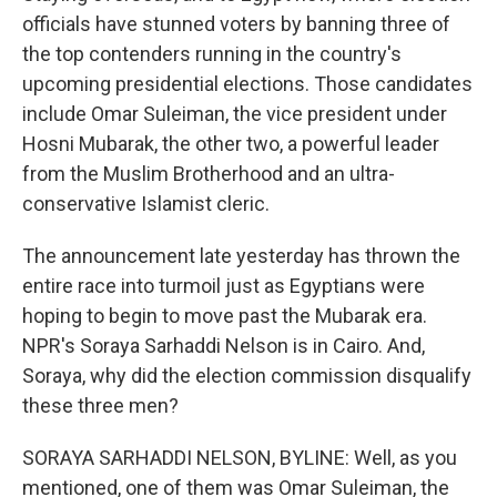
officials have stunned voters by banning three of
the top contenders running in the country's
upcoming presidential elections. Those candidates
include Omar Suleiman, the vice president under
Hosni Mubarak, the other two, a powerful leader
from the Muslim Brotherhood and an ultra-
conservative Islamist cleric.
The announcement late yesterday has thrown the
entire race into turmoil just as Egyptians were
hoping to begin to move past the Mubarak era.
NPR's Soraya Sarhaddi Nelson is in Cairo. And,
Soraya, why did the election commission disqualify
these three men?
SORAYA SARHADDI NELSON, BYLINE: Well, as you
mentioned, one of them was Omar Suleiman, the