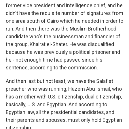
former vice president and intelligence chief, and he
didn't have the requisite number of signatures from
one area south of Cairo which he needed in order to
run. And then there was the Muslim Brotherhood
candidate who's the businessman and financier of
the group, Khairat el-Shater. He was disqualified
because he was previously a political prisoner and
he - not enough time had passed since his
sentence, according to the commission.
And then last but not least, we have the Salafist
preacher who was running, Hazem Abu Ismail, who
has a mother with U.S. citizenship, dual citizenship,
basically, U.S. and Egyptian. And according to
Egyptian law, all the presidential candidates, and
their parents and spouses, must only hold Egyptian
citizenship.