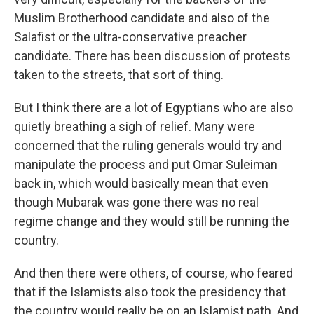
Muslim Brotherhood candidate and also of the
Salafist or the ultra-conservative preacher
candidate. There has been discussion of protests
taken to the streets, that sort of thing.
But I think there are a lot of Egyptians who are also
quietly breathing a sigh of relief. Many were
concerned that the ruling generals would try and
manipulate the process and put Omar Suleiman
back in, which would basically mean that even
though Mubarak was gone there was no real
regime change and they would still be running the
country.
And then there were others, of course, who feared
that if the Islamists also took the presidency that
the country would really be on an Islamist path. And