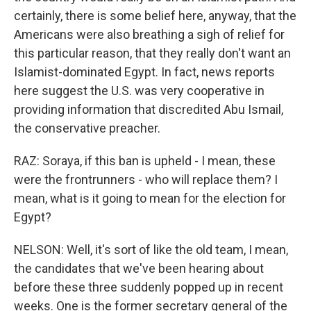
certainly, there is some belief here, anyway, that the
Americans were also breathing a sigh of relief for
this particular reason, that they really don't want an
Islamist-dominated Egypt. In fact, news reports
here suggest the U.S. was very cooperative in
providing information that discredited Abu Ismail,
the conservative preacher.
RAZ: Soraya, if this ban is upheld - I mean, these
were the frontrunners - who will replace them? I
mean, what is it going to mean for the election for
Egypt?
NELSON: Well, it's sort of like the old team, I mean,
the candidates that we've been hearing about
before these three suddenly popped up in recent
weeks. One is the former secretary general of the