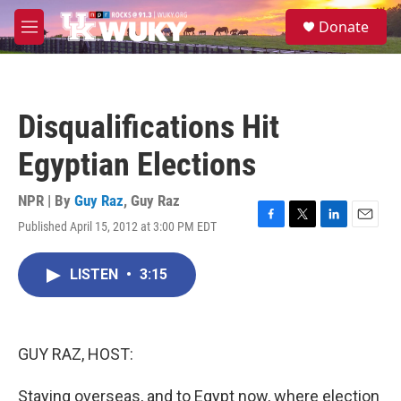
Skip to main content
S
Donate
e
M
a
e
r
n
c
u
h
Disqualifications Hit
u
e
Egyptian Elections
r
y
NPR | By
Guy Raz
,
Guy Raz
Published April 15, 2012 at 3:00 PM EDT
F
T
L
E
a
w
i
m
c
i
n
a
LISTEN
•
3:15
e
t
k
i
b
t
e
l
o
e
d
o
r
I
k
n
GUY RAZ, HOST:
Staying overseas, and to Egypt now, where election