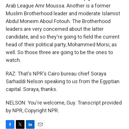
Arab League Amr Moussa. Another is a former
Muslim Brotherhood leader and moderate Islamist
Abdul Moneim Aboul Fotouh. The Brotherhood
leaders are very concerned about the latter
candidate, and so they're going to field the current
head of their political party, Mohammed Morsi, as
well. So those three are going to be the ones to
watch.
RAZ: That's NPR's Cairo bureau chief Soraya
Sarhaddi Nelson speaking to us from the Egyptian
capital. Soraya, thanks.
NELSON: You're welcome, Guy. Transcript provided
by NPR, Copyright NPR.