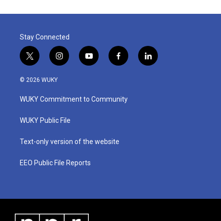
Stay Connected
t
i
y
f
l
w
n
o
a
i
i
s
u
c
n
© 2026 WUKY
t
t
t
e
k
t
a
u
b
e
WUKY Commitment to Community
e
g
b
o
d
r
r
e
o
i
a
k
n
WUKY Public File
m
Text-only version of the website
EEO Public File Reports