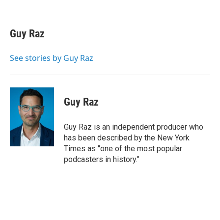
F
T
L
E
a
w
i
m
c
i
n
a
e
t
k
i
Guy Raz
b
t
e
l
o
e
d
o
r
I
See stories by Guy Raz
k
n
Guy Raz
Guy Raz is an independent producer who
has been described by the New York
Times as "one of the most popular
podcasters in history."