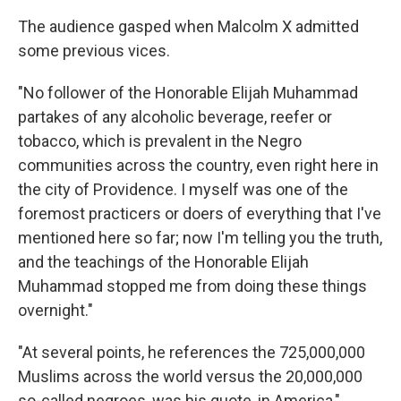
The audience gasped when Malcolm X admitted
some previous vices.
"No follower of the Honorable Elijah Muhammad
partakes of any alcoholic beverage, reefer or
tobacco, which is prevalent in the Negro
communities across the country, even right here in
the city of Providence. I myself was one of the
foremost practicers or doers of everything that I've
mentioned here so far; now I'm telling you the truth,
and the teachings of the Honorable Elijah
Muhammad stopped me from doing these things
overnight."
"At several points, he references the 725,000,000
Muslims across the world versus the 20,000,000
so-called negroes, was his quote, in America,"