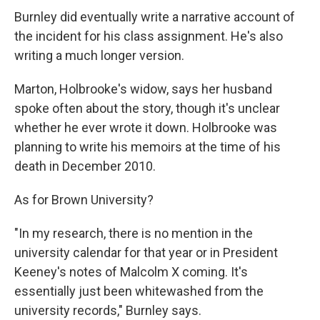
Burnley did eventually write a narrative account of
the incident for his class assignment. He's also
writing a much longer version.
Marton, Holbrooke's widow, says her husband
spoke often about the story, though it's unclear
whether he ever wrote it down. Holbrooke was
planning to write his memoirs at the time of his
death in December 2010.
As for Brown University?
"In my research, there is no mention in the
university calendar for that year or in President
Keeney's notes of Malcolm X coming. It's
essentially just been whitewashed from the
university records," Burnley says.