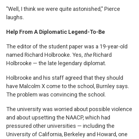
"Well, I think we were quite astonished," Pierce
laughs.
Help From A Diplomatic Legend-To-Be
The editor of the student paper was a 19-year-old
named Richard Holbrooke. Yes,
the
Richard
Holbrooke — the late legendary diplomat.
Holbrooke and his staff agreed that they should
have Malcolm X come to the school, Burnley says.
The problem was convincing the school.
The university was worried about possible violence
and about upsetting the NAACP, which had
pressured other universities — including the
University of California, Berkeley and Howard, one