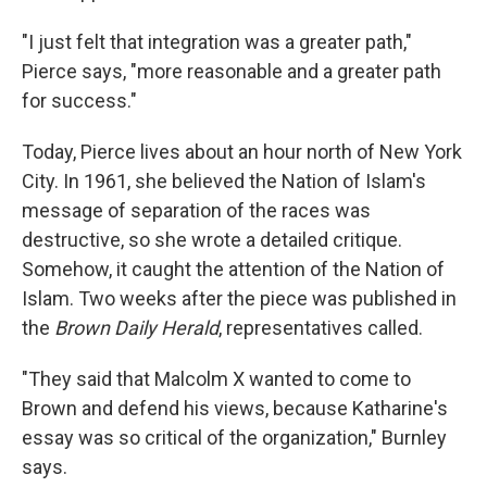
"I just felt that integration was a greater path,"
Pierce says, "more reasonable and a greater path
for success."
Today, Pierce lives about an hour north of New York
City. In 1961, she believed the Nation of Islam's
message of separation of the races was
destructive, so she wrote a detailed critique.
Somehow, it caught the attention of the Nation of
Islam. Two weeks after the piece was published in
the
Brown Daily Herald
, representatives called.
"They said that Malcolm X wanted to come to
Brown and defend his views, because Katharine's
essay was so critical of the organization," Burnley
says.