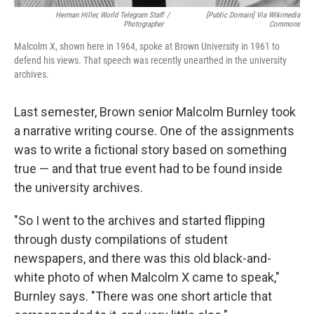
Herman Hiller, World Telegram Staff
/
[Public Domain] Via Wikimedia
Photographer
Commons
Malcolm X, shown here in 1964, spoke at Brown University in 1961 to
defend his views. That speech was recently unearthed in the university
archives.
Last semester, Brown senior Malcolm Burnley took
a narrative writing course. One of the assignments
was to write a fictional story based on something
true — and that true event had to be found inside
the university archives.
"So I went to the archives and started flipping
through dusty compilations of student
newspapers, and there was this old black-and-
white photo of when Malcolm X came to speak,"
Burnley says. "There was one short article that