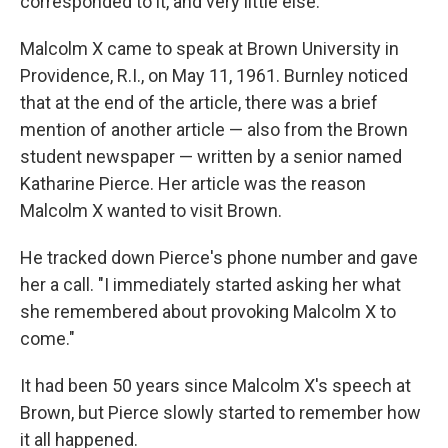
corresponded to it, and very little else."
Malcolm X came to speak at Brown University in
Providence, R.I., on May 11, 1961. Burnley noticed
that at the end of the article, there was a brief
mention of another article — also from the Brown
student newspaper — written by a senior named
Katharine Pierce. Her article was the reason
Malcolm X wanted to visit Brown.
He tracked down Pierce's phone number and gave
her a call. "I immediately started asking her what
she remembered about provoking Malcolm X to
come."
It had been 50 years since Malcolm X's speech at
Brown, but Pierce slowly started to remember how
it all happened.