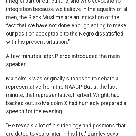
integral part of our culture, and who advocate for
integration because we believe in the equality of all
men, the Black Muslims are an indication of the
fact that we have not done enough acting to make
our position acceptable to the Negro dissatisfied
with his present situation."
A few minutes later, Pierce introduced the main
speaker.
Malcolm X was originally supposed to debate a
representative from the NAACP. But at the last
minute, that representative, Herbert Wright, had
backed out, so Malcolm X had hurriedly prepared a
speech for the evening.
"He reveals a lot of his ideology and positions that
are dated to years later in his life," Burnley says.