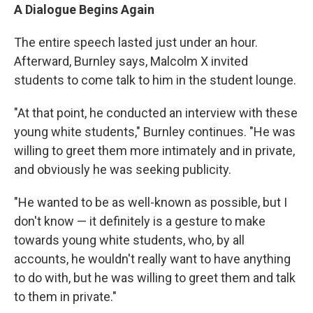
A Dialogue Begins Again
The entire speech lasted just under an hour.
Afterward, Burnley says, Malcolm X invited
students to come talk to him in the student lounge.
"At that point, he conducted an interview with these
young white students," Burnley continues. "He was
willing to greet them more intimately and in private,
and obviously he was seeking publicity.
"He wanted to be as well-known as possible, but I
don't know — it definitely is a gesture to make
towards young white students, who, by all
accounts, he wouldn't really want to have anything
to do with, but he was willing to greet them and talk
to them in private."