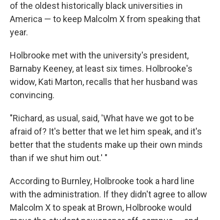
of the oldest historically black universities in
America — to keep Malcolm X from speaking that
year.
Holbrooke met with the university's president,
Barnaby Keeney, at least six times. Holbrooke's
widow, Kati Marton, recalls that her husband was
convincing.
"Richard, as usual, said, 'What have we got to be
afraid of? It's better that we let him speak, and it's
better that the students make up their own minds
than if we shut him out.' "
According to Burnley, Holbrooke took a hard line
with the administration. If they didn't agree to allow
Malcolm X to speak at Brown, Holbrooke would