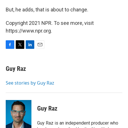
But, he adds, that is about to change.
Copyright 2021 NPR. To see more, visit
https://www.npr.org.
F
T
L
E
a
w
i
m
c
i
n
a
e
t
k
i
Guy Raz
b
t
e
l
o
e
d
o
r
I
See stories by Guy Raz
k
n
Guy Raz
Guy Raz is an independent producer who