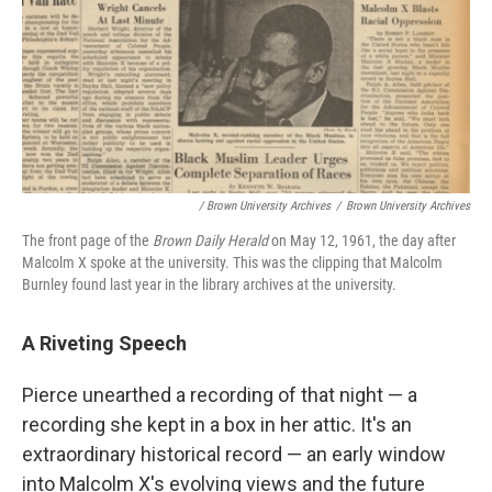
/ Brown University Archives
/
Brown University Archives
The front page of the
Brown Daily Herald
on May 12, 1961, the day after
Malcolm X spoke at the university. This was the clipping that Malcolm
Burnley found last year in the library archives at the university.
A Riveting Speech
Pierce unearthed a recording of that night — a
recording she kept in a box in her attic. It's an
extraordinary historical record — an early window
into Malcolm X's evolving views and the future