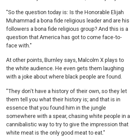
"So the question today is: Is the Honorable Elijah
Muhammad a bona fide religious leader and are his
followers a bona fide religious group? And this is a
question that America has got to come face-to-
face with."
At other points, Burnley says, Malcolm X plays to
the white audience. He even gets them laughing
with a joke about where black people are found.
"They don't have a history of their own, so they let
them tell you what their history is; and that is in
essence that you found him in the jungle
somewhere with a spear, chasing white people in a
cannibalistic way to try to give the impression that
white meat is the only good meat to eat."