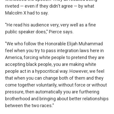
riveted — even if they didn't agree — by what
Malcolm X had to say.
"He read his audience very, very well as a fine
public speaker does," Pierce says.
"We who follow the Honorable Elijah Muhammad
feel when you try to pass integration laws here in
America, forcing white people to pretend they are
accepting black people, you are making white
people act in a hypocritical way. However, we feel
that when you can change both of them and they
come together voluntarily, without force or without
pressure, then automatically you are furthering
brotherhood and bringing about better relationships
between the two races."