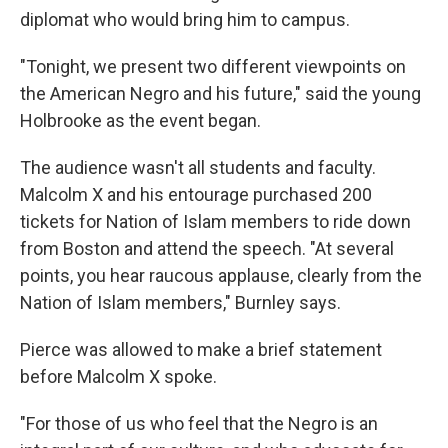
diplomat who would bring him to campus.
"Tonight, we present two different viewpoints on
the American Negro and his future," said the young
Holbrooke as the event began.
The audience wasn't all students and faculty.
Malcolm X and his entourage purchased 200
tickets for Nation of Islam members to ride down
from Boston and attend the speech. "At several
points, you hear raucous applause, clearly from the
Nation of Islam members," Burnley says.
Pierce was allowed to make a brief statement
before Malcolm X spoke.
"For those of us who feel that the Negro is an