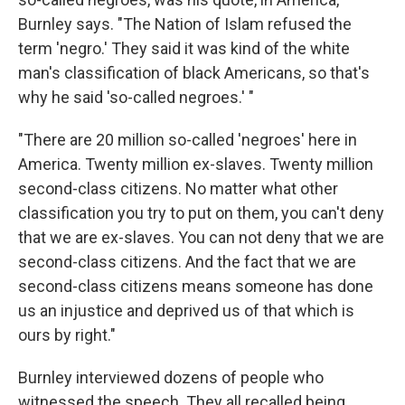
Burnley says. "The Nation of Islam refused the
term 'negro.' They said it was kind of the white
man's classification of black Americans, so that's
why he said 'so-called negroes.' "
"There are 20 million so-called 'negroes' here in
America. Twenty million ex-slaves. Twenty million
second-class citizens. No matter what other
classification you try to put on them, you can't deny
that we are ex-slaves. You can not deny that we are
second-class citizens. And the fact that we are
second-class citizens means someone has done
us an injustice and deprived us of that which is
ours by right."
Burnley interviewed dozens of people who
witnessed the speech. They all recalled being