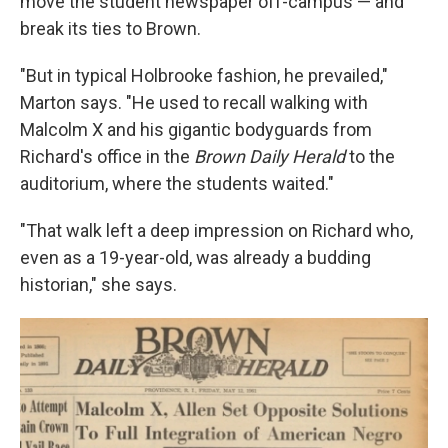
move the student newspaper off-campus — and
break its ties to Brown.
"But in typical Holbrooke fashion, he prevailed,"
Marton says. "He used to recall walking with
Malcolm X and his gigantic bodyguards from
Richard's office in the
Brown Daily Herald
to the
auditorium, where the students waited."
"That walk left a deep impression on Richard who,
even as a 19-year-old, was already a budding
historian," she says.