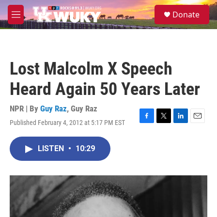
Skip to main content
S
Donate
e
M
a
e
r
n
c
u
h
Lost Malcolm X Speech
u
e
Heard Again 50 Years Later
r
y
NPR | By
Guy Raz
,
Guy Raz
Published February 4, 2012 at 5:17 PM EST
F
T
L
E
a
w
i
m
c
i
n
a
LISTEN
•
10:29
e
t
k
i
b
t
e
l
o
e
d
o
r
I
k
n