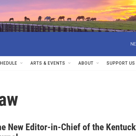
NE
HEDULE
ARTS & EVENTS
ABOUT
SUPPORT US
Law
he New Editor-in-Chief of the Kentuck