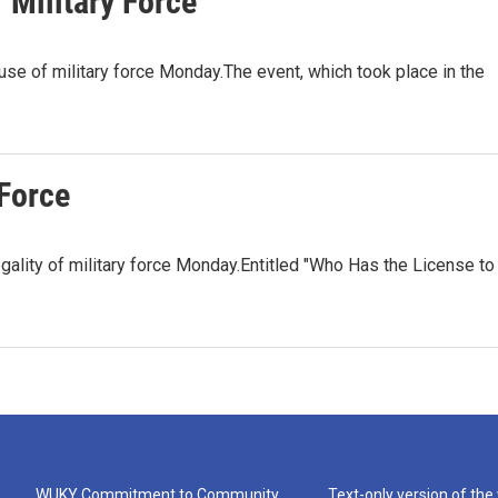
 Military Force
 use of military force Monday.The event, which took place in the
 Force
legality of military force Monday.Entitled "Who Has the License to
WUKY Commitment to Community
Text-only version of the