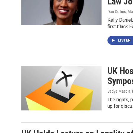
Law Jo
Dan Collins
, Ma
Kelly Daniel
first black 
LISTEN
UK Hos
Sympo
Sadye Mascia
,
The rights, 
up for discu