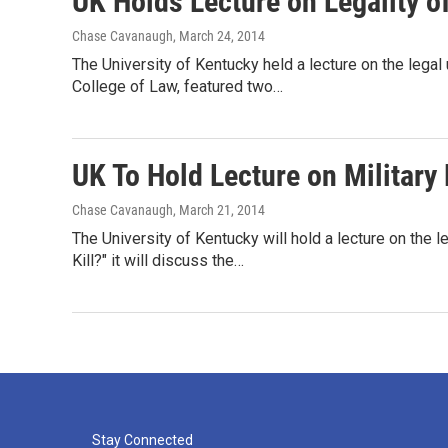
UK Holds Lecture on Legality of
Chase Cavanaugh
, March 24, 2014
The University of Kentucky held a lecture on the legal
College of Law, featured two…
UK To Hold Lecture on Military
Chase Cavanaugh
, March 21, 2014
The University of Kentucky will hold a lecture on the 
Kill?" it will discuss the…
Stay Connected