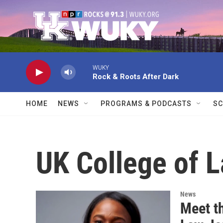
Skip to main content
WUKY
Rock & Roots After Dark
HOME
NEWS
PROGRAMS & PODCASTS
SC
UK College of 
News
Meet t