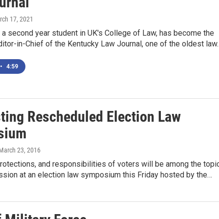
urnal
rch 17, 2021
, a second year student in UK's College of Law, has become the
Editor-in-Chief of the Kentucky Law Journal, one of the oldest law
•
4:59
ting Rescheduled Election Law
sium
 March 23, 2016
protections, and responsibilities of voters will be among the topi
ssion at an election law symposium this Friday hosted by the…