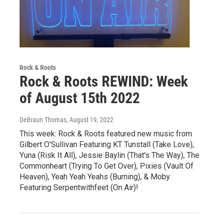
Rock & Roots
Rock & Roots REWIND: Week
of August 15th 2022
DeBraun Thomas
, August 19, 2022
This week: Rock & Roots featured new music from
Gilbert O'Sullivan Featuring KT Tunstall (Take Love),
Yuna (Risk It All), Jessie Baylin (That's The Way), The
Commonheart (Trying To Get Over), Pixies (Vault Of
Heaven), Yeah Yeah Yeahs (Burning), & Moby
Featuring Serpentwithfeet (On Air)!