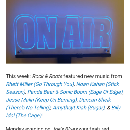
This week:
Rock & Roots
featured new music from
Rhett Miller (Go Through You)
,
Noah Kahan (Stick
Season)
,
Panda Bear & Sonic Boom (Edge Of Edge)
,
Jesse Malin (Keep On Burning)
,
Duncan Sheik
(There's No Telling)
,
Amythsyt Kiah (Sugar)
, &
Billy
Idol (The Cage)
!
Monday evening on
Joe's Blues
was featured