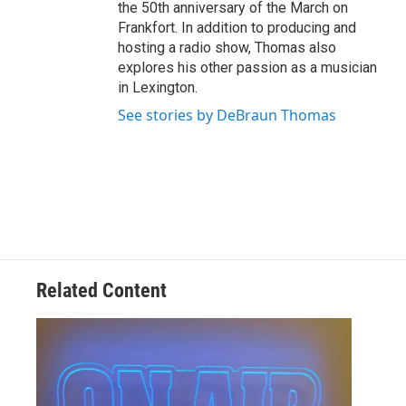
the 50th anniversary of the March on
Frankfort. In addition to producing and
hosting a radio show, Thomas also
explores his other passion as a musician
in Lexington.
See stories by DeBraun Thomas
Related Content