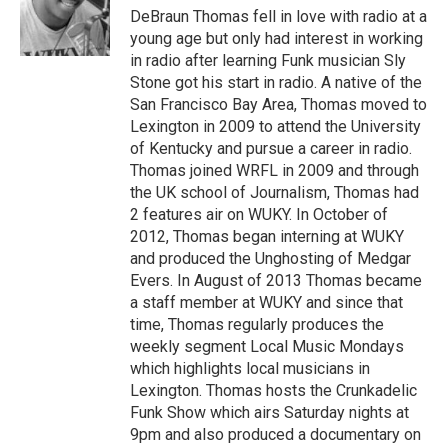
DeBraun Thomas fell in love with radio at a
young age but only had interest in working
in radio after learning Funk musician Sly
Stone got his start in radio. A native of the
San Francisco Bay Area, Thomas moved to
Lexington in 2009 to attend the University
of Kentucky and pursue a career in radio.
Thomas joined WRFL in 2009 and through
the UK school of Journalism, Thomas had
2 features air on WUKY. In October of
2012, Thomas began interning at WUKY
and produced the Unghosting of Medgar
Evers. In August of 2013 Thomas became
a staff member at WUKY and since that
time, Thomas regularly produces the
weekly segment Local Music Mondays
which highlights local musicians in
Lexington. Thomas hosts the Crunkadelic
Funk Show which airs Saturday nights at
9pm and also produced a documentary on