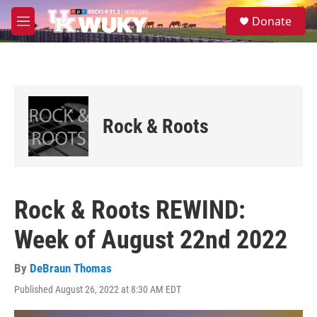
Skip to main content
S
Donate
e
M
a
e
r
n
c
u
h
u
e
Rock & Roots
r
y
Rock & Roots REWIND:
Week of August 22nd 2022
By
DeBraun Thomas
Published August 26, 2022 at 8:30 AM EDT