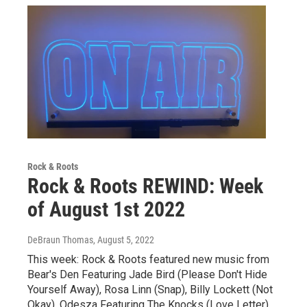
Rock & Roots
Rock & Roots REWIND: Week
of August 1st 2022
DeBraun Thomas
, August 5, 2022
This week: Rock & Roots featured new music from
Bear's Den Featuring Jade Bird (Please Don't Hide
Yourself Away), Rosa Linn (Snap), Billy Lockett (Not
Okay), Odesza Featuring The Knocks (Love Letter),