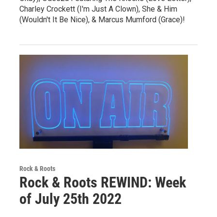
Charley Crockett (I'm Just A Clown), She & Him
(Wouldn't It Be Nice), & Marcus Mumford (Grace)!
Rock & Roots
Rock & Roots REWIND: Week
of July 25th 2022