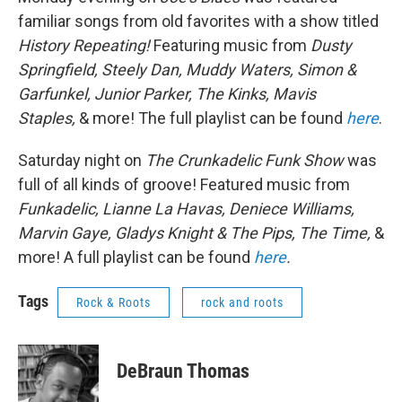
familiar songs from old favorites with a show titled
History Repeating!
Featuring music from
Dusty
Springfield, Steely Dan, Muddy Waters, Simon &
Garfunkel, Junior Parker, The Kinks, Mavis
Staples,
& more! The full playlist can be found
here
.
Saturday night on
The Crunkadelic Funk Show
was
full of all kinds of groove! Featured music from
Funkadelic, Lianne La Havas, Deniece Williams,
Marvin Gaye, Gladys Knight & The Pips, The Time,
&
more! A full playlist can be found
here
.
Tags
Rock & Roots
rock and roots
DeBraun Thomas