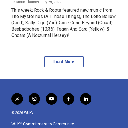
DeBraun Thomas
, July 29, 2022
This week: Rock & Roots featured new music from
The Mysterines (All These Things), The Lone Bellow
(Gold), Sally Dige (You), Gone Gone Beyond (Coast),
Beabadoobee (10:36), Tegan And Sara (Yellow), &
Ondara (A Nocturnal Hersey)!
Load More
t
i
y
f
l
w
n
o
a
i
i
s
u
c
n
© 2026 WUKY
t
t
t
e
k
t
a
u
b
e
WUKY Commitment to Community
e
g
b
o
d