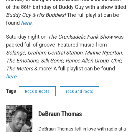
of the 86th birthday of Buddy Guy with a show titled
Buddy Guy & His Buddies!
The full playlist can be
found
here
.
Saturday night on
The Crunkadelic Funk Show
was
packed full of groove! Featured music from
Solange, Graham Central Station, Minnie Riperton,
The Emotions, Silk Sonic, Rance Allen Group, Chic,
The Meters
& more! A full playlist can be found
here
.
Tags
Rock & Roots
rock and roots
DeBraun Thomas
DeBraun Thomas fell in love with radio at a