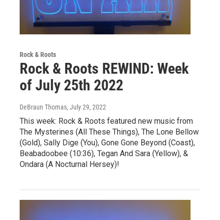
Rock & Roots
Rock & Roots REWIND: Week
of July 25th 2022
DeBraun Thomas
, July 29, 2022
This week: Rock & Roots featured new music from
The Mysterines (All These Things), The Lone Bellow
(Gold), Sally Dige (You), Gone Gone Beyond (Coast),
Beabadoobee (10:36), Tegan And Sara (Yellow), &
Ondara (A Nocturnal Hersey)!