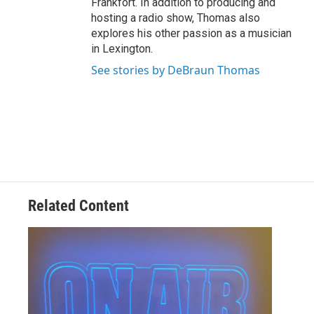
Frankfort. In addition to producing and
hosting a radio show, Thomas also
explores his other passion as a musician
in Lexington.
See stories by DeBraun Thomas
Related Content