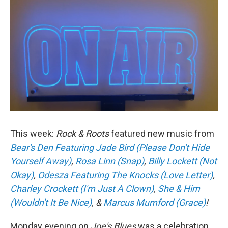
This week:
Rock & Roots
featured new music from
Bear's Den Featuring Jade Bird (Please Don't Hide
Yourself Away)
,
Rosa Linn (Snap)
,
Billy Lockett (Not
Okay)
,
Odesza Featuring The Knocks (Love Letter)
,
Charley Crockett (I'm Just A Clown)
,
She & Him
(Wouldn't It Be Nice)
, &
Marcus Mumford (Grace)
!
Monday evening on
Joe's Blues
was a celebration