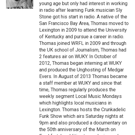
young age but only had interest in working
in radio after learning Funk musician Sly
Stone got his start in radio. A native of the
San Francisco Bay Area, Thomas moved to
Lexington in 2009 to attend the University
of Kentucky and pursue a career in radio.
Thomas joined WRFL in 2009 and through
the UK school of Journalism, Thomas had
2 features air on WUKY. In October of
2012, Thomas began interning at WUKY
and produced the Unghosting of Medgar
Evers. In August of 2013 Thomas became
a staff member at WUKY and since that
time, Thomas regularly produces the
weekly segment Local Music Mondays
which highlights local musicians in
Lexington. Thomas hosts the Crunkadelic
Funk Show which airs Saturday nights at
9pm and also produced a documentary on
the 50th anniversary of the March on