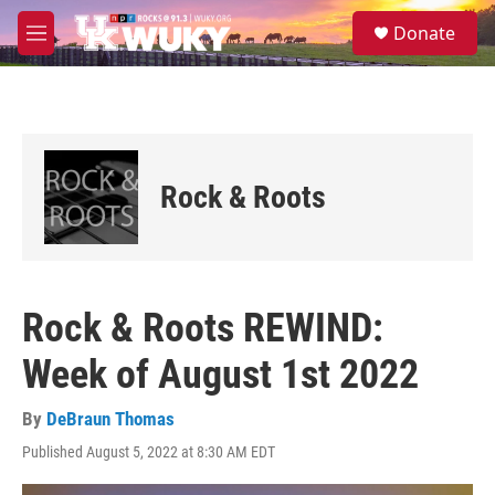
Skip to main content
S
Donate
e
M
a
e
r
n
c
u
h
u
e
Rock & Roots
r
y
Rock & Roots REWIND:
Week of August 1st 2022
By
DeBraun Thomas
Published August 5, 2022 at 8:30 AM EDT