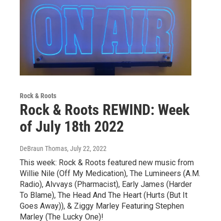
Rock & Roots
Rock & Roots REWIND: Week
of July 18th 2022
DeBraun Thomas
, July 22, 2022
This week: Rock & Roots featured new music from
Willie Nile (Off My Medication), The Lumineers (A.M.
Radio), Alvvays (Pharmacist), Early James (Harder
To Blame), The Head And The Heart (Hurts (But It
Goes Away)), & Ziggy Marley Featuring Stephen
Marley (The Lucky One)!