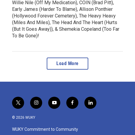
Willie Nile (Off My Medication), COIN (Brad Pitt),
Early James (Harder To Blame), Allison Ponthier
(Hollywood Forever Cemetery), The Heavy Heavy
(Miles And Miles), The Head And The Heart (Hurts
(But It Goes Away)), & Shemekia Copeland (Too Far
To Be Gone)!
Load More
t
i
y
f
l
w
n
o
a
i
i
s
u
c
n
© 2026 WUKY
t
t
t
e
k
t
a
u
b
e
WUKY Commitment to Community
e
g
b
o
d