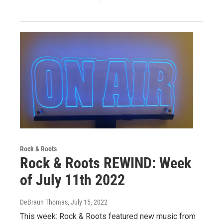
Rock & Roots
Rock & Roots REWIND: Week
of July 11th 2022
DeBraun Thomas
, July 15, 2022
This week: Rock & Roots featured new music from