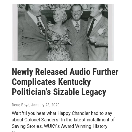
Newly Released Audio Further
Complicates Kentucky
Politician's Sizable Legacy
Doug Boyd
, January 23, 2020
Wait 'til you hear what Happy Chandler had to say
about Colonel Sanders! In the latest installment of
Saving Stories, WUKY's Award Winning History