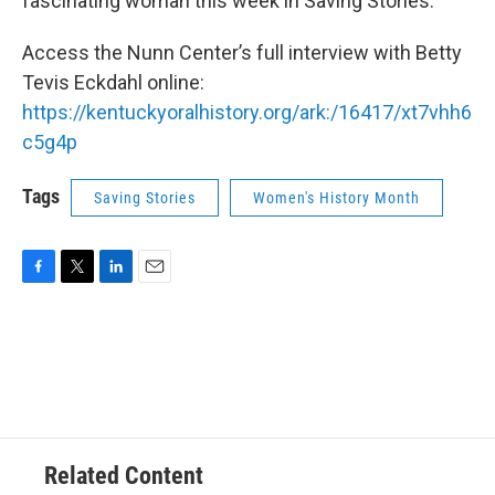
fascinating woman this week in Saving Stories.
Access the Nunn Center’s full interview with Betty
Tevis Eckdahl online:
https://kentuckyoralhistory.org/ark:/16417/xt7vhh6
c5g4p
Tags
Saving Stories
Women's History Month
F
T
L
E
a
w
i
m
c
i
n
a
e
t
k
i
b
t
e
l
o
e
d
o
r
I
k
n
Related Content