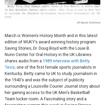
UK Special Collections
March is Women’s History Month and in this latest
edition of WUKY's award winning history program
Saving Stories, Dr. Doug Boyd with the Louie B.
Nunn Center for Oral History in the UK Libraries
shares audio from a
1989 interview with Betty
Tevis;
one of the first female sports journalists in
Kentucky. Betty came to UK to study journalism in
the 1940's and was the subject of publicity
surrounding a Louisville Courier Journal story about
her gaining access to the UK Men's Basketball
Team locker room. A Fascinating story and a