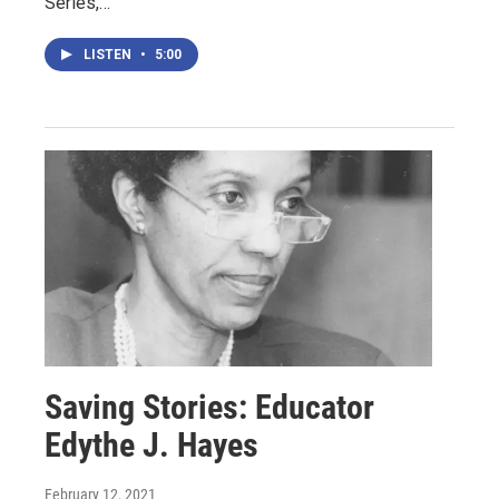
Series,…
LISTEN
•
5:00
Saving Stories: Educator
Edythe J. Hayes
February 12, 2021