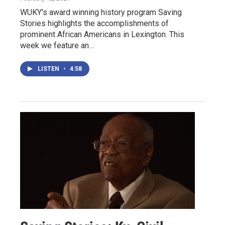
WUKY's award winning history program Saving
Stories highlights the accomplishments of
prominent African Americans in Lexington. This
week we feature an…
LISTEN
•
4:58