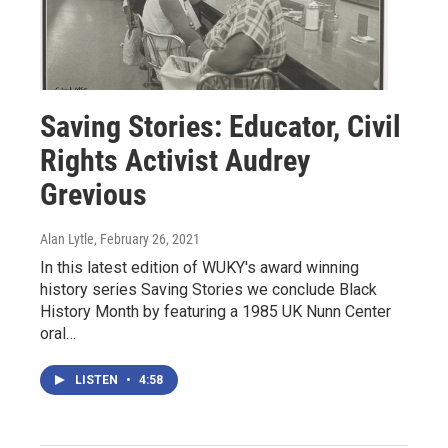
Saving Stories: Educator, Civil
Rights Activist Audrey
Grevious
Alan Lytle
, February 26, 2021
In this latest edition of WUKY's award winning
history series Saving Stories we conclude Black
History Month by featuring a 1985 UK Nunn Center
oral…
LISTEN
•
4:58