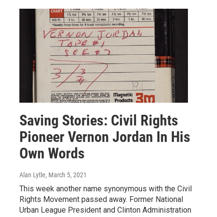
Saving Stories: Civil Rights
Pioneer Vernon Jordan In His
Own Words
Alan Lytle
, March 5, 2021
This week another name synonymous with the Civil
Rights Movement passed away. Former National
Urban League President and Clinton Administration