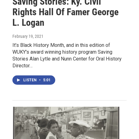
Saving Stories: Ky. Civil
Rights Hall Of Famer George
L. Logan
February 19, 2021
It’s Black History Month, and in this edition of
WUKY's award winning history program Saving
Stories Alan Lytle and Nunn Center for Oral History
Director…
LISTEN
•
5:01