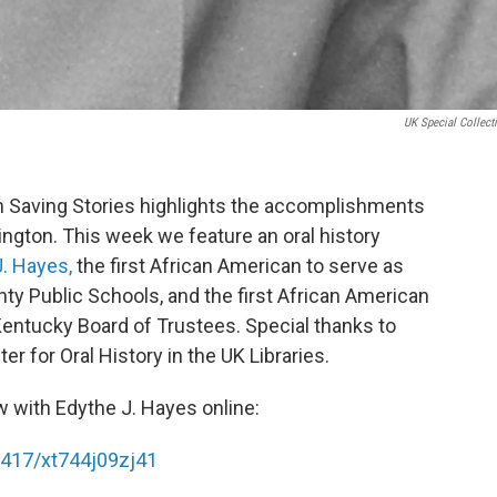
UK Special Collect
 Saving Stories highlights the accomplishments
ngton. This week we feature an oral history
. Hayes,
the first African American to serve as
ty Public Schools, and the first African American
Kentucky Board of Trustees. Special thanks to
 for Oral History in the UK Libraries.
w with Edythe J. Hayes online:
16417/xt744j09zj41