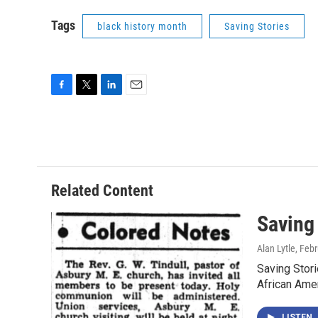
Tags
black history month
Saving Stories
F
T
L
E
a
w
i
m
c
i
n
a
e
t
k
i
b
t
e
l
o
e
d
o
r
I
Related Content
k
n
Saving
Alan Lytle
, Feb
Saving Stor
African Ame
LISTEN