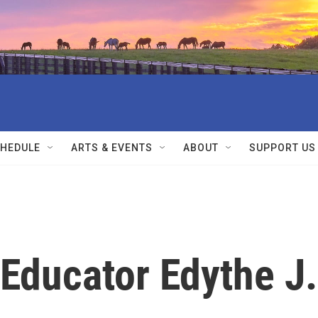
HEDULE
ARTS & EVENTS
ABOUT
SUPPORT US
 Educator Edythe J.