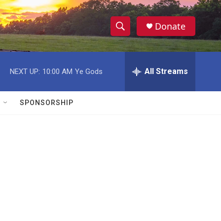
Donate
S
S
e
h
a
r
All Streams
NEXT UP:
10:00 AM
Ye Gods
o
c
h
w
Q
SPONSORSHIP
u
S
e
r
e
y
a
r
c
h