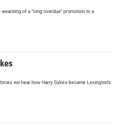
e awarding of a "long overdue" promotion to a
ykes
 Stories we hear how Harry Sykes became Lexington's