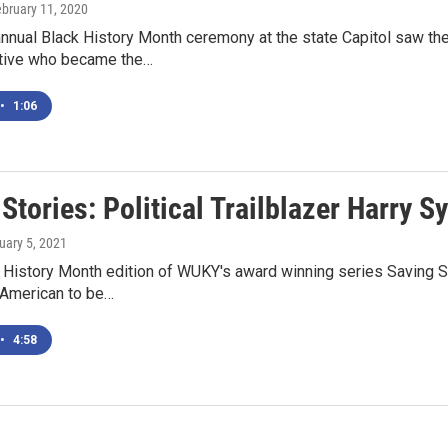
ebruary 11, 2020
annual Black History Month ceremony at the state Capitol saw th
tive who became the…
•
1:06
Stories: Political Trailblazer Harry S
ruary 5, 2021
ck History Month edition of WUKY's award winning series Saving
n American to be…
•
4:58