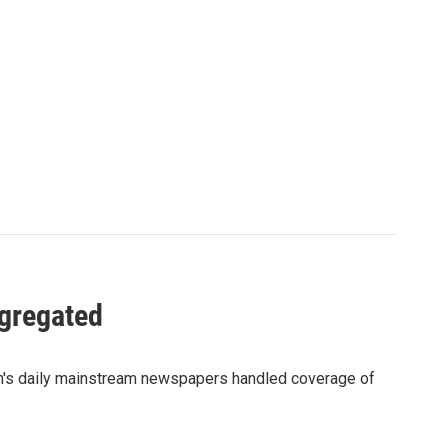
gregated
on's daily mainstream newspapers handled coverage of