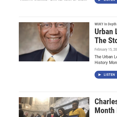
WUKY In Depth
Urban 
The St
February 15, 2
The Urban Le
History Mo
LISTEN
Charle
Month 