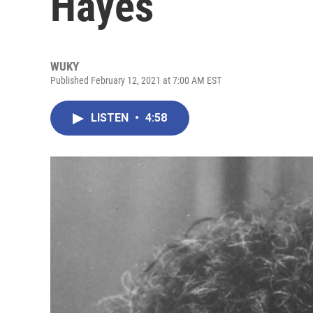
Hayes
WUKY
Published February 12, 2021 at 7:00 AM EST
LISTEN
•
4:58