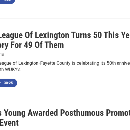
League Of Lexington Turns 50 This Yea
ory For 49 Of Them
018
ague of Lexington-Fayette County is celebrating its 50th anniver
nth WUKY's…
•
30:25
s Young Awarded Posthumous Promoti
Event