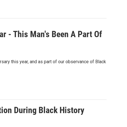
r - This Man's Been A Part Of
sary this year, and as part of our observance of Black
on During Black History