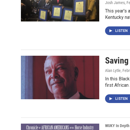
Josh James
, F
This year's 
Kentucky na
LISTEN
Saving 
Alan Lytle
, Feb
In this Bla
first Africa
LISTEN
WUKY In Depth