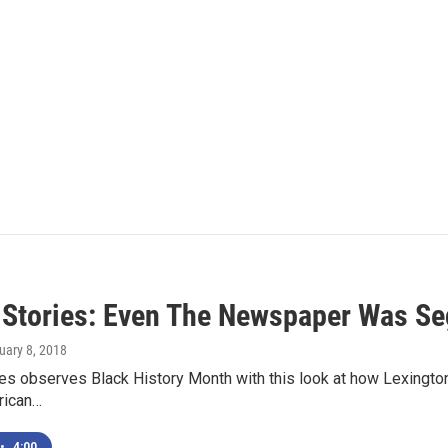
 Stories: Even The Newspaper Was Se
ruary 8, 2018
ies observes Black History Month with this look at how Lexingt
rican…
•
4:00