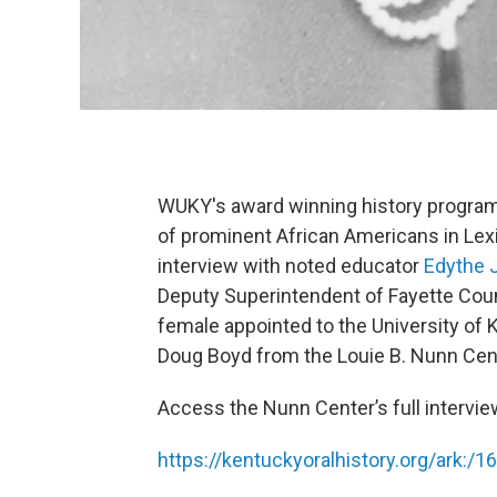
WUKY's award winning history program
of prominent African Americans in Lexi
interview with noted educator
Edythe J
Deputy Superintendent of Fayette Coun
female appointed to the University of 
Doug Boyd from the Louie B. Nunn Center
Access the Nunn Center’s full intervie
https://kentuckyoralhistory.org/ark:/