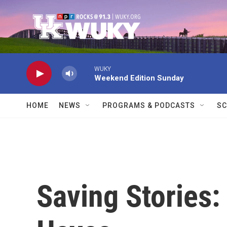
Skip to main content
WUKY
Weekend Edition Sunday
HOME
NEWS
PROGRAMS & PODCASTS
SC
Saving Stories: