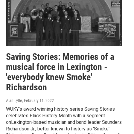
Saving Stories: Memories of a
musical force in Lexington -
'everybody knew Smoke'
Richardson
Alan Lytle
, February 11, 2022
WUKY's award winning history series Saving Stories
celebrates Black History Month with a segment
onLexington-based musician and band leader Saunders
Richardson Jr., better known to history as 'Smoke'