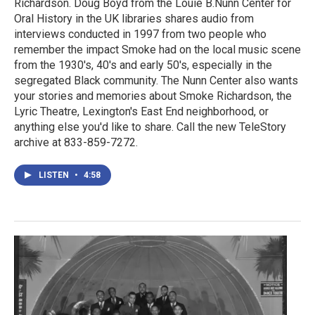
Richardson. Doug Boyd from the Louie B.Nunn Center for
Oral History in the UK libraries shares audio from
interviews conducted in 1997 from two people who
remember the impact Smoke had on the local music scene
from the 1930's, 40's and early 50's, especially in the
segregated Black community. The Nunn Center also wants
your stories and memories about Smoke Richardson, the
Lyric Theatre, Lexington's East End neighborhood, or
anything else you'd like to share. Call the new TeleStory
archive at 833-859-7272.
LISTEN
•
4:58