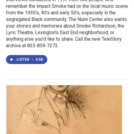
remember the impact Smoke had on the local music scene
from the 1930's, 40's and early 50's, especially in the
segregated Black community. The Nunn Center also wants
your stories and memories about Smoke Richardson, the
Lyric Theatre, Lexington's East End neighborhood, or
anything else you'd like to share. Call the new TeleStory
archive at 833-859-7272.
LISTEN
•
4:58