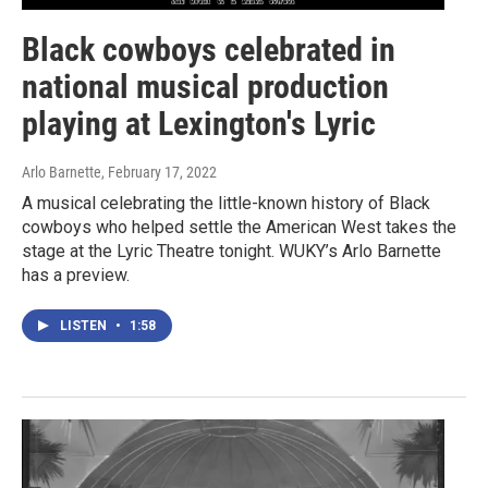
Black cowboys celebrated in
national musical production
playing at Lexington's Lyric
Arlo Barnette
, February 17, 2022
A musical celebrating the little-known history of Black
cowboys who helped settle the American West takes the
stage at the Lyric Theatre tonight. WUKY’s Arlo Barnette
has a preview.
LISTEN
•
1:58