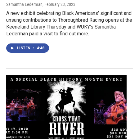
Samantha Lederman
, February 23, 2023
A new exhibit celebrating Black Americans' significant and
unsung contributions to Thoroughbred Racing opens at the
Keeneland Library Thursday and WUKY’s Samantha
Lederman paid a visit to find out more.
LISTEN
•
4:48