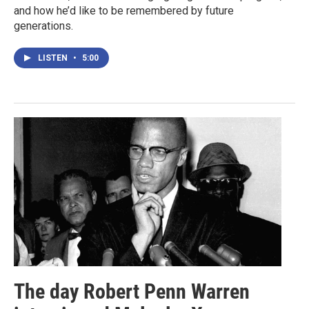
and how he’d like to be remembered by future
generations.
LISTEN
•
5:00
The day Robert Penn Warren