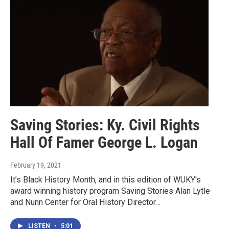
Saving Stories: Ky. Civil Rights
Hall Of Famer George L. Logan
February 19, 2021
It’s Black History Month, and in this edition of WUKY's
award winning history program Saving Stories Alan Lytle
and Nunn Center for Oral History Director…
LISTEN
•
5:01