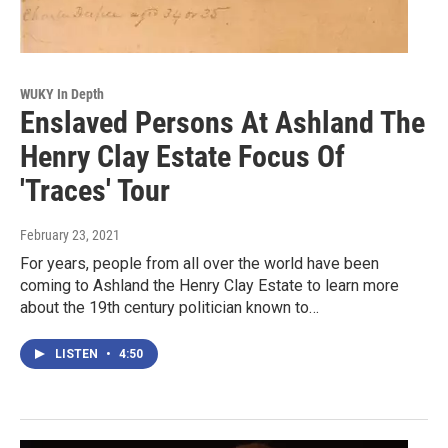
WUKY In Depth
Enslaved Persons At Ashland The
Henry Clay Estate Focus Of
'Traces' Tour
February 23, 2021
For years, people from all over the world have been
coming to Ashland the Henry Clay Estate to learn more
about the 19th century politician known to…
LISTEN
•
4:50