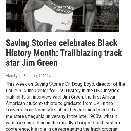
Saving Stories celebrates Black
History Month: Trailblazing track
star Jim Green
Alan Lytle
, February 7, 2024
This week on Saving Stories Dr. Doug Boyd, director of the
Louie B. Nunn Center for Oral History in the UK Libraries
highlights an interview with Jim Green, the first African-
American student-athlete to graduate from UK. In the
conversation Green talks about his decision to enroll at
the state’s flagship university in the late 1960’s, what it
was like competing in the racially-charged Southeastern
conference, his role in desegregating the track program,