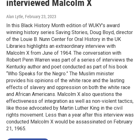
interviewed Malcolm X
Alan Lytle
, February 23, 2023
In this Black History Month edition of WUKY's award
winning history series Saving Stories, Doug Boyd, director
of the Louie B. Nunn Center for Oral History in the UK
Libraries highlights an extraordinary interview with
Malcolm X from June of 1964. The conversation with
Robert Penn Warren was part of a series of interviews the
Kentucky author and poet conducted as part of his book
“Who Speaks for the Negro.” The Muslim minister
provides his opinions of the white race and the lasting
effects of slavery and oppression on both the white race
and African Americans. Malcolm X also questions the
effectiveness of integration as well as non-violent tactics,
like those advocated by Martin Luther King in the civil
rights movement. Less than a year after this interview was
conducted Malcolm X would be assassinated on February
21, 1965.