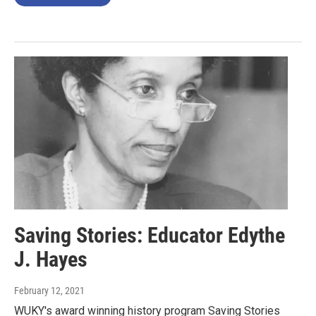
Saving Stories: Educator Edythe
J. Hayes
February 12, 2021
WUKY's award winning history program Saving Stories