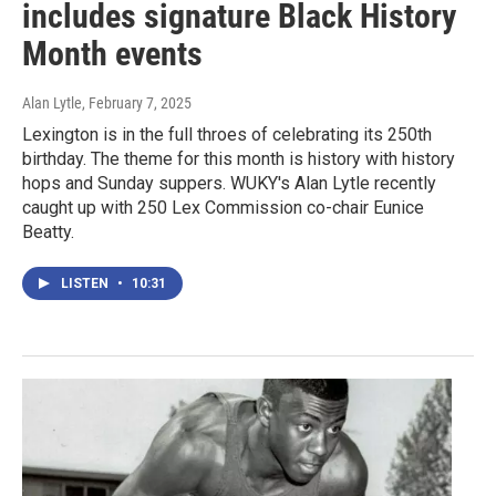
includes signature Black History
Month events
Alan Lytle
, February 7, 2025
Lexington is in the full throes of celebrating its 250th
birthday. The theme for this month is history with history
hops and Sunday suppers. WUKY's Alan Lytle recently
caught up with 250 Lex Commission co-chair Eunice
Beatty.
LISTEN
•
10:31