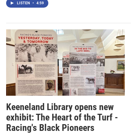
LISTEN
•
4:59
Keeneland Library opens new
exhibit: The Heart of the Turf -
Racing's Black Pioneers