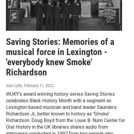
Saving Stories: Memories of a
musical force in Lexington -
'everybody knew Smoke'
Richardson
Alan Lytle
, February 11, 2022
WUKY's award winning history series Saving Stories
celebrates Black History Month with a segment on
Lexington-based musician and band leader Saunders
Richardson Jr., better known to history as 'Smoke'
Richardson. Doug Boyd from the Louie B. Nunn Center for
Oral History in the UK libraries shares audio from
interviews conducted in 1997 from two people who