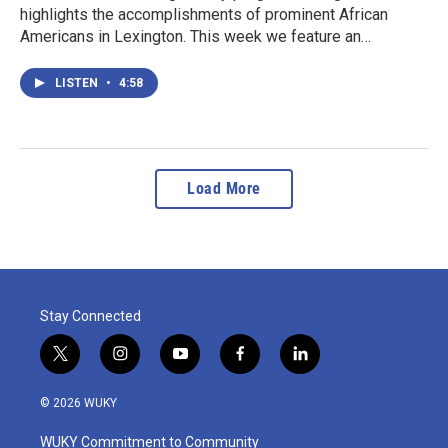
highlights the accomplishments of prominent African
Americans in Lexington. This week we feature an…
LISTEN
•
4:58
Load More
Stay Connected
t
i
y
f
l
w
n
o
a
i
i
s
u
c
n
© 2026 WUKY
t
t
t
e
k
t
a
u
b
e
WUKY Commitment to Community