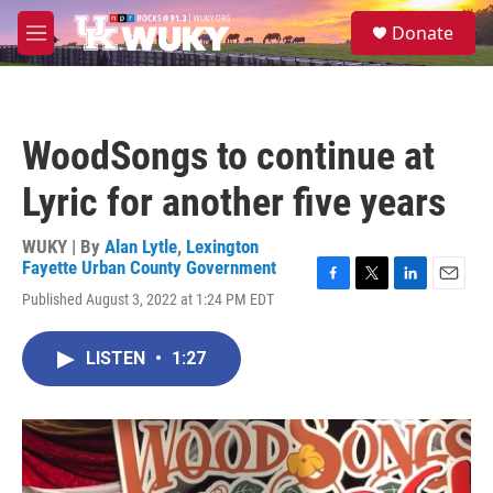
Skip to main content
S
Donate
e
M
a
e
r
n
c
u
h
WoodSongs to continue at
u
e
Lyric for another five years
r
y
WUKY | By
Alan Lytle
,
Lexington
Fayette Urban County Government
F
T
L
E
Published August 3, 2022 at 1:24 PM EDT
a
w
i
m
c
i
n
a
e
t
k
i
LISTEN
•
1:27
b
t
e
l
o
e
d
o
r
I
k
n