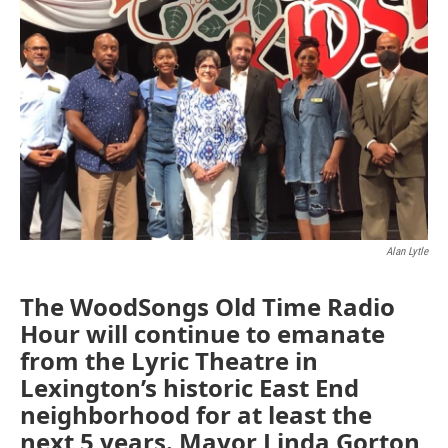
Alan Lytle
The WoodSongs Old Time Radio
Hour will continue to emanate
from the Lyric Theatre in
Lexington’s historic East End
neighborhood for at least the
next 5 years. Mayor Linda Gorton,