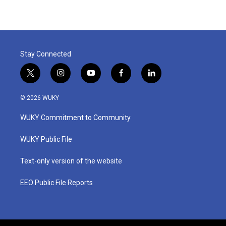
Stay Connected
t
i
y
f
l
w
n
o
a
i
i
s
u
c
n
© 2026 WUKY
t
t
t
e
k
t
a
u
b
e
WUKY Commitment to Community
e
g
b
o
d
r
r
e
o
i
a
k
n
WUKY Public File
m
Text-only version of the website
EEO Public File Reports