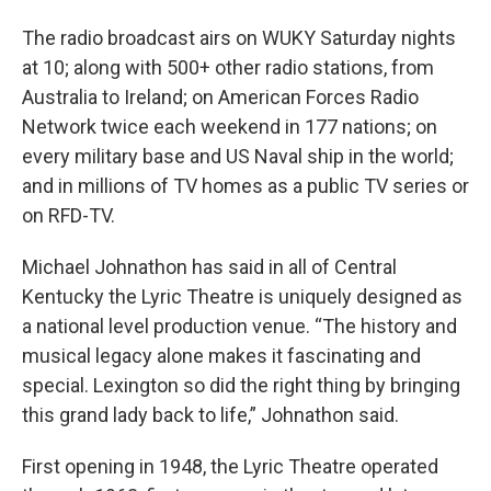
The radio broadcast airs on WUKY Saturday nights
at 10; along with 500+ other radio stations, from
Australia to Ireland; on American Forces Radio
Network twice each weekend in 177 nations; on
every military base and US Naval ship in the world;
and in millions of TV homes as a public TV series or
on RFD-TV.
Michael Johnathon has said in all of Central
Kentucky the Lyric Theatre is uniquely designed as
a national level production venue. “The history and
musical legacy alone makes it fascinating and
special. Lexington so did the right thing by bringing
this grand lady back to life,” Johnathon said.
First opening in 1948, the Lyric Theatre operated