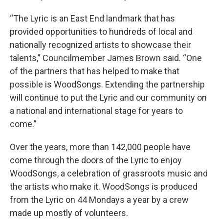
“The Lyric is an East End landmark that has
provided opportunities to hundreds of local and
nationally recognized artists to showcase their
talents,” Councilmember James Brown said. “One
of the partners that has helped to make that
possible is WoodSongs. Extending the partnership
will continue to put the Lyric and our community on
a national and international stage for years to
come.”
Over the years, more than 142,000 people have
come through the doors of the Lyric to enjoy
WoodSongs, a celebration of grassroots music and
the artists who make it. WoodSongs is produced
from the Lyric on 44 Mondays a year by a crew
made up mostly of volunteers.