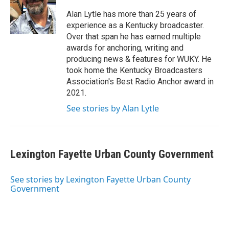
o
e
d
o
r
I
Alan Lytle has more than 25 years of
k
n
experience as a Kentucky broadcaster.
Over that span he has earned multiple
awards for anchoring, writing and
producing news & features for WUKY. He
took home the Kentucky Broadcasters
Association's Best Radio Anchor award in
2021.
See stories by Alan Lytle
Lexington Fayette Urban County Government
See stories by Lexington Fayette Urban County
Government