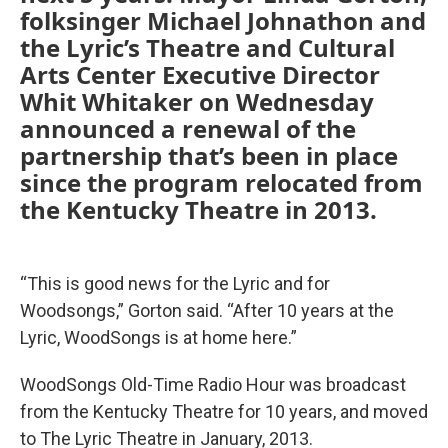
folksinger Michael Johnathon and
the Lyric’s Theatre and Cultural
Arts Center Executive Director
Whit Whitaker on Wednesday
announced a renewal of the
partnership that’s been in place
since the program relocated from
the Kentucky Theatre in 2013.
“This is good news for the Lyric and for
Woodsongs,” Gorton said. “After 10 years at the
Lyric, WoodSongs is at home here.”
WoodSongs Old-Time Radio Hour was broadcast
from the Kentucky Theatre for 10 years, and moved
to The Lyric Theatre in January, 2013.