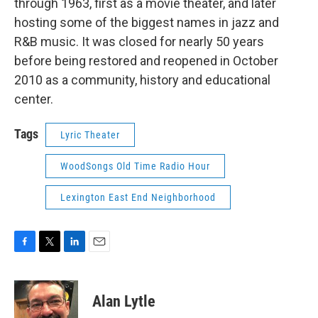
through 1963, first as a movie theater, and later
hosting some of the biggest names in jazz and
R&B music. It was closed for nearly 50 years
before being restored and reopened in October
2010 as a community, history and educational
center.
Tags
Lyric Theater
WoodSongs Old Time Radio Hour
Lexington East End Neighborhood
F
T
L
E
a
w
i
m
c
i
n
a
e
t
k
i
Alan Lytle
b
t
e
l