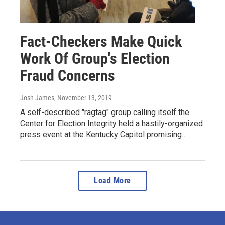
Fact-Checkers Make Quick
Work Of Group's Election
Fraud Concerns
Josh James
, November 13, 2019
A self-described "ragtag" group calling itself the
Center for Election Integrity held a hastily-organized
press event at the Kentucky Capitol promising…
Load More