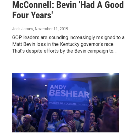
McConnell: Bevin 'Had A Good
Four Years'
Josh James
, November 11, 2019
GOP leaders are sounding increasingly resigned to a
Matt Bevin loss in the Kentucky governor’s race.
That’s despite efforts by the Bevin campaign to…