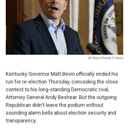
o
r
I
k
n
AP Photo/Timothy D. Easley
Kentucky Governor Matt Bevin officially ended his
run for re-election Thursday, conceding the close
contest to his long-standing Democratic rival,
Attorney General Andy Beshear. But the outgoing
Republican didn't leave the podium without
sounding alarm bells about election security and
transparency.