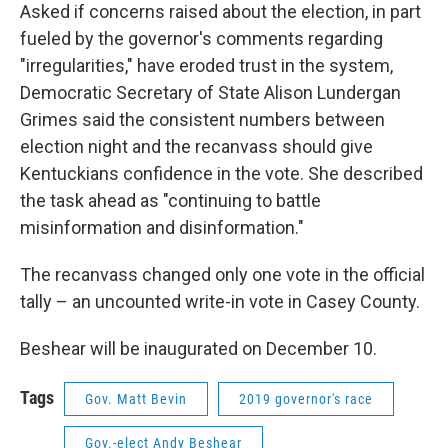
Asked if concerns raised about the election, in part
fueled by the governor's comments regarding
"irregularities," have eroded trust in the system,
Democratic Secretary of State Alison Lundergan
Grimes said the consistent numbers between
election night and the recanvass should give
Kentuckians confidence in the vote. She described
the task ahead as "continuing to battle
misinformation and disinformation."
The recanvass changed only one vote in the official
tally – an uncounted write-in vote in Casey County.
Beshear will be inaugurated on December 10.
Tags
Gov. Matt Bevin
2019 governor's race
Gov.-elect Andy Beshear