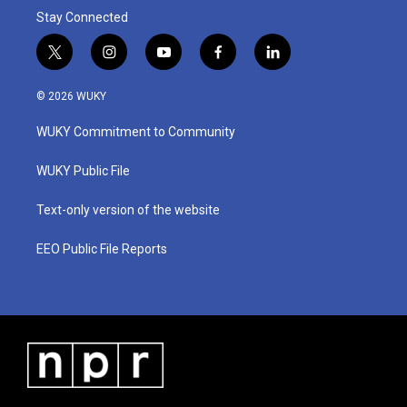
Stay Connected
t
i
y
f
l
w
n
o
a
i
i
s
u
c
n
© 2026 WUKY
t
t
t
e
k
t
a
u
b
e
WUKY Commitment to Community
e
g
b
o
d
r
r
e
o
i
a
k
n
WUKY Public File
m
Text-only version of the website
EEO Public File Reports