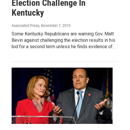
Election Challenge In
Kentucky
Associated Press
, November 7, 2019
Some Kentucky Republicans are warning Gov. Matt
Bevin against challenging the election results in his
bid for a second term unless he finds evidence of…