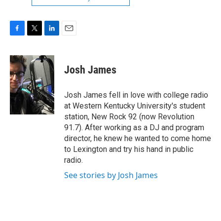
F
T
L
E
a
w
i
m
c
i
n
a
e
t
k
i
Josh James
b
t
e
l
o
e
d
o
r
I
Josh James fell in love with college radio
k
n
at Western Kentucky University's student
station, New Rock 92 (now Revolution
91.7). After working as a DJ and program
director, he knew he wanted to come home
to Lexington and try his hand in public
radio.
See stories by Josh James