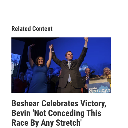
Related Content
Beshear Celebrates Victory,
Bevin 'Not Conceding This
Race By Any Stretch'