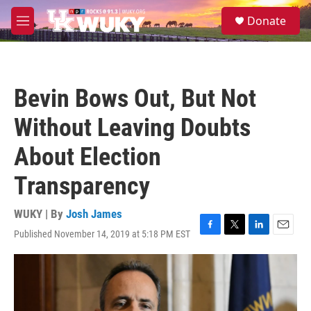
Skip to main content
S
Donate
e
M
a
e
r
n
c
u
h
Bevin Bows Out, But Not
u
e
Without Leaving Doubts
r
y
About Election
Transparency
WUKY | By
Josh James
Published November 14, 2019 at 5:18 PM EST
F
T
L
E
a
w
i
m
c
i
n
a
e
t
k
i
b
t
e
l
o
e
d