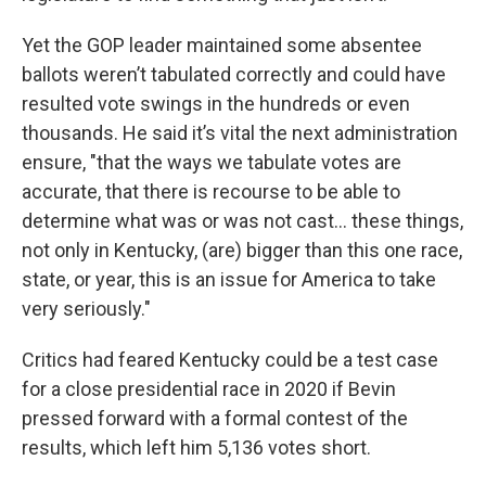
Yet the GOP leader maintained some absentee
ballots weren’t tabulated correctly and could have
resulted vote swings in the hundreds or even
thousands. He said it’s vital the next administration
ensure, "that the ways we tabulate votes are
accurate, that there is recourse to be able to
determine what was or was not cast... these things,
not only in Kentucky, (are) bigger than this one race,
state, or year, this is an issue for America to take
very seriously."
Critics had feared Kentucky could be a test case
for a close presidential race in 2020 if Bevin
pressed forward with a formal contest of the
results, which left him 5,136 votes short.