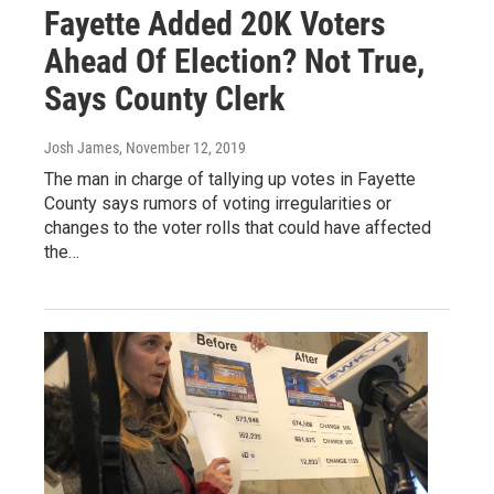
Fayette Added 20K Voters
Ahead Of Election? Not True,
Says County Clerk
Josh James
, November 12, 2019
The man in charge of tallying up votes in Fayette
County says rumors of voting irregularities or
changes to the voter rolls that could have affected
the…