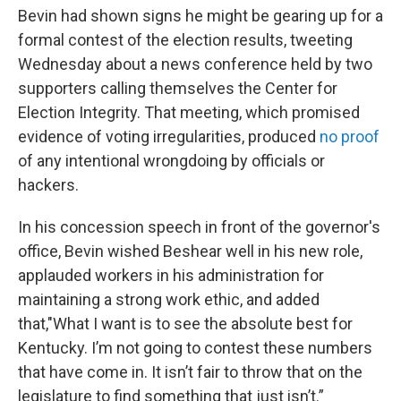
Bevin had shown signs he might be gearing up for a
formal contest of the election results, tweeting
Wednesday about a news conference held by two
supporters calling themselves the Center for
Election Integrity. That meeting, which promised
evidence of voting irregularities, produced
no proof
of any intentional wrongdoing by officials or
hackers.
In his concession speech in front of the governor's
office, Bevin wished Beshear well in his new role,
applauded workers in his administration for
maintaining a strong work ethic, and added
that,"What I want is to see the absolute best for
Kentucky. I’m not going to contest these numbers
that have come in. It isn’t fair to throw that on the
legislature to find something that just isn’t.”