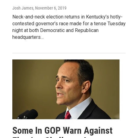
Josh James
, November 6, 2019
Neck-and-neck election returns in Kentucky’s hotly-
contested governor’s race made for a tense Tuesday
night at both Democratic and Republican
headquarters…
Some In GOP Warn Against