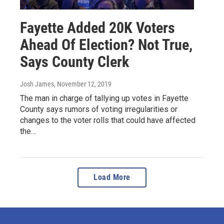
Fayette Added 20K Voters
Ahead Of Election? Not True,
Says County Clerk
Josh James
, November 12, 2019
The man in charge of tallying up votes in Fayette
County says rumors of voting irregularities or
changes to the voter rolls that could have affected
the…
Load More