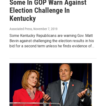
Some In GOP Warn Against
Election Challenge In
Kentucky
Associated Press
, November 7, 2019
Some Kentucky Republicans are warning Gov. Matt
Bevin against challenging the election results in his
bid for a second term unless he finds evidence of…