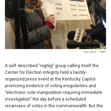
Josh James
/
WUKY
A self-described "ragtag" group calling itself the
Center for Election Integrity held a hastily-
organized press event at the Kentucky Capitol
promising evidence of voting irregularities and
"electronic vote manipulation requiring immediate
investigation" the day before a scheduled
recanvass of votes in the commonwealth. But the