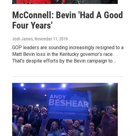
McConnell: Bevin 'Had A Good
Four Years'
Josh James
, November 11, 2019
GOP leaders are sounding increasingly resigned to a
Matt Bevin loss in the Kentucky governor’s race.
That’s despite efforts by the Bevin campaign to…