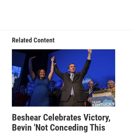
Related Content
Beshear Celebrates Victory,
Bevin 'Not Conceding This