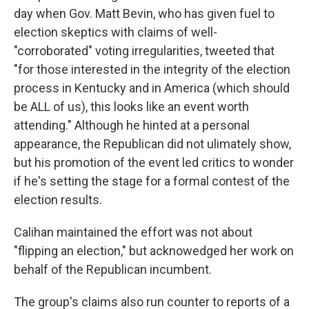
day when Gov. Matt Bevin, who has given fuel to
election skeptics with claims of well-
"corroborated" voting irregularities, tweeted that
"for those interested in the integrity of the election
process in Kentucky and in America (which should
be ALL of us), this looks like an event worth
attending." Although he hinted at a personal
appearance, the Republican did not ulimately show,
but his promotion of the event led critics to wonder
if he's setting the stage for a formal contest of the
election results.
Calihan maintained the effort was not about
"flipping an election," but acknowedged her work on
behalf of the Republican incumbent.
The group's claims also run counter to reports of a