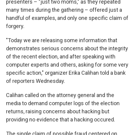
presenters – "just two moms," as they repeated
many times during the gathering – offered just a
handful of examples, and only one specific claim of
forgery.
"Today we are releasing some information that
demonstrates serious concerns about the integrity
of the recent election, and after speaking with
computer experts and others, asking for some very
specific action," organizer Erika Calihan told a bank
of reporters Wednesday.
Calihan called on the attorney general and the
media to demand computer logs of the election
returns, raising concerns about hacking but
providing no evidence that a hacking occured.
The single claim of possible fraud centered on