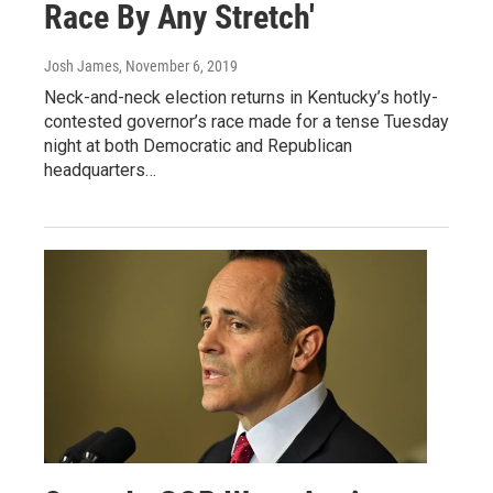
Race By Any Stretch'
Josh James
, November 6, 2019
Neck-and-neck election returns in Kentucky’s hotly-
contested governor’s race made for a tense Tuesday
night at both Democratic and Republican
headquarters…