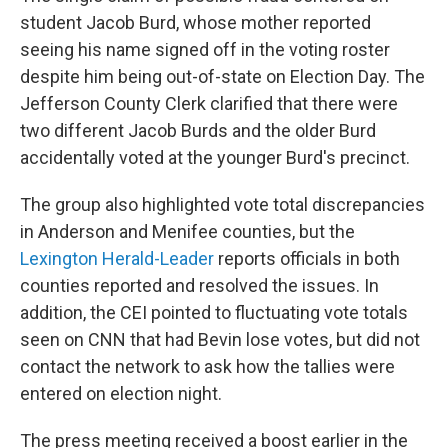
student Jacob Burd, whose mother reported
seeing his name signed off in the voting roster
despite him being out-of-state on Election Day. The
Jefferson County Clerk clarified that there were
two different Jacob Burds and the older Burd
accidentally voted at the younger Burd's precinct.
The group also highlighted vote total discrepancies
in Anderson and Menifee counties, but the
Lexington Herald-Leader
reports officials in both
counties reported and resolved the issues. In
addition, the CEI pointed to fluctuating vote totals
seen on CNN that had Bevin lose votes, but did not
contact the network to ask how the tallies were
entered on election night.
The press meeting received a boost earlier in the