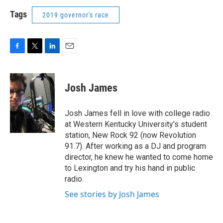
Tags
2019 governor's race
F
T
L
E
a
w
i
m
c
i
n
a
e
t
k
i
Josh James
b
t
e
l
o
e
d
o
r
I
Josh James fell in love with college radio
k
n
at Western Kentucky University's student
station, New Rock 92 (now Revolution
91.7). After working as a DJ and program
director, he knew he wanted to come home
to Lexington and try his hand in public
radio.
See stories by Josh James