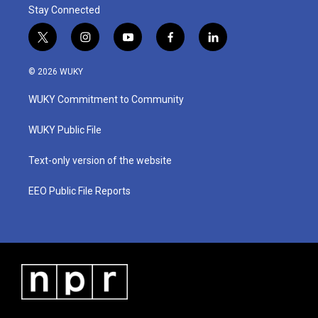
Stay Connected
t
i
y
f
l
w
n
o
a
i
i
s
u
c
n
© 2026 WUKY
t
t
t
e
k
t
a
u
b
e
WUKY Commitment to Community
e
g
b
o
d
r
r
e
o
i
a
k
n
WUKY Public File
m
Text-only version of the website
EEO Public File Reports