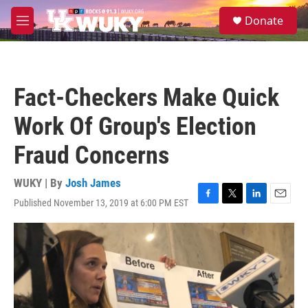
Skip to main content
S
Donate
e
M
a
e
r
n
c
u
h
Fact-Checkers Make Quick
u
e
Work Of Group's Election
r
y
Fraud Concerns
WUKY | By
Josh James
Published November 13, 2019 at 6:00 PM EST
F
T
L
E
a
w
i
m
c
i
n
a
e
t
k
i
b
t
e
l
o
e
d
o
r
I
k
n