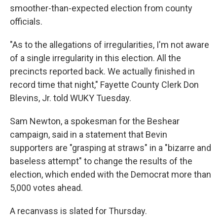
smoother-than-expected election from county
officials.
"As to the allegations of irregularities, I'm not aware
of a single irregularity in this election. All the
precincts reported back. We actually finished in
record time that night," Fayette County Clerk Don
Blevins, Jr. told WUKY Tuesday.
Sam Newton, a spokesman for the Beshear
campaign, said in a statement that Bevin
supporters are "grasping at straws" in a "bizarre and
baseless attempt" to change the results of the
election, which ended with the Democrat more than
5,000 votes ahead.
A recanvass is slated for Thursday.