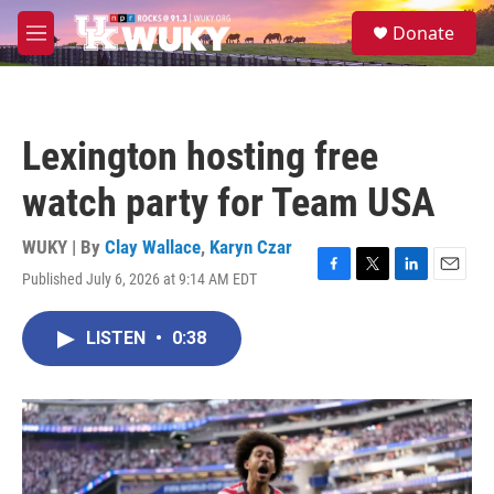
Skip to main content
S
Donate
e
M
a
e
r
n
c
u
h
Lexington hosting free
u
e
watch party for Team USA
r
y
WUKY | By
Clay Wallace
,
Karyn Czar
Published July 6, 2026 at 9:14 AM EDT
F
T
L
E
a
w
i
m
c
i
n
a
LISTEN
•
0:38
e
t
k
i
b
t
e
l
o
e
d
o
r
I
k
n