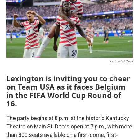
Associated Press
Lexington is inviting you to cheer
on Team USA as it faces Belgium
in the FIFA World Cup Round of
16.
The party begins at 8 p.m. at the historic Kentucky
Theatre on Main St. Doors open at 7 p.m., with more
than 800 seats available on a first-come, first-