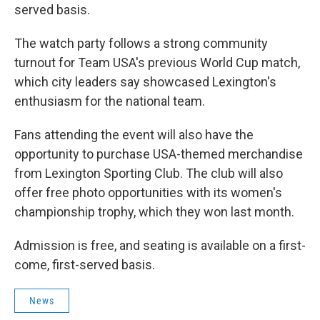
served basis.
The watch party follows a strong community
turnout for Team USA's previous World Cup match,
which city leaders say showcased Lexington's
enthusiasm for the national team.
Fans attending the event will also have the
opportunity to purchase USA-themed merchandise
from Lexington Sporting Club. The club will also
offer free photo opportunities with its women's
championship trophy, which they won last month.
Admission is free, and seating is available on a first-
come, first-served basis.
News