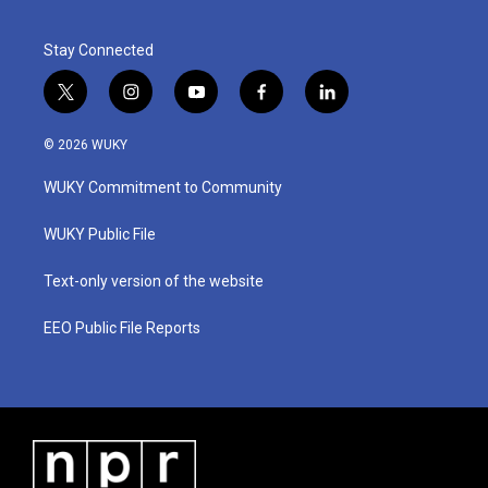
Stay Connected
t
i
y
f
l
w
n
o
a
i
i
s
u
c
n
© 2026 WUKY
t
t
t
e
k
t
a
u
b
e
WUKY Commitment to Community
e
g
b
o
d
r
r
e
o
i
a
k
n
WUKY Public File
m
Text-only version of the website
EEO Public File Reports