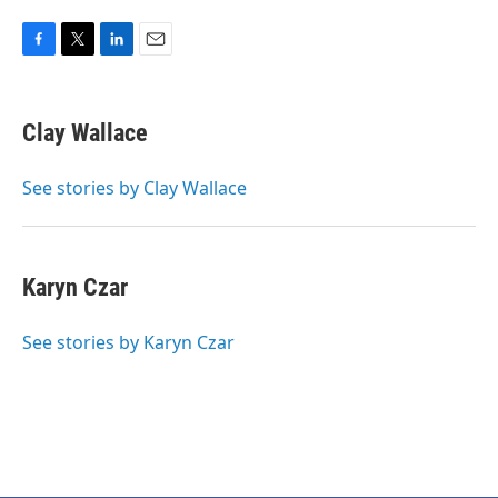
F
T
L
E
a
w
i
m
c
i
n
a
e
t
k
i
Clay Wallace
b
t
e
l
o
e
d
o
r
I
See stories by Clay Wallace
k
n
Karyn Czar
See stories by Karyn Czar