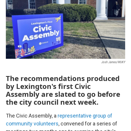
Josh James/WUKY
The recommendations produced
by Lexington's first Civic
Assembly are slated to go before
the city council next week.
The Civic Assembly, a
representative group of
community volunteers
, convened for a series of