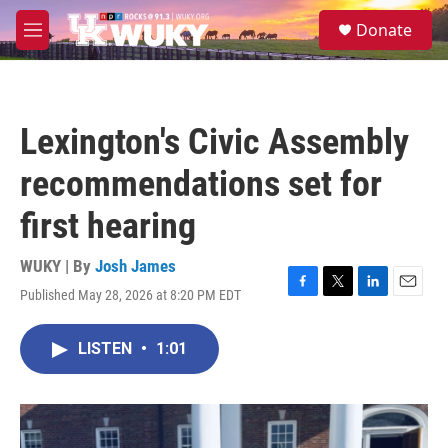
Skip to main content
S
Donate
e
M
a
e
r
n
c
u
h
Lexington's Civic Assembly
u
e
recommendations set for
r
y
first hearing
WUKY | By
Josh James
Published May 28, 2026 at 8:20 PM EDT
F
T
L
E
a
w
i
m
c
i
n
a
LISTEN
•
1:01
e
t
k
i
b
t
e
l
o
e
d
o
r
I
k
n