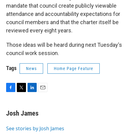
mandate that council create publicly viewable
attendance and accountability expectations for
council members and that the charter itself be
reviewed every eight years.
Those ideas will be heard during next Tuesday's
council work session.
Tags
News
Home Page Feature
F
T
L
E
a
w
i
m
c
i
n
a
e
t
k
i
Josh James
b
t
e
l
o
e
d
o
r
I
See stories by Josh James
k
n