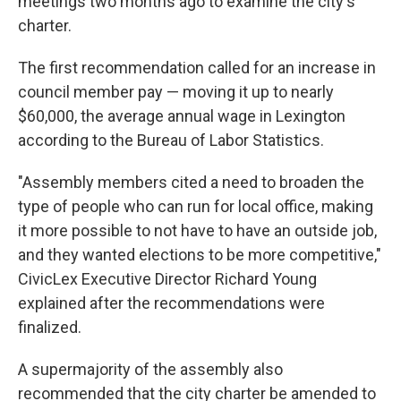
meetings two months ago to examine the city's
charter.
The first recommendation called for an increase in
council member pay — moving it up to nearly
$60,000, the average annual wage in Lexington
according to the Bureau of Labor Statistics.
"Assembly members cited a need to broaden the
type of people who can run for local office, making
it more possible to not have to have an outside job,
and they wanted elections to be more competitive,"
CivicLex Executive Director Richard Young
explained after the recommendations were
finalized.
A supermajority of the assembly also
recommended that the city charter be amended to