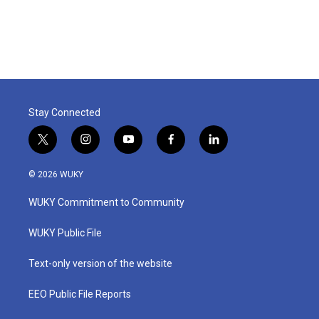
Stay Connected
t
i
y
f
l
w
n
o
a
i
i
s
u
c
n
© 2026 WUKY
t
t
t
e
k
t
a
u
b
e
WUKY Commitment to Community
e
g
b
o
d
r
r
e
o
i
a
k
n
WUKY Public File
m
Text-only version of the website
EEO Public File Reports