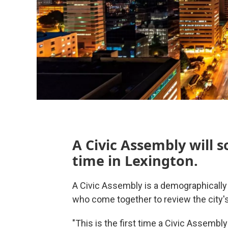
A Civic Assembly will s
time in Lexington.
A Civic Assembly is a demographical
who come together to review the city's c
"This is the first time a Civic Assembl