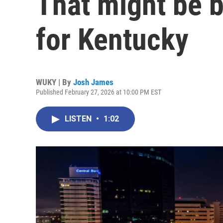
That might be be
for Kentucky
WUKY | By
Josh James
Published February 27, 2026 at 10:00 PM EST
LISTEN
•
1:02