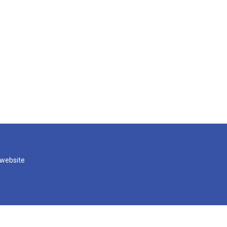
 website