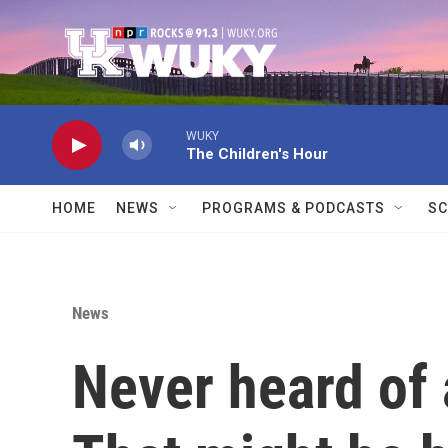
Skip to main content
WUKY
The Children's Hour
HOME
NEWS
PROGRAMS & PODCASTS
SC
News
Never heard of