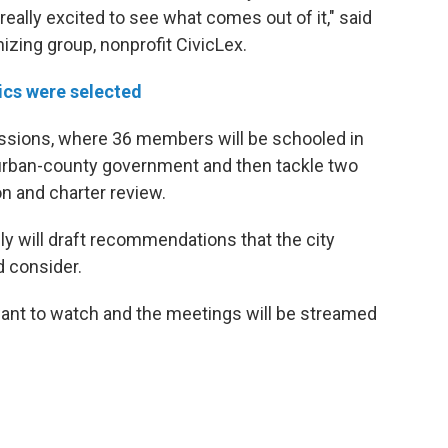
 really excited to see what comes out of it," said
zing group, nonprofit CivicLex.
ics were selected
l sessions, where 36 members will be schooled in
urban-county government and then tackle two
n and charter review.
y will draft recommendations that the city
d consider.
 want to watch and the meetings will be streamed