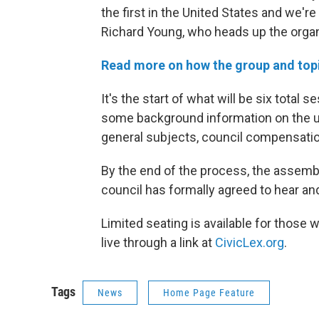
the first in the United States and we're
Richard Young, who heads up the organi
Read more on how the group and top
It's the start of what will be six tota
some background information on the 
general subjects, council compensatio
By the end of the process, the assembl
council has formally agreed to hear an
Limited seating is available for those
live through a link at
CivicLex.org
.
Tags
News
Home Page Feature