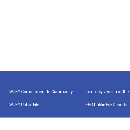
WUKY Commitment to Community
Text-only version of the
WUKY Public File
EEO Public File Reports