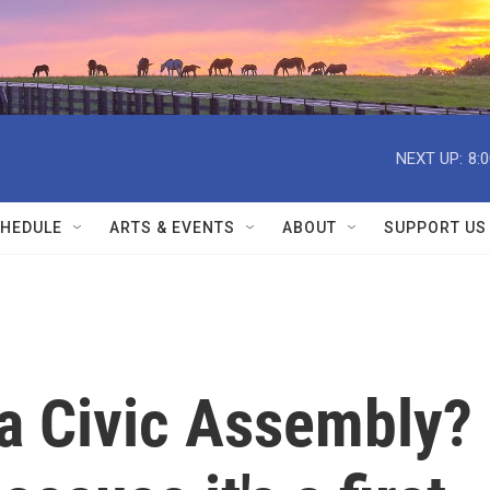
NEXT UP:
8:
HEDULE
ARTS & EVENTS
ABOUT
SUPPORT US
 a Civic Assembly?