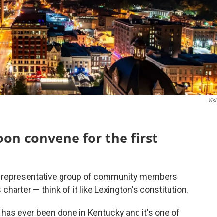
Visi
oon convene for the first
ly representative group of community members
harter — think of it like Lexington's constitution.
y has ever been done in Kentucky and it's one of