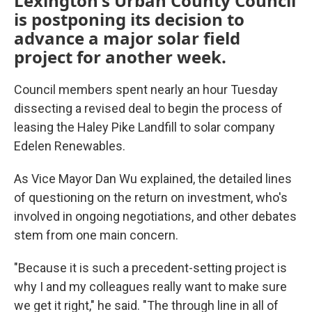
Lexington's Urban County Council
is postponing its decision to
advance a major solar field
project for another week.
Council members spent nearly an hour Tuesday
dissecting a revised deal to begin the process of
leasing the Haley Pike Landfill to solar company
Edelen Renewables.
As Vice Mayor Dan Wu explained, the detailed lines
of questioning on the return on investment, who's
involved in ongoing negotiations, and other debates
stem from one main concern.
"Because it is such a precedent-setting project is
why I and my colleagues really want to make sure
we get it right," he said. "The through line in all of