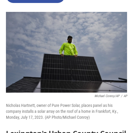
b
t
e
l
o
e
d
o
r
I
k
n
Michael Conroy/AP
/
AP
Nicholas Hartnett, owner of Pure Power Solar, places panel as his
company installs a solar array on the roof of a home in Frankfort, Ky.,
Monday, July 17, 2023. (AP Photo/Michael Conroy)