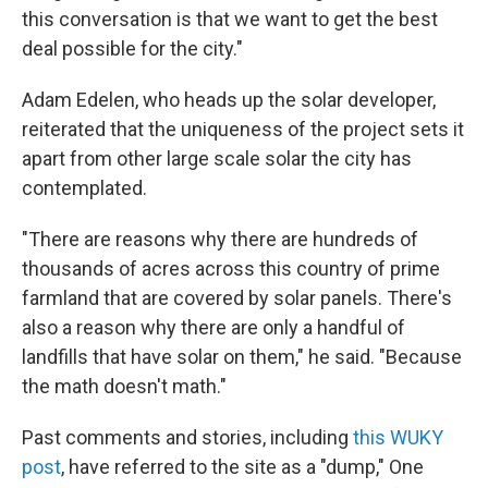
this conversation is that we want to get the best
deal possible for the city."
Adam Edelen, who heads up the solar developer,
reiterated that the uniqueness of the project sets it
apart from other large scale solar the city has
contemplated.
"There are reasons why there are hundreds of
thousands of acres across this country of prime
farmland that are covered by solar panels. There's
also a reason why there are only a handful of
landfills that have solar on them," he said. "Because
the math doesn't math."
Past comments and stories, including
this WUKY
post
, have referred to the site as a "dump," One