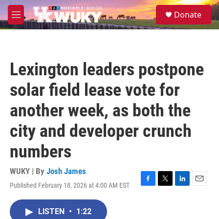
Skip to main content
S
Donate
e
M
a
e
r
n
c
u
h
Lexington leaders postpone
u
e
solar field lease vote for
r
y
another week, as both the
city and developer crunch
numbers
WUKY | By
Josh James
Published February 18, 2026 at 4:00 AM EST
F
T
L
E
a
w
i
m
c
i
n
a
LISTEN
•
1:22
e
t
k
i