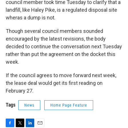
council member took time Tuesday to clarify that a
landfill, like Haley Pike, is a regulated disposal site
wheras a dump is not.
Though several council members sounded
encouraged by the latest revisions, the body
decided to continue the conversation next Tuesday
rather than put the agreement on the docket this
week.
If the council agrees to move forward next week,
the lease deal would get its first reading on
February 27.
Tags
News
Home Page Feature