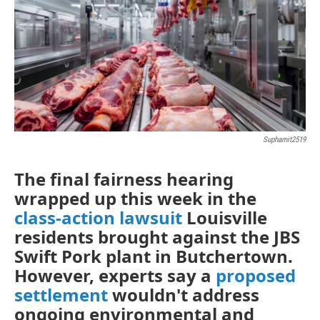
Suphamit2519
The final fairness hearing
wrapped up this week in the
class-action lawsuit
Louisville
residents brought against the JBS
Swift Pork plant in Butchertown.
However, experts say a
proposed
settlement
wouldn't address
ongoing environmental and