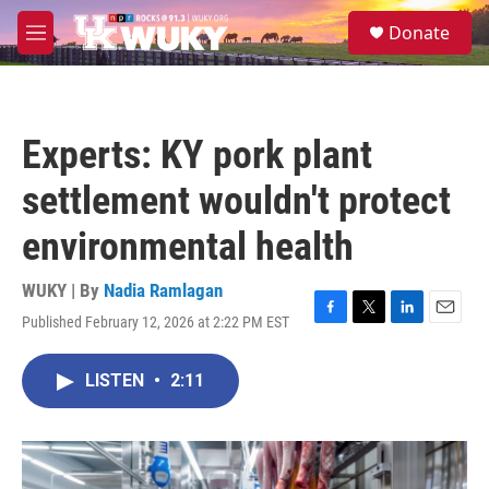
Skip to main content
S
Donate
e
M
a
e
r
n
c
u
h
Experts: KY pork plant
u
e
settlement wouldn't protect
r
y
environmental health
WUKY | By
Nadia Ramlagan
Published February 12, 2026 at 2:22 PM EST
F
T
L
E
a
w
i
m
c
i
n
a
LISTEN
•
2:11
e
t
k
i
b
t
e
l
o
e
d
o
r
I
k
n