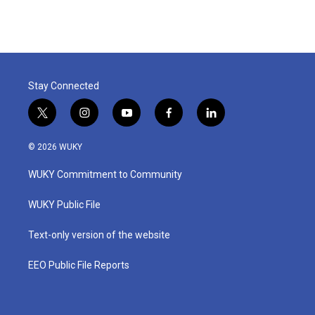
Stay Connected
t
i
y
f
l
w
n
o
a
i
i
s
u
c
n
© 2026 WUKY
t
t
t
e
k
t
a
u
b
e
WUKY Commitment to Community
e
g
b
o
d
r
r
e
o
i
a
k
n
WUKY Public File
m
Text-only version of the website
EEO Public File Reports