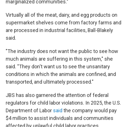
marginalized communities."
Virtually all of the meat, dairy, and egg products on
supermarket shelves come from factory farms and
are processed in industrial facilities, Ball-Blakely
said.
"The industry does not want the public to see how
much animals are suffering in this system," she
said. "They don't want us to see the unsanitary
conditions in which the animals are confined, and
transported, and ultimately processed."
JBS has also garnered the attention of federal
regulators for child labor violations. In 2025, the U.S.
Department of Labor
said
the company would pay
$4 million to assist individuals and communities
affected by unlawful child labor practices.