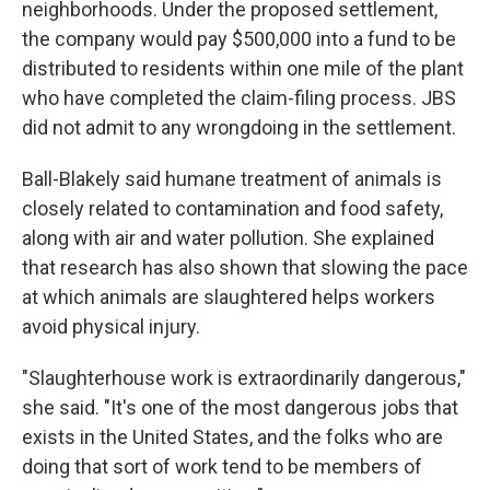
neighborhoods. Under the proposed settlement,
the company would pay $500,000 into a fund to be
distributed to residents within one mile of the plant
who have completed the claim-filing process. JBS
did not admit to any wrongdoing in the settlement.
Ball-Blakely said humane treatment of animals is
closely related to contamination and food safety,
along with air and water pollution. She explained
that research has also shown that slowing the pace
at which animals are slaughtered helps workers
avoid physical injury.
"Slaughterhouse work is extraordinarily dangerous,"
she said. "It's one of the most dangerous jobs that
exists in the United States, and the folks who are
doing that sort of work tend to be members of