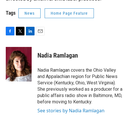
Tags
News
Home Page Feature
F
T
L
E
a
w
i
m
c
i
n
a
e
t
k
i
Nadia Ramlagan
b
t
e
l
o
e
d
o
r
I
Nadia Ramlagan covers the Ohio Valley
k
n
and Appalachian region for Public News
Service (Kentucky, Ohio, West Virginia).
She previously worked as a producer for a
public affairs radio show in Baltimore, MD,
before moving to Kentucky.
See stories by Nadia Ramlagan