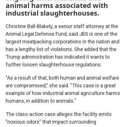
animal harms associated with
industrial slaughterhouses.
Christine Ball-Blakely, a senior staff attorney at the
Animal Legal Defense Fund, said JBS is one of the
largest meatpacking corporations in the nation and
has a lengthy list of violations. She added that the
Trump administration has indicated it wants to
further loosen slaughterhouse regulations.
"As a result of that, both human and animal welfare
are compromised," she said. "This case is a great
example of how industrial animal agriculture harms
humans, in addition to animals."
The class-action case alleges the facility emits
"noxious odors” that impact surrounding