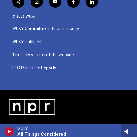
t
i
y
f
l
w
n
o
a
i
i
s
u
c
n
© 2026 WUKY
t
t
t
e
k
t
a
u
b
e
WUKY Commitment to Community
e
g
b
o
d
r
r
e
o
i
a
k
n
WUKY Public File
m
Text-only version of the website
EEO Public File Reports
WUKY
All Things Considered