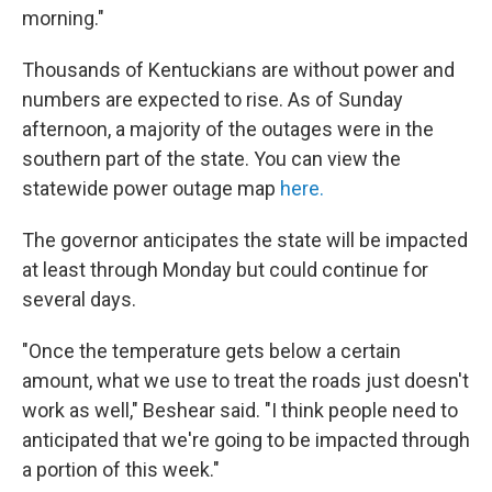
morning."
Thousands of Kentuckians are without power and
numbers are expected to rise. As of Sunday
afternoon, a majority of the outages were in the
southern part of the state. You can view the
statewide power outage map
here.
The governor anticipates the state will be impacted
at least through Monday but could continue for
several days.
"Once the temperature gets below a certain
amount, what we use to treat the roads just doesn't
work as well," Beshear said. "I think people need to
anticipated that we're going to be impacted through
a portion of this week."