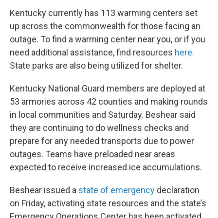
Kentucky currently has 113 warming centers set
up across the commonwealth for those facing an
outage. To find a warming center near you, or if you
need additional assistance, find resources
here.
State parks are also being utilized for shelter.
Kentucky National Guard members are deployed at
53 armories across 42 counties and making rounds
in local communities and Saturday. Beshear said
they are continuing to do wellness checks and
prepare for any needed transports due to power
outages. Teams have preloaded near areas
expected to receive increased ice accumulations.
Beshear issued a
state of emergency
declaration
on Friday, activating state resources and the state’s
Emergency Operations Center has been activated