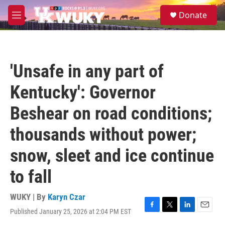
Skip to main content
S
Donate
e
M
a
e
r
n
c
u
h
'Unsafe in any part of
u
e
Kentucky': Governor
r
y
Beshear on road conditions;
thousands without power;
snow, sleet and ice continue
to fall
WUKY | By
Karyn Czar
Published January 25, 2026 at 2:04 PM EST
F
T
L
E
a
w
i
m