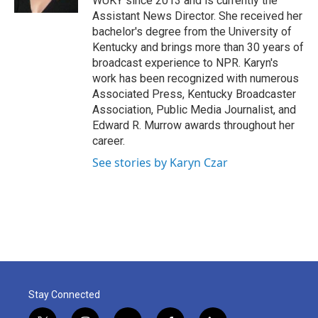
WUKY since 2013 and is currently the
Assistant News Director. She received her
bachelor's degree from the University of
Kentucky and brings more than 30 years of
broadcast experience to NPR. Karyn's
work has been recognized with numerous
Associated Press, Kentucky Broadcaster
Association, Public Media Journalist, and
Edward R. Murrow awards throughout her
career.
See stories by Karyn Czar
Stay Connected