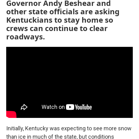
Governor Andy Beshear and
other state officials are asking
Kentuckians to stay home so
crews can continue to clear
roadways.
Initially, Kentucky was expecting to see more snow
than ice in much of the state, but conditions