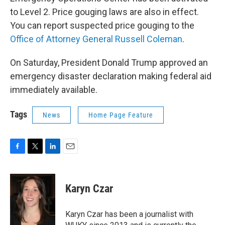
to Level 2. Price gouging laws are also in effect.
You can report suspected price gouging to the
Office of Attorney General Russell Coleman
.
On Saturday, President Donald Trump approved an
emergency disaster declaration making federal aid
immediately available.
Tags
News
Home Page Feature
F
T
L
E
a
w
i
m
c
i
n
a
e
t
k
i
Karyn Czar
b
t
e
l
o
e
d
o
r
I
Karyn Czar has been a journalist with
k
n