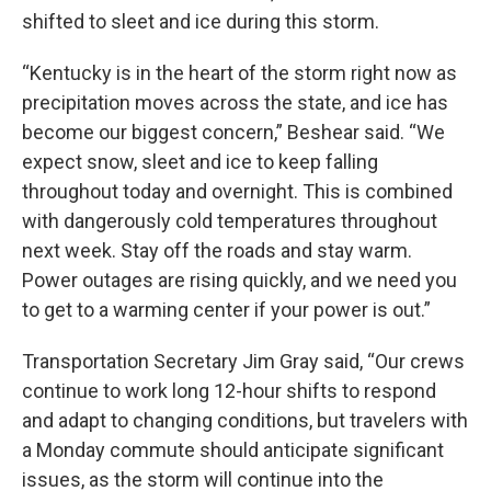
shifted to sleet and ice during this storm.
“Kentucky is in the heart of the storm right now as
precipitation moves across the state, and ice has
become our biggest concern,” Beshear said. “We
expect snow, sleet and ice to keep falling
throughout today and overnight. This is combined
with dangerously cold temperatures throughout
next week. Stay off the roads and stay warm.
Power outages are rising quickly, and we need you
to get to a warming center if your power is out.”
Transportation Secretary Jim Gray said, “Our crews
continue to work long 12-hour shifts to respond
and adapt to changing conditions, but travelers with
a Monday commute should anticipate significant
issues, as the storm will continue into the