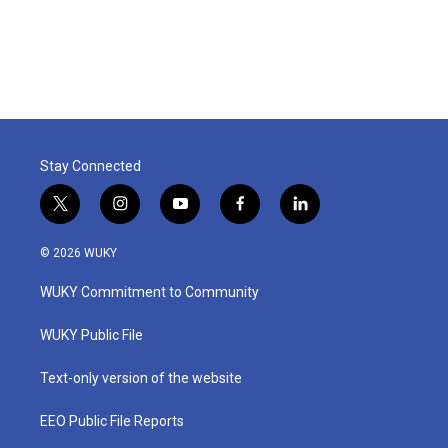
Stay Connected
t
i
y
f
l
w
n
o
a
i
i
s
u
c
n
© 2026 WUKY
t
t
t
e
k
t
a
u
b
e
WUKY Commitment to Community
e
g
b
o
d
r
r
e
o
i
a
k
n
WUKY Public File
m
Text-only version of the website
EEO Public File Reports