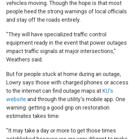
vehicles moving. Though the hope is that most
people heed the strong warnings of local officials
and stay off the roads entirely.
"They will have specialized traffic control
equipment ready in the event that power outages
impact traffic signals at major intersections,"
Weathers said.
But for people stuck at home during an outage,
Lowry says those with charged phones or access
to the internet can find outage maps at
KU's
website
and through the utility's mobile app. One
warning: getting a good grip on restoration
estimates takes time.
"It may take a day or more to get those times
established because we are very diligent to make