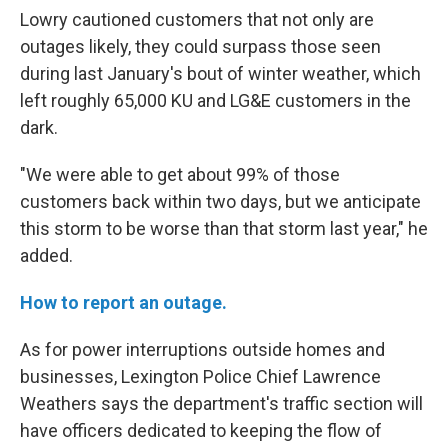
Lowry cautioned customers that not only are
outages likely, they could surpass those seen
during last January's bout of winter weather, which
left roughly 65,000 KU and LG&E customers in the
dark.
"We were able to get about 99% of those
customers back within two days, but we anticipate
this storm to be worse than that storm last year," he
added.
How to report an outage.
As for power interruptions outside homes and
businesses, Lexington Police Chief Lawrence
Weathers says the department's traffic section will
have officers dedicated to keeping the flow of