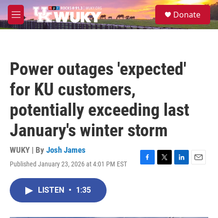
Skip to main content
S
Donate
e
M
a
e
r
n
c
u
h
Power outages 'expected'
u
e
for KU customers,
r
y
potentially exceeding last
January's winter storm
WUKY | By
Josh James
Published January 23, 2026 at 4:01 PM EST
F
T
L
E
a
w
i
m
c
i
n
a
LISTEN
•
1:35
e
t
k
i
b
t
e
l
o
e
d