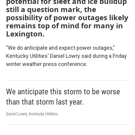
potential for sleet and ice buildup
still a question mark, the
possibility of power outages likely
remains top of mind for many in
Lexington.
"We do anticipate and expect power outages,"
Kentucky Utilities' Daniel Lowry said during a Friday
winter weather press conference.
We anticipate this storm to be worse
than that storm last year.
Daniel Lowry, Kentucky Utilities