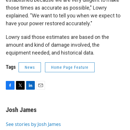
those times as accurate as possible," Lowry
explained. "We want to tell you when we expect to
have your power restored accurately."
Lowry said those estimates are based on the
amount and kind of damage involved, the
equipment needed, and historical data.
Tags
News
Home Page Feature
F
T
L
E
a
w
i
m
c
i
n
a
e
t
k
i
Josh James
b
t
e
l
o
e
d
o
r
I
See stories by Josh James
k
n