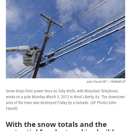
o
r
I
k
n
John Flavell/AP
/
FR44648 AP
Snow drops from power lines as Toby Wells, with Mountain Telephone,
works on a pole Monday March 5, 2012 in West Liberty, Ky. The downtown
area of the town was destroyed Friday by a tornado. (AP Photo/John
Flavell)
With the snow totals and the