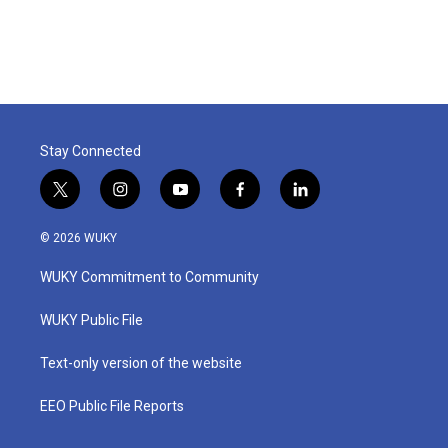
Stay Connected
t
i
y
f
l
w
n
o
a
i
i
s
u
c
n
© 2026 WUKY
t
t
t
e
k
t
a
u
b
e
WUKY Commitment to Community
e
g
b
o
d
r
r
e
o
i
a
k
n
WUKY Public File
m
Text-only version of the website
EEO Public File Reports