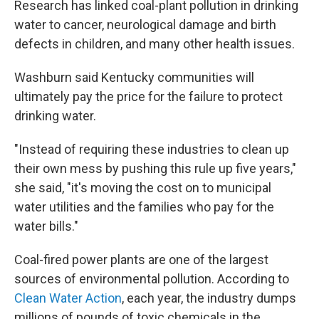
Research has linked coal-plant pollution in drinking
water to cancer, neurological damage and birth
defects in children, and many other health issues.
Washburn said Kentucky communities will
ultimately pay the price for the failure to protect
drinking water.
"Instead of requiring these industries to clean up
their own mess by pushing this rule up five years,"
she said, "it's moving the cost on to municipal
water utilities and the families who pay for the
water bills."
Coal-fired power plants are one of the largest
sources of environmental pollution. According to
Clean Water Action
, each year, the industry dumps
millions of pounds of toxic chemicals in the