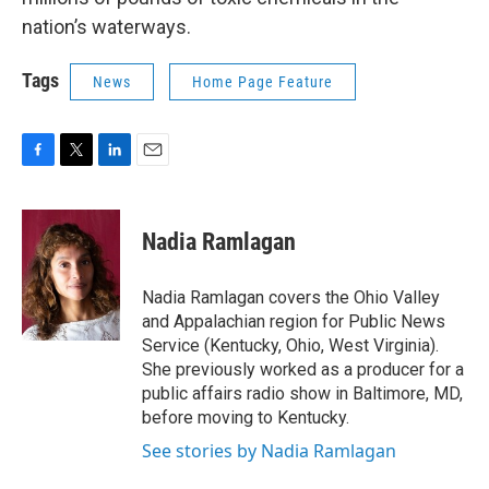
nation’s waterways.
Tags
News
Home Page Feature
F
T
L
E
a
w
i
m
c
i
n
a
e
t
k
i
Nadia Ramlagan
b
t
e
l
o
e
d
o
r
I
Nadia Ramlagan covers the Ohio Valley
k
n
and Appalachian region for Public News
Service (Kentucky, Ohio, West Virginia).
She previously worked as a producer for a
public affairs radio show in Baltimore, MD,
before moving to Kentucky.
See stories by Nadia Ramlagan