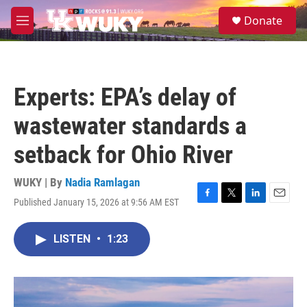
Skip to main content
S
Donate
e
M
a
e
r
n
c
u
h
Experts: EPA’s delay of
u
e
wastewater standards a
r
y
setback for Ohio River
WUKY | By
Nadia Ramlagan
Published January 15, 2026 at 9:56 AM EST
F
T
L
E
a
w
i
m
c
i
n
a
LISTEN
•
1:23
e
t
k
i
b
t
e
l
o
e
d
o
r
I
k
n