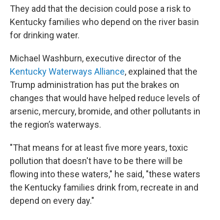
They add that the decision could pose a risk to
Kentucky families who depend on the river basin
for drinking water.
Michael Washburn, executive director of the
Kentucky Waterways Alliance
, explained that the
Trump administration has put the brakes on
changes that would have helped reduce levels of
arsenic, mercury, bromide, and other pollutants in
the region’s waterways.
"That means for at least five more years, toxic
pollution that doesn't have to be there will be
flowing into these waters," he said, "these waters
the Kentucky families drink from, recreate in and
depend on every day."