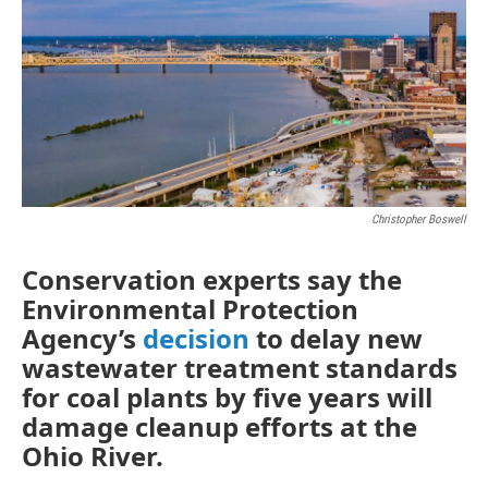
Christopher Boswell
Conservation experts say the
Environmental Protection
Agency’s
decision
to delay new
wastewater treatment standards
for coal plants by five years will
damage cleanup efforts at the
Ohio River.