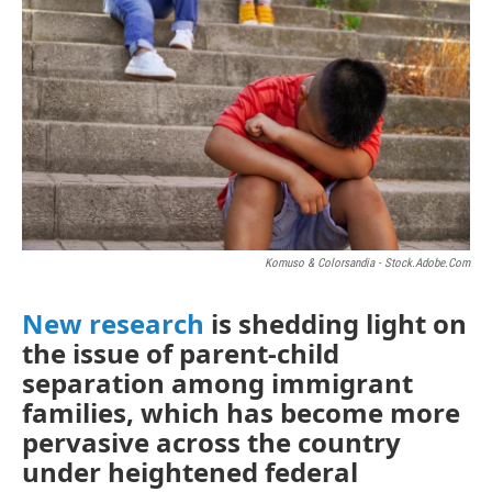
Komuso & Colorsandia - Stock.adobe.com
New research
is shedding light on
the issue of parent-child
separation among immigrant
families, which has become more
pervasive across the country
under heightened federal