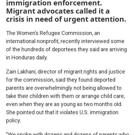
immigration enforcement.
Migrant advocates called it a
crisis in need of urgent attention.
The Women’s Refugee Commission, an
international nonprofit, recently interviewed some
of the hundreds of deportees they said are arriving
in Honduras daily.
Zain Lakhani, director of migrant rights and justice
for the commission, said they found deported
parents are overwhelmingly not being allowed to
take their children with them or arrange child care,
even when they are as young as two months old.
She pointed out that it violates U.S. immigration
policy.
"We spoke with dozens and dozens of parents who