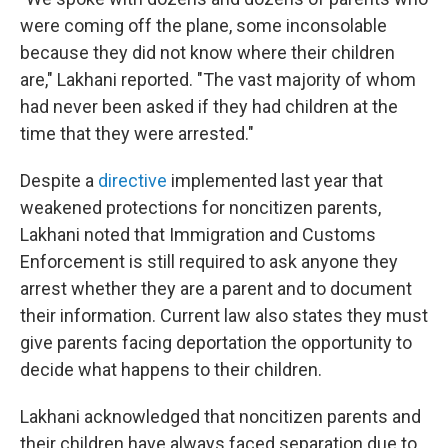
were coming off the plane, some inconsolable
because they did not know where their children
are," Lakhani reported. "The vast majority of whom
had never been asked if they had children at the
time that they were arrested."
Despite a
directive
implemented last year that
weakened protections for noncitizen parents,
Lakhani noted that Immigration and Customs
Enforcement is still required to ask anyone they
arrest whether they are a parent and to document
their information. Current law also states they must
give parents facing deportation the opportunity to
decide what happens to their children.
Lakhani acknowledged that noncitizen parents and
their children have always faced separation due to