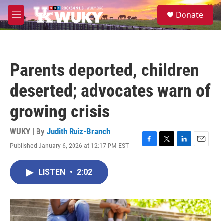
Skip to main content
S
Donate
e
M
a
e
r
n
c
u
h
Parents deported, children
u
e
deserted; advocates warn of
r
y
growing crisis
WUKY | By
Judith Ruiz-Branch
Published January 6, 2026 at 12:17 PM EST
F
T
L
E
a
w
i
m
c
i
n
a
LISTEN
•
2:02
e
t
k
i
b
t
e
l
o
e
d
o
r
I
k
n