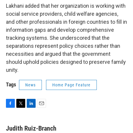
Lakhani added that her organization is working with
social service providers, child welfare agencies,
and other professionals in foreign countries to fill in
information gaps and develop comprehensive
tracking systems. She underscored that the
separations represent policy choices rather than
necessities and argued that the government
should uphold policies designed to preserve family
unity.
Tags
News
Home Page Feature
F
T
L
E
a
w
i
m
c
i
n
a
e
t
k
i
Judith Ruiz-Branch
b
t
e
l