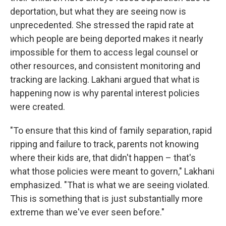
deportation, but what they are seeing now is
unprecedented. She stressed the rapid rate at
which people are being deported makes it nearly
impossible for them to access legal counsel or
other resources, and consistent monitoring and
tracking are lacking. Lakhani argued that what is
happening now is why parental interest policies
were created.
"To ensure that this kind of family separation, rapid
ripping and failure to track, parents not knowing
where their kids are, that didn't happen – that's
what those policies were meant to govern," Lakhani
emphasized. "That is what we are seeing violated.
This is something that is just substantially more
extreme than we've ever seen before."