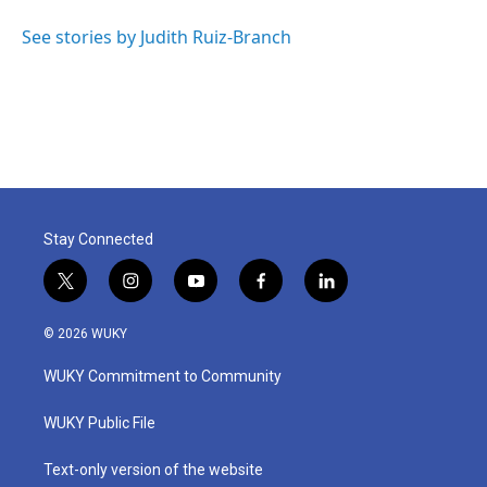
o
e
d
o
r
I
See stories by Judith Ruiz-Branch
k
n
Stay Connected
t
i
y
f
l
w
n
o
a
i
i
s
u
c
n
© 2026 WUKY
t
t
t
e
k
t
a
u
b
e
WUKY Commitment to Community
e
g
b
o
d
r
r
e
o
i
a
k
n
WUKY Public File
m
Text-only version of the website