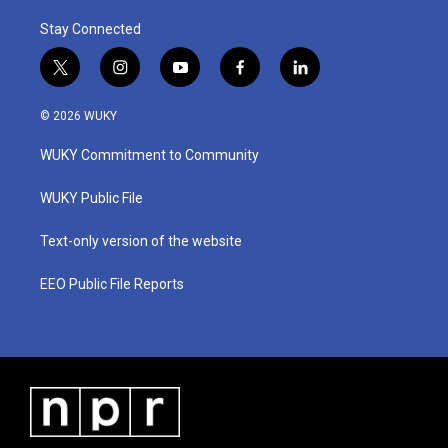
Stay Connected
t
i
y
f
l
w
n
o
a
i
i
s
u
c
n
© 2026 WUKY
t
t
t
e
k
t
a
u
b
e
WUKY Commitment to Community
e
g
b
o
d
r
r
e
o
i
a
k
n
WUKY Public File
m
Text-only version of the website
EEO Public File Reports