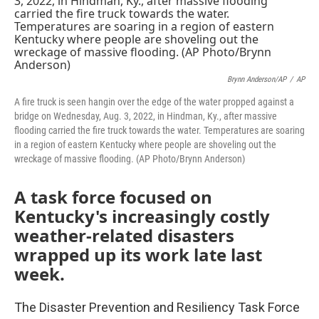
Brynn Anderson/AP
/
AP
A fire truck is seen hangin over the edge of the water propped against a
bridge on Wednesday, Aug. 3, 2022, in Hindman, Ky., after massive
flooding carried the fire truck towards the water. Temperatures are soaring
in a region of eastern Kentucky where people are shoveling out the
wreckage of massive flooding. (AP Photo/Brynn Anderson)
A task force focused on
Kentucky's increasingly costly
weather-related disasters
wrapped up its work late last
week.
The Disaster Prevention and Resiliency Task Force