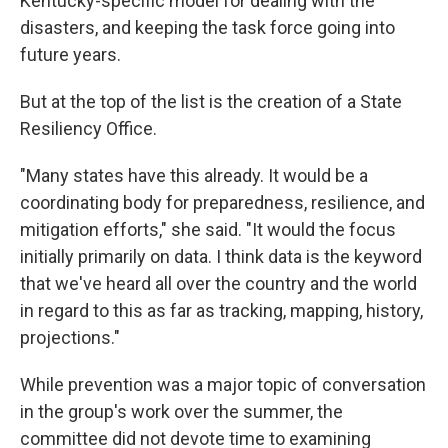
Kentucky-specific model for dealing with the
disasters, and keeping the task force going into
future years.
But at the top of the list is the creation of a State
Resiliency Office.
"Many states have this already. It would be a
coordinating body for preparedness, resilience, and
mitigation efforts," she said. "It would the focus
initially primarily on data. I think data is the keyword
that we've heard all over the country and the world
in regard to this as far as tracking, mapping, history,
projections."
While prevention was a major topic of conversation
in the group's work over the summer, the
committee did not devote time to examining