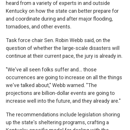
heard from a variety of experts in and outside
Kentucky on how the state can better prepare for
and coordinate during and after major flooding,
tornadoes, and other events.
Task force chair Sen. Robin Webb said, on the
question of whether the large-scale disasters will
continue at their current pace, the jury is already in.
"We've all seen folks suffer and... those
occurrences are going to increase on all the things
we've talked about," Webb warned. "The
projections are billion-dollar events are going to
increase well into the future, and they already are."
The recommendations include legislation shoring
up the state's sheltering programs, crafting a