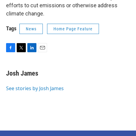
efforts to cut emissions or otherwise address
climate change.
Tags
News
Home Page Feature
F
T
L
E
a
w
i
m
c
i
n
a
e
t
k
i
Josh James
b
t
e
l
o
e
d
o
r
I
See stories by Josh James
k
n