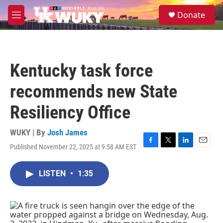
Skip to main content
S
Donate
e
M
a
e
r
n
c
u
h
Kentucky task force
u
e
recommends new State
r
y
Resiliency Office
WUKY | By
Josh James
Published November 22, 2025 at 9:58 AM EST
F
T
L
E
a
w
i
m
c
i
n
a
LISTEN
•
1:35
e
t
k
i
b
t
e
l
o
e
d
o
r
I
k
n