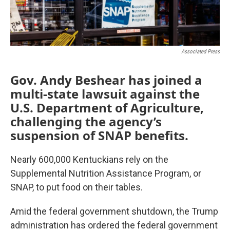
Associated Press
Gov. Andy Beshear has joined a
multi-state lawsuit against the
U.S. Department of Agriculture,
challenging the agency’s
suspension of SNAP benefits.
Nearly 600,000 Kentuckians rely on the
Supplemental Nutrition Assistance Program, or
SNAP, to put food on their tables.
Amid the federal government shutdown, the Trump
administration has ordered the federal government