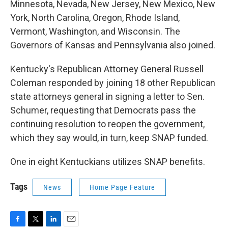
Minnesota, Nevada, New Jersey, New Mexico, New
York, North Carolina, Oregon, Rhode Island,
Vermont, Washington, and Wisconsin. The
Governors of Kansas and Pennsylvania also joined.
Kentucky's Republican Attorney General Russell
Coleman responded by joining 18 other Republican
state attorneys general in signing a letter to Sen.
Schumer, requesting that Democrats pass the
continuing resolution to reopen the government,
which they say would, in turn, keep SNAP funded.
One in eight Kentuckians utilizes SNAP benefits.
Tags
News
Home Page Feature