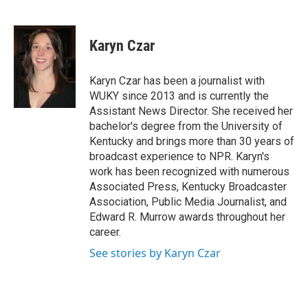
F
T
L
E
a
w
i
m
c
i
n
a
e
t
k
i
Karyn Czar
b
t
e
l
o
e
d
o
r
I
Karyn Czar has been a journalist with
k
n
WUKY since 2013 and is currently the
Assistant News Director. She received her
bachelor's degree from the University of
Kentucky and brings more than 30 years of
broadcast experience to NPR. Karyn's
work has been recognized with numerous
Associated Press, Kentucky Broadcaster
Association, Public Media Journalist, and
Edward R. Murrow awards throughout her
career.
See stories by Karyn Czar