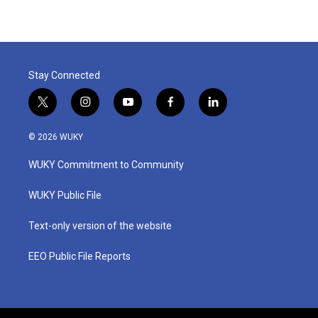
Stay Connected
t
i
y
f
l
w
n
o
a
i
i
s
u
c
n
© 2026 WUKY
t
t
t
e
k
t
a
u
b
e
WUKY Commitment to Community
e
g
b
o
d
r
r
e
o
i
a
k
n
WUKY Public File
m
Text-only version of the website
EEO Public File Reports