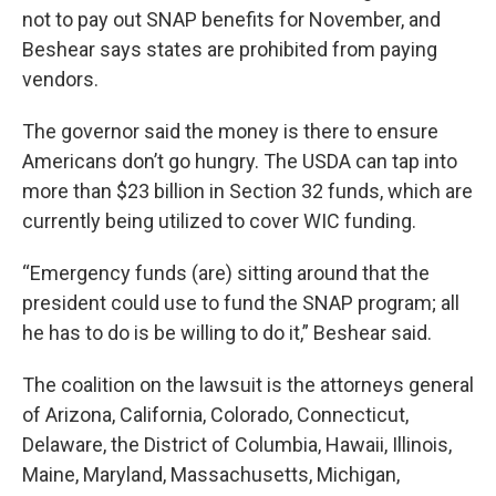
not to pay out SNAP benefits for November, and
Beshear says states are prohibited from paying
vendors.
The governor said the money is there to ensure
Americans don’t go hungry. The USDA can tap into
more than $23 billion in Section 32 funds, which are
currently being utilized to cover WIC funding.
“Emergency funds (are) sitting around that the
president could use to fund the SNAP program; all
he has to do is be willing to do it,” Beshear said.
The coalition on the lawsuit is the attorneys general
of Arizona, California, Colorado, Connecticut,
Delaware, the District of Columbia, Hawaii, Illinois,
Maine, Maryland, Massachusetts, Michigan,