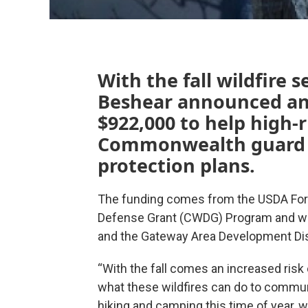
With the fall wildfire
Beshear announced an
$922,000 to help high-r
Commonwealth guard ag
protection plans.
The funding comes from the USDA Fore
Defense Grant (CWDG) Program and wa
and the Gateway Area Development Dist
“With the fall comes an increased risk 
what these wildfires can do to commun
hiking and camping this time of year, 