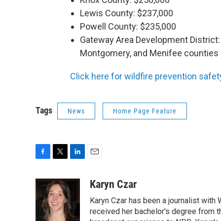
Lewis County: $237,000
Powell County: $235,000
Gateway Area Development District: 
Montgomery, and Menifee counties
Click here for wildfire prevention safet
Tags
News
Home Page Feature
F
T
L
E
a
w
i
m
c
i
n
a
Karyn Czar
e
t
k
i
Karyn Czar has been a journalist with
b
t
e
l
o
e
d
received her bachelor's degree from t