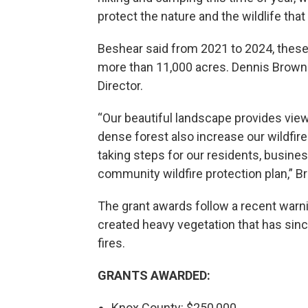
protect the nature and the wildlife tha
Beshear said from 2021 to 2024, these
more than 11,000 acres. Dennis Brow
Director.
“Our beautiful landscape provides view
dense forest also increase our wildfire 
taking steps for our residents, busine
community wildfire protection plan,” B
The grant awards follow a recent warnin
created heavy vegetation that has since
fires.
GRANTS AWARDED:
Knox County: $250,000