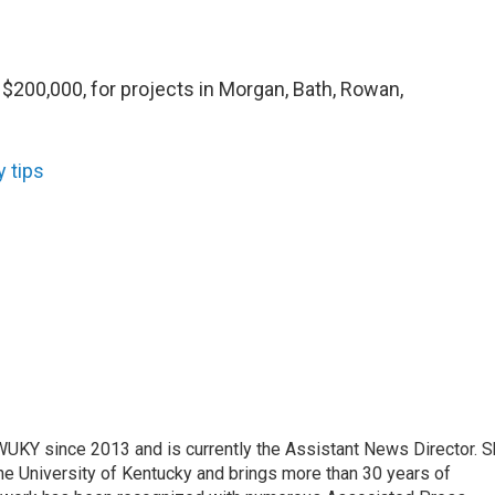
$200,000, for projects in Morgan, Bath, Rowan,
y tips
 WUKY since 2013 and is currently the Assistant News Director. 
he University of Kentucky and brings more than 30 years of