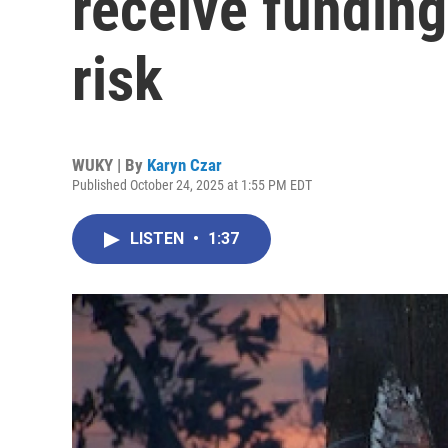
receive funding
risk
WUKY | By
Karyn Czar
Published October 24, 2025 at 1:55 PM EDT
LISTEN
•
1:37