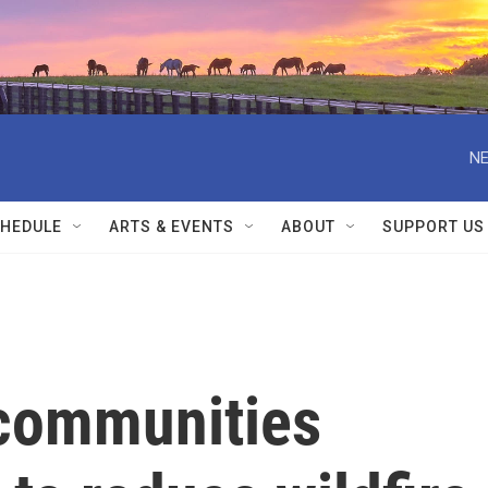
NE
HEDULE
ARTS & EVENTS
ABOUT
SUPPORT US
communities