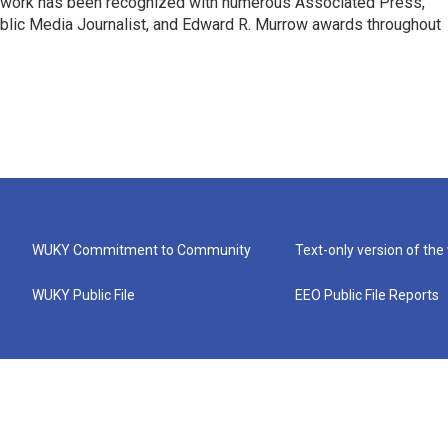
s work has been recognized with numerous Associated Press,
blic Media Journalist, and Edward R. Murrow awards throughout
WUKY Commitment to Community
Text-only version of the
WUKY Public File
EEO Public File Reports