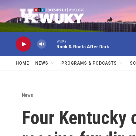
Skip to main content
WUKY
Rock & Roots After Dark
HOME
NEWS
PROGRAMS & PODCASTS
SC
News
Four Kentucky 