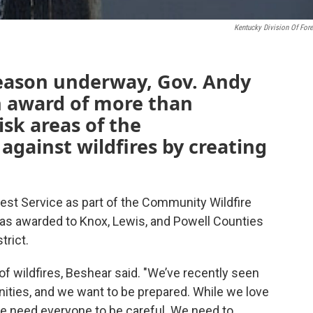
Kentucky Division Of Fore
 season underway, Gov. Andy
 award of more than
isk areas of the
ainst wildfires by creating
st Service as part of the Community Wildfire
s awarded to Knox, Lewis, and Powell Counties
rict.
of wildfires, Beshear said. "We’ve recently seen
ities, and we want to be prepared. While we love
we need everyone to be careful. We need to