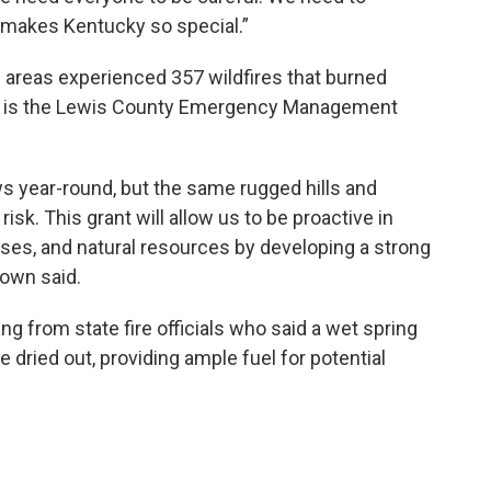
t makes Kentucky so special.”
 areas experienced 357 wildfires that burned
n is the Lewis County Emergency Management
s year-round, but the same rugged hills and
risk. This grant will allow us to be proactive in
sses, and natural resources by developing a strong
rown said.
g from state fire officials who said a wet spring
 dried out, providing ample fuel for potential