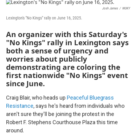
o
r
I
k
n
Josh James
/
WUKY
Lexington's "No Kings" rally on June 16, 2025.
An organizer with this Saturday's
"No Kings" rally in Lexington says
both a sense of urgency and
worries about publicly
demonstrating are coloring the
first nationwide "No Kings" event
since June.
Craig Blair, who heads up
Peaceful Bluegrass
Resistance
, says he's heard from individuals who
aren't sure they'll be joining the protest in the
Robert F. Stephens Courthouse Plaza this time
around.