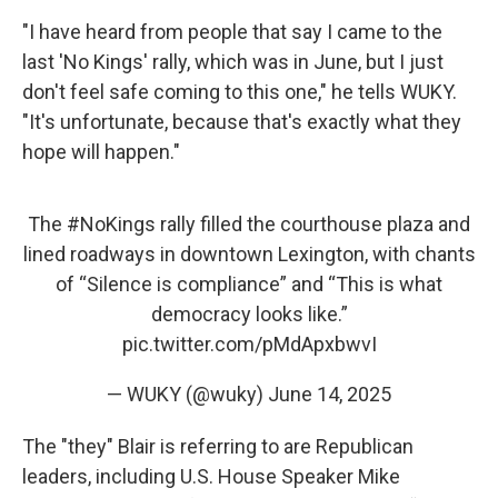
"I have heard from people that say I came to the
last 'No Kings' rally, which was in June, but I just
don't feel safe coming to this one," he tells WUKY.
"It's unfortunate, because that's exactly what they
hope will happen."
The
#NoKings
rally filled the courthouse plaza and
lined roadways in downtown Lexington, with chants
of “Silence is compliance” and “This is what
democracy looks like.”
pic.twitter.com/pMdApxbwvI
— WUKY (@wuky)
June 14, 2025
The "they" Blair is referring to are Republican
leaders, including U.S. House Speaker Mike