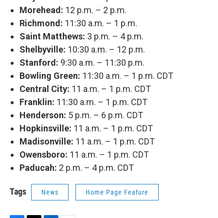
Morehead:
12 p.m. – 2 p.m.
Richmond:
11:30 a.m. – 1 p.m.
Saint Matthews:
3 p.m. – 4 p.m.
Shelbyville:
10:30 a.m. – 12 p.m.
Stanford:
9:30 a.m. – 11:30 p.m.
Bowling Green:
11:30 a.m. – 1 p.m. CDT
Central City:
11 a.m. – 1 p.m. CDT
Franklin:
11:30 a.m. – 1 p.m. CDT
Henderson:
5 p.m. – 6 p.m. CDT
Hopkinsville:
11 a.m. – 1 p.m. CDT
Madisonville:
11 a.m. – 1 p.m. CDT
Owensboro:
11 a.m. – 1 p.m. CDT
Paducah:
2 p.m. – 4 p.m. CDT
Tags
News
Home Page Feature