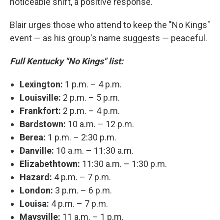
noticeable shift, a positive response."
Blair urges those who attend to keep the "No Kings"
event — as his group's name suggests — peaceful.
Full Kentucky "No Kings" list:
Lexington:
1 p.m. – 4 p.m.
Louisville:
2 p.m. – 5 p.m.
Frankfort:
2 p.m. – 4 p.m.
Bardstown:
10 a.m. – 12 p.m.
Berea:
1 p.m. – 2:30 p.m.
Danville:
10 a.m. – 11:30 a.m.
Elizabethtown:
11:30 a.m. – 1:30 p.m.
Hazard:
4 p.m. – 7 p.m.
London:
3 p.m. – 6 p.m.
Louisa:
4 p.m. – 7 p.m.
Maysville:
11 a.m. – 1 p.m.