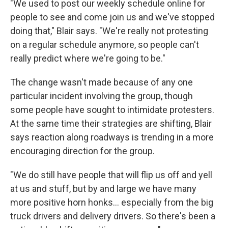
"We used to post our weekly schedule online for
people to see and come join us and we've stopped
doing that," Blair says. "We're really not protesting
on a regular schedule anymore, so people can't
really predict where we're going to be."
The change wasn't made because of any one
particular incident involving the group, though
some people have sought to intimidate protesters.
At the same time their strategies are shifting, Blair
says reaction along roadways is trending in a more
encouraging direction for the group.
"We do still have people that will flip us off and yell
at us and stuff, but by and large we have many
more positive horn honks... especially from the big
truck drivers and delivery drivers. So there's been a