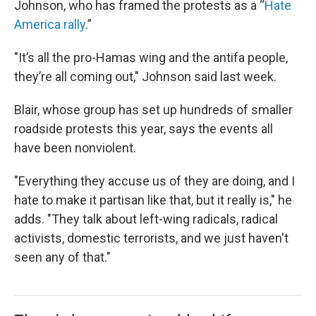
Johnson, who has framed the protests as a “
Hate
America rally
.”
"It’s all the pro-Hamas wing and the antifa people,
they’re all coming out," Johnson said last week.
Blair, whose group has set up hundreds of smaller
roadside protests this year, says the events all
have been nonviolent.
"Everything they accuse us of they are doing, and I
hate to make it partisan like that, but it really is," he
adds. "They talk about left-wing radicals, radical
activists, domestic terrorists, and we just haven't
seen any of that."