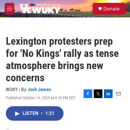
Skip to main content
S
Donate
e
M
a
e
r
n
c
u
h
Lexington protesters prep
u
e
for 'No Kings' rally as tense
r
y
atmosphere brings new
concerns
WUKY | By
Josh James
Published October 16, 2025 at 4:16 PM EDT
F
T
L
E
a
w
i
m
c
i
n
a
LISTEN
•
1:21
e
t
k
i
b
t
e
l
o
e
d