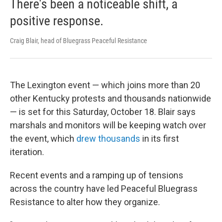
There's been a noticeable shift, a
positive response.
Craig Blair, head of Bluegrass Peaceful Resistance
The Lexington event — which joins more than 20
other Kentucky protests and thousands nationwide
— is set for this Saturday, October 18. Blair says
marshals and monitors will be keeping watch over
the event, which
drew thousands
in its first
iteration.
Recent events and a ramping up of tensions
across the country have led Peaceful Bluegrass
Resistance to alter how they organize.