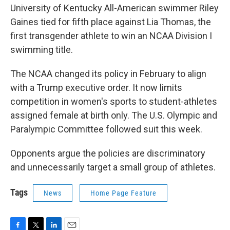
University of Kentucky All-American swimmer Riley
Gaines tied for fifth place against Lia Thomas, the
first transgender athlete to win an NCAA Division I
swimming title.
The NCAA changed its policy in February to align
with a Trump executive order. It now limits
competition in women's sports to student-athletes
assigned female at birth only. The U.S. Olympic and
Paralympic Committee followed suit this week.
Opponents argue the policies are discriminatory
and unnecessarily target a small group of athletes.
Tags
News
Home Page Feature