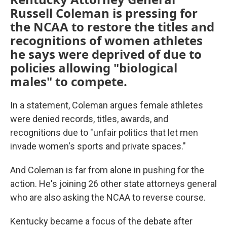
Russell Coleman is pressing for
the NCAA to restore the titles and
recognitions of women athletes
he says were deprived of due to
policies allowing "biological
males" to compete.
In a statement, Coleman argues female athletes
were denied records, titles, awards, and
recognitions due to "unfair politics that let men
invade women's sports and private spaces."
And Coleman is far from alone in pushing for the
action. He's joining 26 other state attorneys general
who are also asking the NCAA to reverse course.
Kentucky became a focus of the debate after