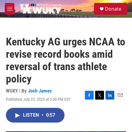
Skip to main content
S
Donate
e
M
a
e
r
n
c
u
h
Kentucky AG urges NCAA to
u
e
revise record books amid
r
y
reversal of trans athlete
policy
WUKY | By
Josh James
Published July 23, 2025 at 3:00 PM EDT
F
T
L
E
a
w
i
m
c
i
n
a
LISTEN
•
0:57
e
t
k
i
b
t
e
l
o
e
d