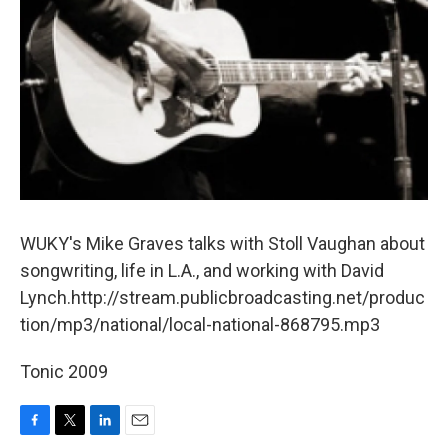
WUKY's Mike Graves talks with Stoll Vaughan about
songwriting, life in L.A., and working with David
Lynch.http://stream.publicbroadcasting.net/produc
tion/mp3/national/local-national-868795.mp3
Tonic 2009
F
T
L
E