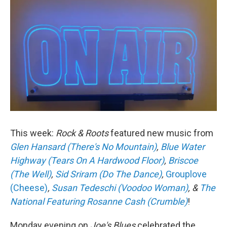
This week:
Rock & Roots
featured new music from
Glen Hansard (There's No Mountain)
,
Blue Water
Highway (Tears On A Hardwood Floor)
,
Briscoe
(The Well)
,
Sid Sriram (Do The Dance)
,
Grouplove
(Cheese)
,
Susan Tedeschi (Voodoo Woman)
, &
The
National Featuring Rosanne Cash (Crumble)
!
Monday evening on
Joe's Blues
celebrated the