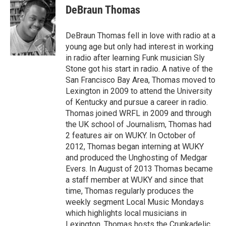
DeBraun Thomas
DeBraun Thomas fell in love with radio at a
young age but only had interest in working
in radio after learning Funk musician Sly
Stone got his start in radio. A native of the
San Francisco Bay Area, Thomas moved to
Lexington in 2009 to attend the University
of Kentucky and pursue a career in radio.
Thomas joined WRFL in 2009 and through
the UK school of Journalism, Thomas had
2 features air on WUKY. In October of
2012, Thomas began interning at WUKY
and produced the Unghosting of Medgar
Evers. In August of 2013 Thomas became
a staff member at WUKY and since that
time, Thomas regularly produces the
weekly segment Local Music Mondays
which highlights local musicians in
Lexington. Thomas hosts the Crunkadelic