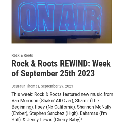
Rock & Roots
Rock & Roots REWIND: Week
of September 25th 2023
DeBraun Thomas
, September 29, 2023
This week: Rock & Roots featured new music from
Van Morrison (Shakin' All Over), Shamir (The
Beginning), Ilsey (No California), Shannon McNally
(Ember), Stephen Sanchez (High), Bahamas (I'm
Still), & Jenny Lewis (Cherry Baby)!