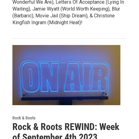
Wonderful We Are), Letters Of Acceptance (Lying In
Waiting), Jamie Wyatt (World Worth Keeping), Blur
(Barbaric), Movie Jail (Ship Dream), & Christone
Kingfish Ingram (Midnight Heat)!
Rock & Roots
Rock & Roots REWIND: Week
of September 4th 2023