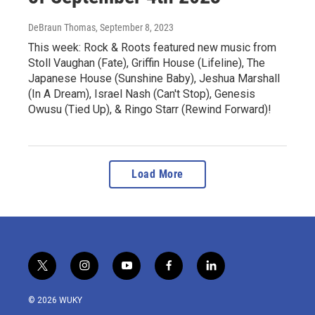
DeBraun Thomas
, September 8, 2023
This week: Rock & Roots featured new music from
Stoll Vaughan (Fate), Griffin House (Lifeline), The
Japanese House (Sunshine Baby), Jeshua Marshall
(In A Dream), Israel Nash (Can't Stop), Genesis
Owusu (Tied Up), & Ringo Starr (Rewind Forward)!
Load More
t
i
y
f
l
w
n
o
a
i
i
s
u
c
n
© 2026 WUKY
t
t
t
e
k