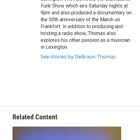
Funk Show which airs Saturday nights at
9pm and also produced a documentary on
the 50th anniversary of the March on
Frankfort. In addition to producing and
hosting a radio show, Thomas also
explores his other passion as a musician
in Lexington.
See stories by DeBraun Thomas
Related Content