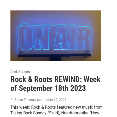
Rock & Roots
Rock & Roots REWIND: Week
of September 18th 2023
DeBraun Thomas
, September 22, 2023
This week: Rock & Roots featured new music from
Taking Back Sunday (S'old), Needtobreathe (How