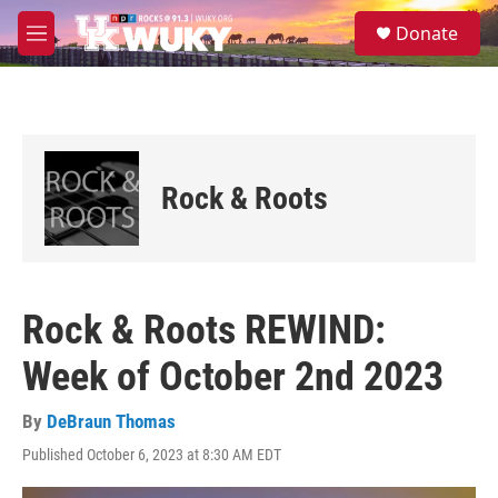
Skip to main content
S
Donate
e
M
a
e
r
n
c
u
h
u
e
Rock & Roots
r
y
Rock & Roots REWIND:
Week of October 2nd 2023
By
DeBraun Thomas
Published October 6, 2023 at 8:30 AM EDT