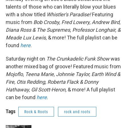
talents of those who can literally blow your blues
with a show titled
Whistler's Paradise!
Featuring
music from
Bob Crosby, Fred Lowery, Andrew Bird,
Diana Ross & The Supremes, Professor Longhair, &
Meade Lux Lewis,
& more! The full playlist can be
found
here
.
Saturday night on
The Crunkadelic Funk Show
was
another mixed bag of groove! Featured music from
Mojoflo, Teena Marie, Johnnie Taylor, Earth Wind &
Fire, Otis Redding, Roberta Flack & Donny
Hathaway, Gil Scott-Heron,
& more! A full playlist
can be found
here
.
Tags
Rock & Roots
rock and roots