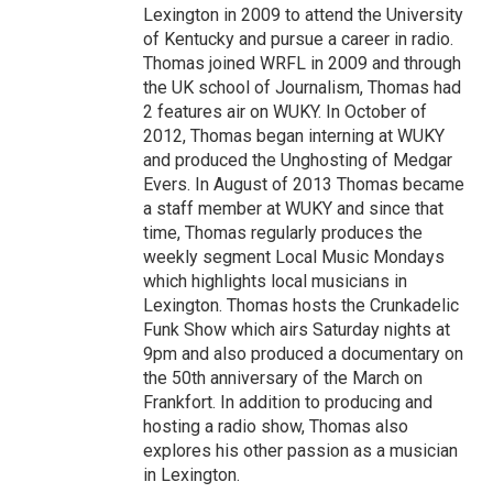
Lexington in 2009 to attend the University
of Kentucky and pursue a career in radio.
Thomas joined WRFL in 2009 and through
the UK school of Journalism, Thomas had
2 features air on WUKY. In October of
2012, Thomas began interning at WUKY
and produced the Unghosting of Medgar
Evers. In August of 2013 Thomas became
a staff member at WUKY and since that
time, Thomas regularly produces the
weekly segment Local Music Mondays
which highlights local musicians in
Lexington. Thomas hosts the Crunkadelic
Funk Show which airs Saturday nights at
9pm and also produced a documentary on
the 50th anniversary of the March on
Frankfort. In addition to producing and
hosting a radio show, Thomas also
explores his other passion as a musician
in Lexington.