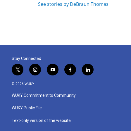
See stories by DeBraun Thomas
Stay Connected
t
i
y
f
l
w
n
o
a
i
i
s
u
c
n
© 2026 WUKY
t
t
t
e
k
t
a
u
b
e
WUKY Commitment to Community
e
g
b
o
d
r
r
e
o
i
a
k
n
WUKY Public File
m
Text-only version of the website