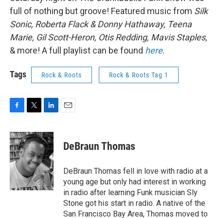
full of nothing but groove! Featured music from
Silk
Sonic, Roberta Flack & Donny Hathaway, Teena
Marie, Gil Scott-Heron, Otis Redding, Mavis Staples,
& more! A full playlist can be found
here
.
Tags
Rock & Roots
Rock & Roots Tag 1
F
T
L
E
a
w
i
m
c
i
n
a
e
t
k
i
DeBraun Thomas
b
t
e
l
o
e
d
o
r
I
DeBraun Thomas fell in love with radio at a
k
n
young age but only had interest in working
in radio after learning Funk musician Sly
Stone got his start in radio. A native of the
San Francisco Bay Area, Thomas moved to