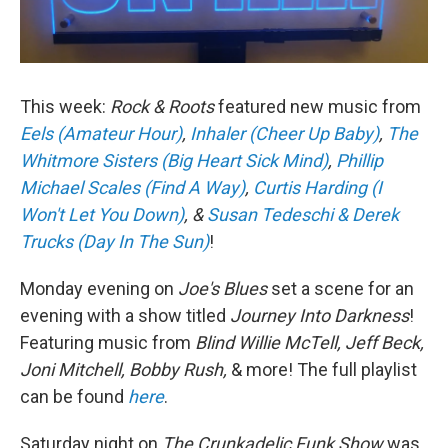
This week:
Rock & Roots
featured new music from
Eels (Amateur Hour)
,
Inhaler (Cheer Up Baby)
,
The
Whitmore Sisters (Big Heart Sick Mind)
,
Phillip
Michael Scales (Find A Way)
,
Curtis Harding (I
Won't Let You Down)
, &
Susan Tedeschi & Derek
Trucks (Day In The Sun)
!
Monday evening on
Joe's Blues
set a scene for an
evening with a show titled
Journey Into Darkness
!
Featuring music from
Blind Willie McTell, Jeff Beck,
Joni Mitchell, Bobby Rush,
& more! The full playlist
can be found
here
.
Saturday night on
The Crunkadelic Funk Show
was