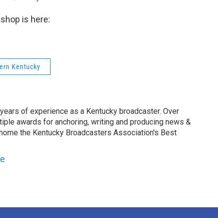
shop is here:
tern Kentucky
 years of experience as a Kentucky broadcaster. Over
tiple awards for anchoring, writing and producing news &
 home the Kentucky Broadcasters Association's Best
.
le