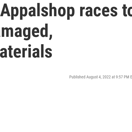
 Appalshop races t
amaged,
aterials
Published August 4, 2022 at 9:57 PM 