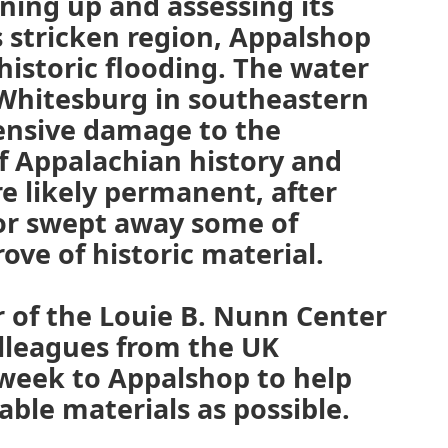
aning up and assessing its
s stricken region, Appalshop
istoric flooding. The water
hitesburg in southeastern
ensive damage to the
f Appalachian history and
re likely permanent, after
or swept away some of
ove of historic material.
r of the Louie B. Nunn Center
olleagues from the UK
s week to Appalshop to help
able materials as possible.