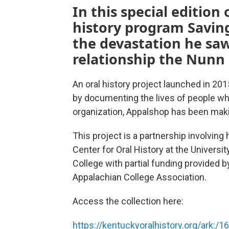
In this special editio
history program Saving
the devastation he saw
relationship the Nunn
An oral history project launched in 20
by documenting the lives of people wh
organization, Appalshop has been makin
This project is a partnership involving 
Center for Oral History at the Universi
College with partial funding provided
Appalachian College Association.
Access the collection here:
https://kentuckyoralhistory.org/ark:/1