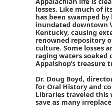
Appalachian life is cle
losses. Like much of it
has been swamped by h
inundated downtown W
Kentucky, causing ext
renowned repository o
culture. Some losses a
raging waters soaked 
Appalshop’s treasure tr
Dr. Doug Boyd, directo
for Oral History and c
Libraries traveled thi
save as many irreplace