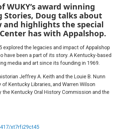
n of WUKY’s award winning
 Stories, Doug talks about
 and highlights the special
 Center has with Appalshop.
15 explored the legacies and impact of Appalshop
o have been a part of its story. A Kentucky-based
g media and art since its founding in 1969.
historian Jeffrey A. Keith and the Louie B. Nunn
ty of Kentucky Libraries, and Warren Wilson
 by the Kentucky Oral History Commission and the
6417/xt7rfj29ct45