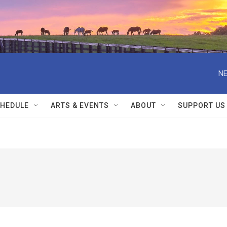
NE
HEDULE
ARTS & EVENTS
ABOUT
SUPPORT US