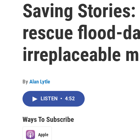
Saving Stories:
rescue flood-d
irreplaceable m
By
Alan Lytle
LISTEN
•
4:52
Ways To Subscribe
Apple