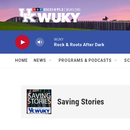
Skip to main content
WUKY
Rock & Roots After Dark
HOME
NEWS
PROGRAMS & PODCASTS
SC
Saving Stories