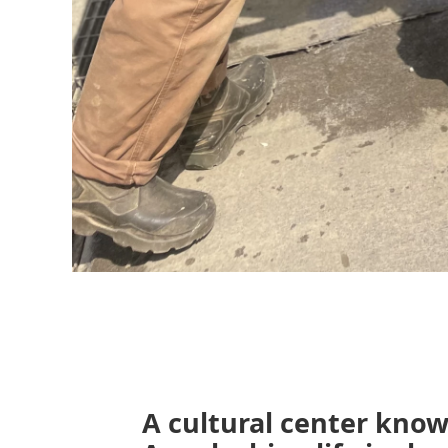
A cultural center know