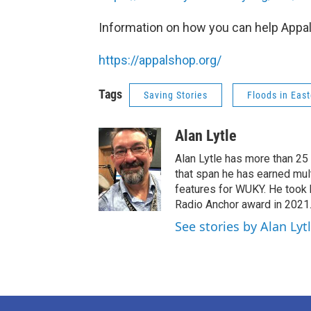
Information on how you can help Appal
https://appalshop.org/
Tags
Saving Stories
Floods in Eas
Alan Lytle
Alan Lytle has more than 25
that span he has earned mul
features for WUKY. He took
Radio Anchor award in 2021
See stories by Alan Lyt