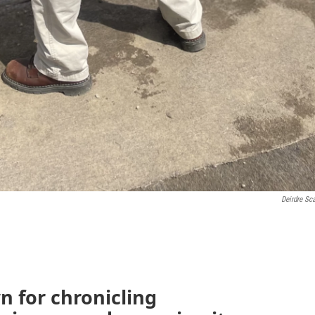
Deirdre Sc
n for chronicling