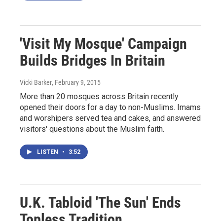
'Visit My Mosque' Campaign
Builds Bridges In Britain
Vicki Barker
, February 9, 2015
More than 20 mosques across Britain recently
opened their doors for a day to non-Muslims. Imams
and worshipers served tea and cakes, and answered
visitors' questions about the Muslim faith.
LISTEN
•
3:52
U.K. Tabloid 'The Sun' Ends
Topless Tradition