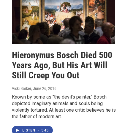
Hieronymus Bosch Died 500
Years Ago, But His Art Will
Still Creep You Out
Vicki Barker
, June 26, 2016
Known by some as "the devil's painter," Bosch
depicted imaginary animals and souls being
violently tortured. At least one critic believes he is
the father of modern art.
LISTEN
•
5:45