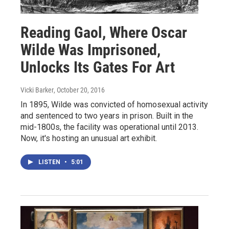
Reading Gaol, Where Oscar
Wilde Was Imprisoned,
Unlocks Its Gates For Art
Vicki Barker
, October 20, 2016
In 1895, Wilde was convicted of homosexual activity
and sentenced to two years in prison. Built in the
mid-1800s, the facility was operational until 2013.
Now, it's hosting an unusual art exhibit.
LISTEN
•
5:01