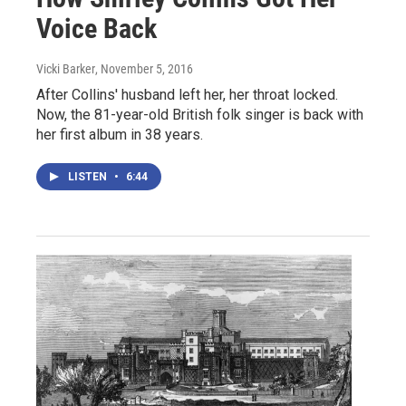
Voice Back
Vicki Barker
, November 5, 2016
After Collins' husband left her, her throat locked.
Now, the 81-year-old British folk singer is back with
her first album in 38 years.
LISTEN
•
6:44