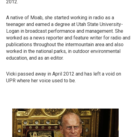
2012.
A native of Moab, she started working in radio as a
teenager and earned a degree at Utah State University-
Logan in broadcast performance and management. She
worked as a news reporter and feature writer for radio and
publications throughout the intermountain area and also
worked in the national parks, in outdoor environmental
education, and as an editor.
Vicki passed away in April 2012 and has left a void on
UPR where her voice used to be.