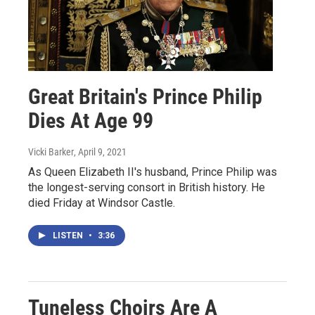
Great Britain's Prince Philip
Dies At Age 99
Vicki Barker
, April 9, 2021
As Queen Elizabeth II's husband, Prince Philip was
the longest-serving consort in British history. He
died Friday at Windsor Castle.
LISTEN
•
3:36
Tuneless Choirs Are A