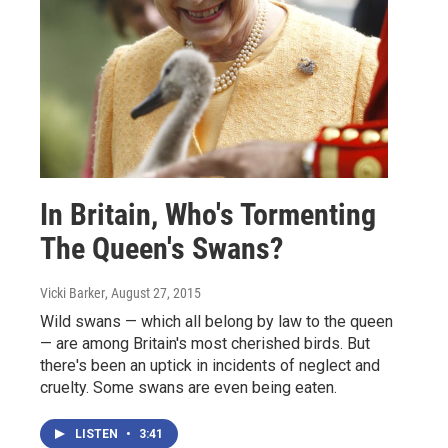
In Britain, Who's Tormenting
The Queen's Swans?
Vicki Barker
, August 27, 2015
Wild swans — which all belong by law to the queen
— are among Britain's most cherished birds. But
there's been an uptick in incidents of neglect and
cruelty. Some swans are even being eaten.
LISTEN
•
3:41