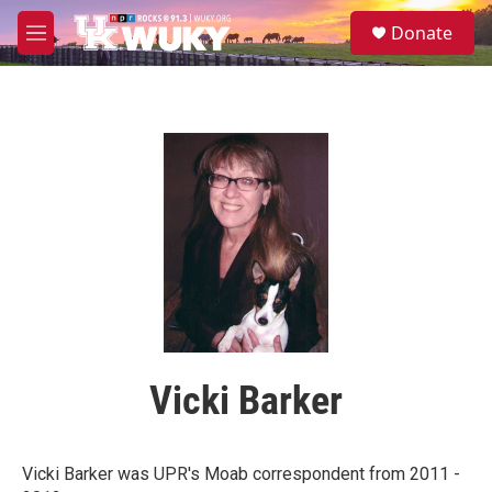
Skip to main content
S
Donate
e
M
a
e
r
n
c
u
h
u
e
r
y
Vicki Barker
Vicki Barker was UPR's Moab correspondent from 2011 -