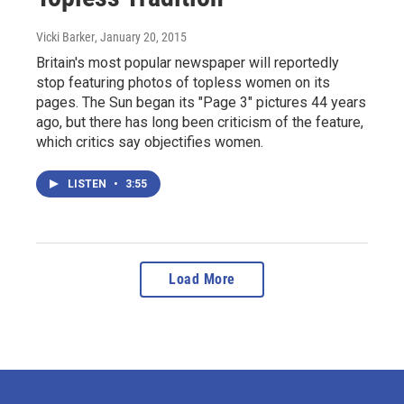
Vicki Barker
, January 20, 2015
Britain's most popular newspaper will reportedly
stop featuring photos of topless women on its
pages. The Sun began its "Page 3" pictures 44 years
ago, but there has long been criticism of the feature,
which critics say objectifies women.
LISTEN
•
3:55
Load More