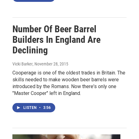
Number Of Beer Barrel
Builders In England Are
Declining
Vicki Barker
, November 28, 2015
Cooperage is one of the oldest trades in Britain. The
skills needed to make wooden beer barrels were
introduced by the Romans. Now there's only one
"Master Cooper" left in England.
LISTEN
•
3:56