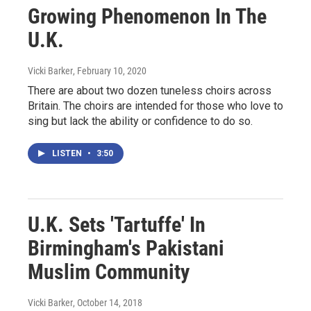
Growing Phenomenon In The
U.K.
Vicki Barker
, February 10, 2020
There are about two dozen tuneless choirs across
Britain. The choirs are intended for those who love to
sing but lack the ability or confidence to do so.
LISTEN
•
3:50
U.K. Sets 'Tartuffe' In
Birmingham's Pakistani
Muslim Community
Vicki Barker
, October 14, 2018