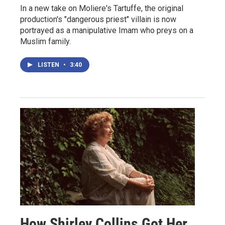
In a new take on Moliere's Tartuffe, the original
production's "dangerous priest" villain is now
portrayed as a manipulative Imam who preys on a
Muslim family.
LISTEN
•
3:40
How Shirley Collins Got Her