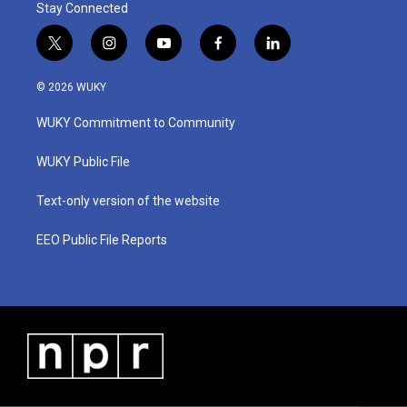
Stay Connected
t
i
y
f
l
w
n
o
a
i
i
s
u
c
n
© 2026 WUKY
t
t
t
e
k
t
a
u
b
e
WUKY Commitment to Community
e
g
b
o
d
r
r
e
o
i
a
k
n
WUKY Public File
m
Text-only version of the website
EEO Public File Reports