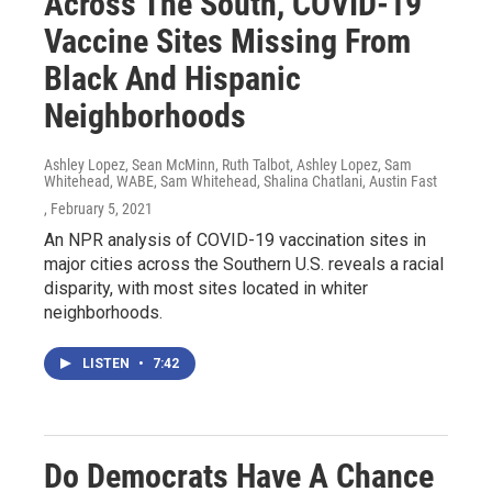
Across The South, COVID-19
Vaccine Sites Missing From
Black And Hispanic
Neighborhoods
Ashley Lopez, Sean McMinn, Ruth Talbot, Ashley Lopez, Sam
Whitehead, WABE, Sam Whitehead, Shalina Chatlani, Austin Fast
, February 5, 2021
An NPR analysis of COVID-19 vaccination sites in
major cities across the Southern U.S. reveals a racial
disparity, with most sites located in whiter
neighborhoods.
LISTEN
•
7:42
Do Democrats Have A Chance