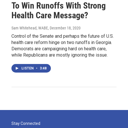
To Win Runoffs With Strong
Health Care Message?
Sam Whitehead, WABE
, December 18, 2020
Control of the Senate and perhaps the future of U.S.
health care reform hinge on two runoffs in Georgia.
Democrats are campaigning hard on health care,
while Republicans are mostly ignoring the issue.
LISTEN
•
3:48
Stay Connected