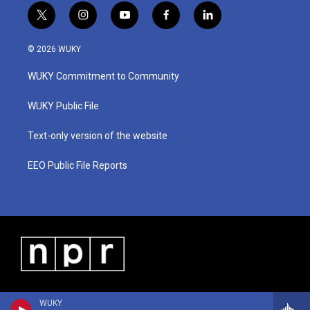
t
i
y
f
l
w
n
o
a
i
i
s
u
c
n
© 2026 WUKY
t
t
t
e
k
t
a
u
b
e
WUKY Commitment to Community
e
g
b
o
d
r
r
e
o
i
a
k
n
WUKY Public File
m
Text-only version of the website
EEO Public File Reports
WUKY