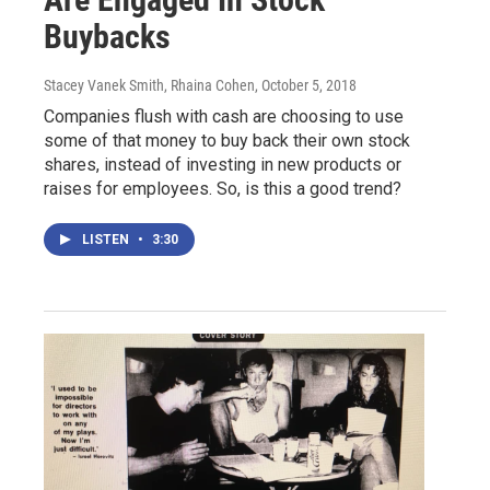
Buybacks
Stacey Vanek Smith, Rhaina Cohen
, October 5, 2018
Companies flush with cash are choosing to use
some of that money to buy back their own stock
shares, instead of investing in new products or
raises for employees. So, is this a good trend?
LISTEN
•
3:30