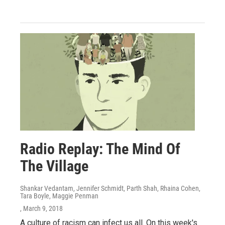
Radio Replay: The Mind Of
The Village
Shankar Vedantam, Jennifer Schmidt, Parth Shah, Rhaina Cohen,
Tara Boyle, Maggie Penman
, March 9, 2018
A culture of racism can infect us all. On this week's