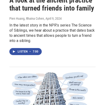
A look at the ancient practice
that turned friends into family
Pien Huang, Rhaina Cohen
, April 9, 2024
In the latest story in the NPR's series The Science
of Siblings, we hear about a practice that dates back
to ancient times that allows people to turn a friend
into a sibling.
LISTEN
•
7:00