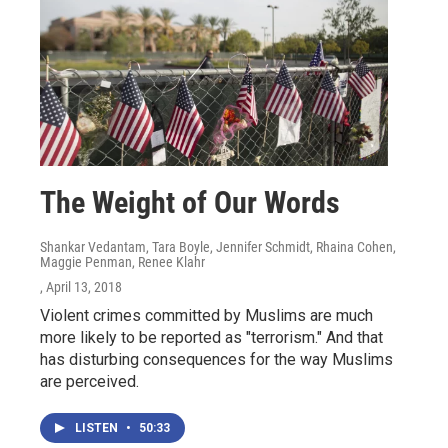
The Weight of Our Words
Shankar Vedantam, Tara Boyle, Jennifer Schmidt, Rhaina Cohen,
Maggie Penman, Renee Klahr
, April 13, 2018
Violent crimes committed by Muslims are much
more likely to be reported as "terrorism." And that
has disturbing consequences for the way Muslims
are perceived.
LISTEN
•
50:33