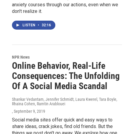
anxiety courses through our actions, even when we
don't realize it.
LISTEN
•
32:16
NPR News
Online Behavior, Real-Life
Consequences: The Unfolding
Of A Social Media Scandal
Shankar Vedantam, Jennifer Schmidt, Laura Kwerel, Tara Boyle,
Rhaina Cohen, Ramtin Arablouei
, September 9, 2019
Social media sites offer quick and easy ways to
share ideas, crack jokes, find old friends. But the
things we post don't go away. We explore how one