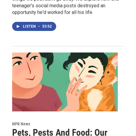
teenager's social media posts destroyed an
opportunity he'd worked for all his life.
LISTEN
•
53:52
NPR News
Pets, Pests And Food: Our