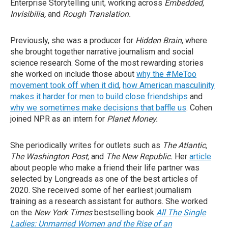
Enterprise Storytelling unit, working across
Embedded,
Invisibilia,
and
Rough Translation.
Previously, she was a producer for
Hidden Brain
, where
she brought together narrative journalism and social
science research. Some of the most rewarding stories
she worked on include those about
why the #MeToo
movement took off when it did
,
how American masculinity
makes it harder for men to build close friendships
and
why we sometimes make decisions that baffle us
. Cohen
joined NPR as an intern for
Planet Money.
She periodically writes for outlets such as
The Atlantic
,
The Washington Post
,
and
The New Republic
.
Her
article
about people who make a friend their life partner was
selected by Longreads as one of the best articles of
2020.
She received some of her earliest journalism
training as a research assistant for authors. She worked
on the
New York Times
bestselling book
All The Single
Ladies: Unmarried Women and the Rise of an