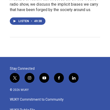
radio show, we discuss the implicit biases we carry
that have been forged by the society around us.
LISTEN
•
49:38
Stay Connected
t
i
y
f
l
w
n
o
a
i
i
s
u
c
n
© 2026 WUKY
t
t
t
e
k
t
a
u
b
e
WUKY Commitment to Community
e
g
b
o
d
r
r
e
o
i