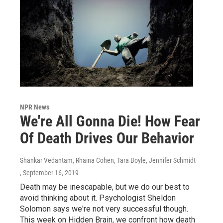
NPR News
We're All Gonna Die! How Fear
Of Death Drives Our Behavior
Shankar Vedantam, Rhaina Cohen, Tara Boyle, Jennifer Schmidt
, September 16, 2019
Death may be inescapable, but we do our best to
avoid thinking about it. Psychologist Sheldon
Solomon says we're not very successful though.
This week on Hidden Brain, we confront how death