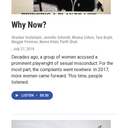
Why Now?
Shankar Vedantam, Jennifer Schmidt, Rhaina Cohen, Tara Boyle,
Maggie Penman, Renee Klahr, Parth Shah
, July 27, 2018
Decades ago, a group of women accused a
prominent playwright of sexual misconduct. For the
most part, the complaints went nowhere. In 2017,
more women came forward. This time, people
listened.
LISTEN
•
50:30