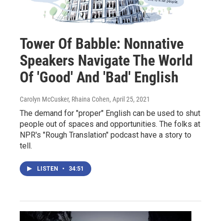
Tower Of Babble: Nonnative
Speakers Navigate The World
Of 'Good' And 'Bad' English
Carolyn McCusker, Rhaina Cohen
, April 25, 2021
The demand for "proper" English can be used to shut
people out of spaces and opportunities. The folks at
NPR's "Rough Translation" podcast have a story to
tell.
LISTEN
•
34:51