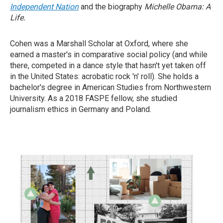
Independent Nation
and the biography
Michelle Obama: A
Life.
Cohen was a Marshall Scholar at Oxford, where she
earned a master's in comparative social policy (and while
there, competed in a dance style that hasn't yet taken off
in the United States: acrobatic rock 'n' roll). She holds a
bachelor's degree in American Studies from Northwestern
University. As a 2018 FASPE fellow, she studied
journalism ethics in Germany and Poland.