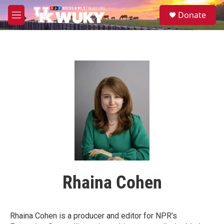
Skip to main content
S
Donate
e
M
a
e
r
n
c
u
h
u
e
r
y
Rhaina Cohen
Rhaina Cohen is a producer and editor for NPR's