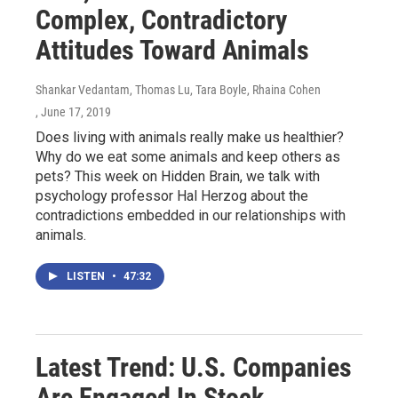
Complex, Contradictory
Attitudes Toward Animals
Shankar Vedantam, Thomas Lu, Tara Boyle, Rhaina Cohen
, June 17, 2019
Does living with animals really make us healthier?
Why do we eat some animals and keep others as
pets? This week on Hidden Brain, we talk with
psychology professor Hal Herzog about the
contradictions embedded in our relationships with
animals.
LISTEN
•
47:32
Latest Trend: U.S. Companies
Are Engaged In Stock