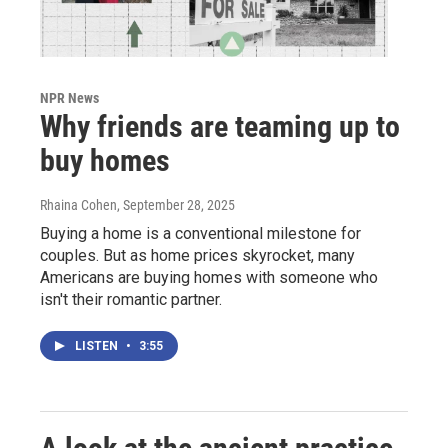
NPR News
Why friends are teaming up to
buy homes
Rhaina Cohen
, September 28, 2025
Buying a home is a conventional milestone for
couples. But as home prices skyrocket, many
Americans are buying homes with someone who
isn't their romantic partner.
LISTEN
•
3:55