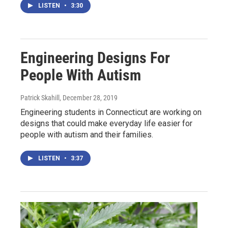
LISTEN
•
3:30
Engineering Designs For
People With Autism
Patrick Skahill
, December 28, 2019
Engineering students in Connecticut are working on
designs that could make everyday life easier for
people with autism and their families.
LISTEN
•
3:37