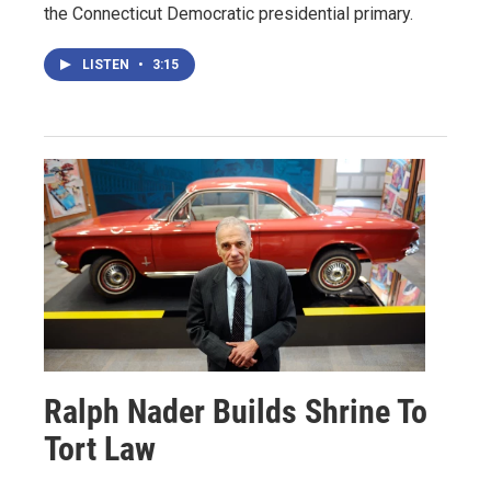
the Connecticut Democratic presidential primary.
LISTEN
•
3:15
Ralph Nader Builds Shrine To
Tort Law