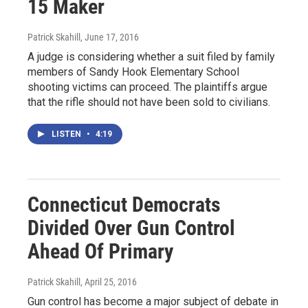
15 Maker
Patrick Skahill
, June 17, 2016
A judge is considering whether a suit filed by family
members of Sandy Hook Elementary School
shooting victims can proceed. The plaintiffs argue
that the rifle should not have been sold to civilians.
LISTEN
•
4:19
Connecticut Democrats
Divided Over Gun Control
Ahead Of Primary
Patrick Skahill
, April 25, 2016
Gun control has become a major subject of debate in