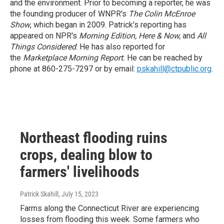
and the environment. Prior to becoming a reporter, he was
the founding producer of WNPR's
The Colin McEnroe
Show
, which began in 2009. Patrick's reporting has
appeared on NPR's
Morning Edition, Here & Now
,
and
All
Things Considered
. He has also reported for
the
Marketplace Morning Report
.
He can be reached by
phone at 860-275-7297 or by email:
pskahill@ctpublic.org
.
Northeast flooding ruins
crops, dealing blow to
farmers' livelihoods
Patrick Skahill
, July 15, 2023
Farms along the Connecticut River are experiencing
losses from flooding this week. Some farmers who