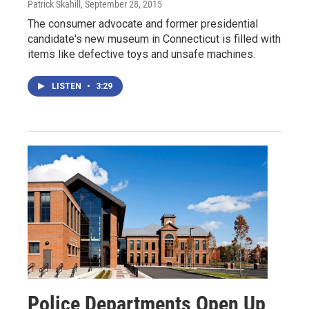
Patrick Skahill
, September 28, 2015
The consumer advocate and former presidential
candidate's new museum in Connecticut is filled with
items like defective toys and unsafe machines.
LISTEN
•
3:29
Police Departments Open Up