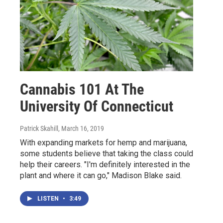
Cannabis 101 At The
University Of Connecticut
Patrick Skahill
, March 16, 2019
With expanding markets for hemp and marijuana,
some students believe that taking the class could
help their careers. "I'm definitely interested in the
plant and where it can go," Madison Blake said.
LISTEN
•
3:49