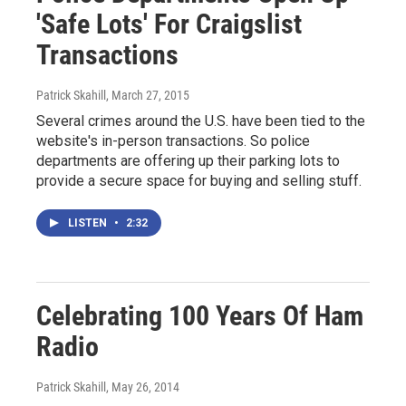
'Safe Lots' For Craigslist
Transactions
Patrick Skahill
, March 27, 2015
Several crimes around the U.S. have been tied to the
website's in-person transactions. So police
departments are offering up their parking lots to
provide a secure space for buying and selling stuff.
LISTEN
•
2:32
Celebrating 100 Years Of Ham
Radio
Patrick Skahill
, May 26, 2014