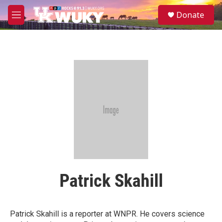
Skip to main content
S
Donate
e
M
a
e
r
n
c
u
h
u
e
r
y
Patrick Skahill
Patrick Skahill is a reporter at WNPR. He covers science