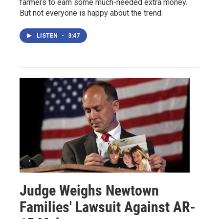
farmers to earn some much-needed extra money.
But not everyone is happy about the trend.
LISTEN
•
3:47
Judge Weighs Newtown
Families' Lawsuit Against AR-