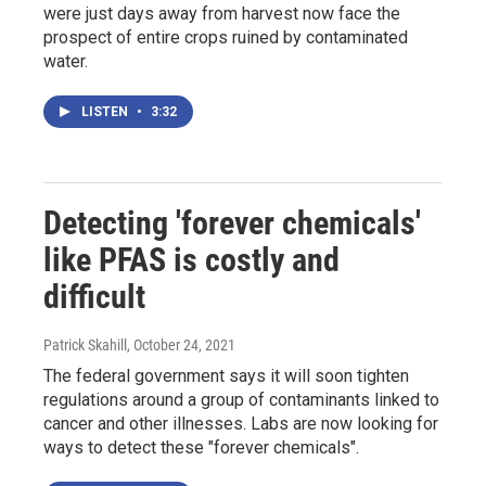
were just days away from harvest now face the
prospect of entire crops ruined by contaminated
water.
LISTEN
•
3:32
Detecting 'forever chemicals'
like PFAS is costly and
difficult
Patrick Skahill
, October 24, 2021
The federal government says it will soon tighten
regulations around a group of contaminants linked to
cancer and other illnesses. Labs are now looking for
ways to detect these "forever chemicals".