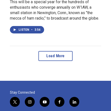
This will be a special year for the hundreds of
enthusiasts who converge annually on W1AW, a
small station in Newington, Conn., known as "the
mecca of ham radio," to broadcast around the globe.
LISTEN
•
3:54
Load More
Stay Connected
t
i
y
f
l
w
n
o
a
i