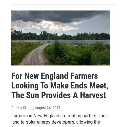
For New England Farmers
Looking To Make Ends Meet,
The Sun Provides A Harvest
Patrick Skahill
, August 24, 2017
Farmers in New England are renting parts of their
land to solar energy developers, allowing the