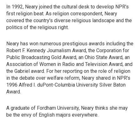
In 1992, Neary joined the cultural desk to develop NPR's
first religion beat. As religion correspondent, Neary
covered the country's diverse religious landscape and the
politics of the religious right.
Neary has won numerous prestigious awards including the
Robert F. Kennedy Journalism Award, the Corporation for
Public Broadcasting Gold Award, an Ohio State Award, an
Association of Women in Radio and Television Award, and
the Gabriel award. For her reporting on the role of religion
in the debate over welfare reform, Neary shared in NPR's
1996 Alfred I. duPont-Columbia University Silver Baton
Award.
A graduate of Fordham University, Neary thinks she may
be the envy of English majors everywhere.