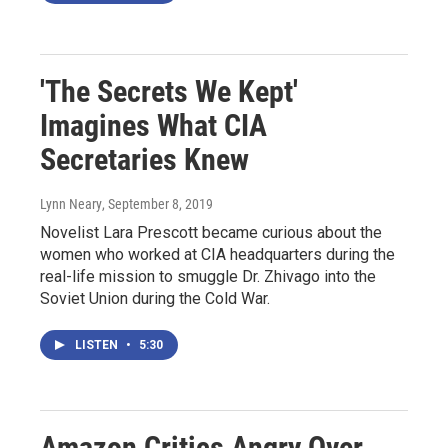
'The Secrets We Kept'
Imagines What CIA
Secretaries Knew
Lynn Neary
, September 8, 2019
Novelist Lara Prescott became curious about the
women who worked at CIA headquarters during the
real-life mission to smuggle Dr. Zhivago into the
Soviet Union during the Cold War.
LISTEN
•
5:30
Amazon Critics Angry Over