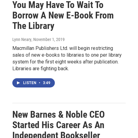
You May Have To Wait To
Borrow A New E-Book From
The Library
Lynn Neary
, November 1, 2019
Macmillan Publishers Ltd. will begin restricting
sales of new e-books to libraries to one per library
system for the first eight weeks after publication.
Libraries are fighting back.
LISTEN
•
3:49
New Barnes & Noble CEO
Started His Career As An
Independent Bookseller