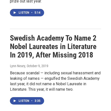
prize out last year.
LISTEN
•
5:14
Swedish Academy To Name 2
Nobel Laureates in Literature
In 2019, After Missing 2018
Lynn Neary
, October 9, 2019
Because scandal — including sexual harassment and
leaking of names — engulfed the Swedish Academy
last year, it did not name a Nobel Laureate in
Literature. This year, it will name two.
LISTEN
•
3:35