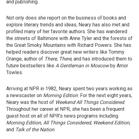
and publishing.
Not only does she report on the business of books and
explore literary trends and ideas, Neary has also met and
profiled many of her favorite authors. She has wandered
the streets of Baltimore with Anne Tyler and the forests of
the Great Smoky Mountains with Richard Powers. She has
helped readers discover great new writers like Tommy
Orange, author of
There, There
, and has introduced them to
future bestsellers like
A Gentleman in Moscow
by Amor
Towles.
Arriving at NPR in 1982, Neary spent two years working as
a newscaster on
Morning Edition
. For the next eight years,
Neary was the host of
Weekend All Things Considered
.
Throughout her career at NPR, she has been a frequent
guest host on all of NPR's news programs including
Morning Edition
,
All Things Considered
,
Weekend Edition
,
and
Talk of the Nation
.