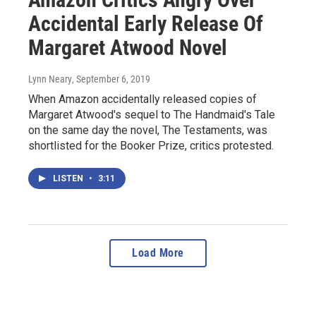
Accidental Early Release Of
Margaret Atwood Novel
Lynn Neary
, September 6, 2019
When Amazon accidentally released copies of
Margaret Atwood's sequel to The Handmaid's Tale
on the same day the novel, The Testaments, was
shortlisted for the Booker Prize, critics protested.
LISTEN
•
3:11
Load More