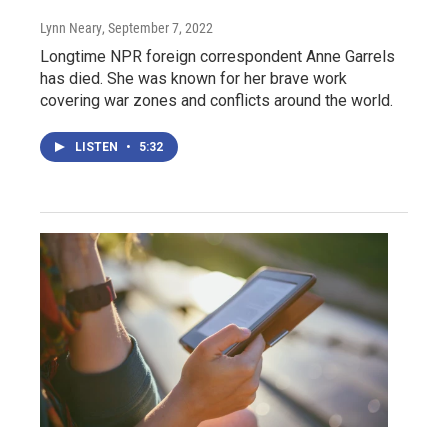
Lynn Neary
, September 7, 2022
Longtime NPR foreign correspondent Anne Garrels
has died. She was known for her brave work
covering war zones and conflicts around the world.
LISTEN
•
5:32