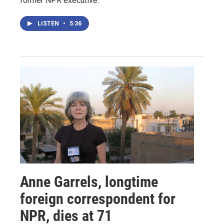
former NPR executive.
LISTEN
•
5:36
Anne Garrels, longtime
foreign correspondent for
NPR, dies at 71