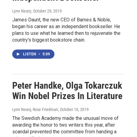
Lynn Neary
, October 29, 2019
James Daunt, the new CEO of Barnes & Noble,
began his career as an independent bookseller. He
plans to use what he learned then to rejuvenate the
country's biggest bookstore chain.
LISTEN
•
5:09
Peter Handke, Olga Tokarczuk
Win Nobel Prizes In Literature
Lynn Neary, Rose Friedman
, October 10, 2019
The Swedish Academy made the unusual move of
awarding the honor to two writers this year, after
scandal prevented the committee from handing a