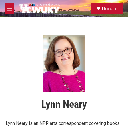
Skip to main content
S
Donate
e
M
a
e
r
n
c
u
h
u
e
r
y
Lynn Neary
Lynn Neary is an NPR arts correspondent covering books