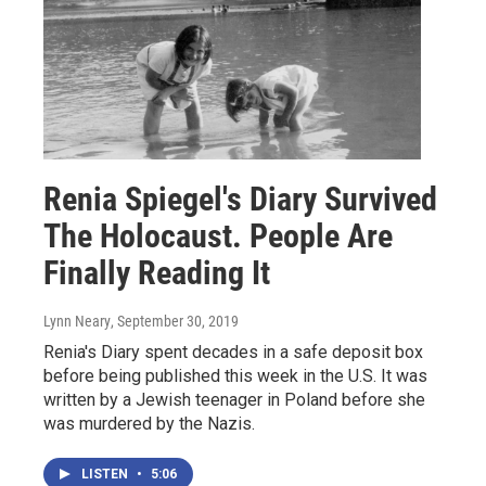
Renia Spiegel's Diary Survived
The Holocaust. People Are
Finally Reading It
Lynn Neary
, September 30, 2019
Renia's Diary spent decades in a safe deposit box
before being published this week in the U.S. It was
written by a Jewish teenager in Poland before she
was murdered by the Nazis.
LISTEN
•
5:06