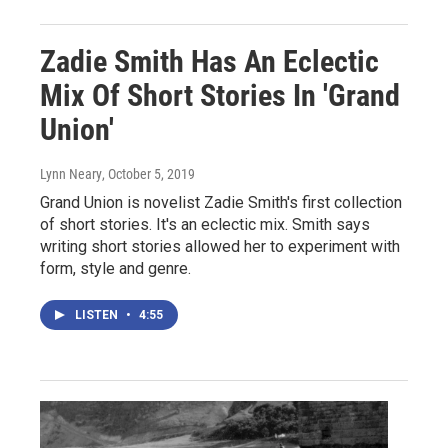
Zadie Smith Has An Eclectic
Mix Of Short Stories In 'Grand
Union'
Lynn Neary
, October 5, 2019
Grand Union is novelist Zadie Smith's first collection
of short stories. It's an eclectic mix. Smith says
writing short stories allowed her to experiment with
form, style and genre.
LISTEN
•
4:55