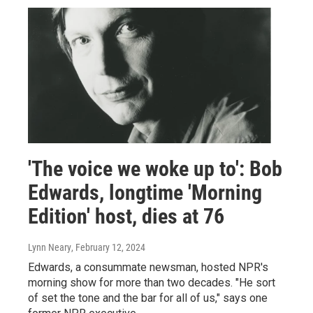
'The voice we woke up to': Bob
Edwards, longtime 'Morning
Edition' host, dies at 76
Lynn Neary
, February 12, 2024
Edwards, a consummate newsman, hosted NPR's
morning show for more than two decades. "He sort
of set the tone and the bar for all of us," says one