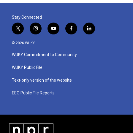
Stay Connected
t
i
y
f
l
w
n
o
a
i
i
s
u
c
n
© 2026 WUKY
t
t
t
e
k
t
a
u
b
e
WUKY Commitment to Community
e
g
b
o
d
r
r
e
o
i
a
k
n
WUKY Public File
m
Text-only version of the website
EEO Public File Reports