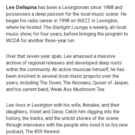
Lee Dellapina
has been a Lexingtonian since 1988 and
possesses a deep passion for the local music scene. He
began his radio career in 1998 on WXZZ in Lexington,
where he hosted
The Starlight Lounge
, a weekly, all-local
music show, for four years, before bringing the program to
WCDA for another three-year run.
Over that seven-year span, Lee amassed a massive
archive of regional releases and developed deep roots
within the community. An active musician himself, he has
been involved in several local music projects over the
years, including The Down, The Noonans, Quiver of Jasper,
and his current band, Weak Ass Mushroom Tea.
Lee lives in Lexington with his wife, Annalee, and their
daughters, Violet and Daisy. Catch him digging into the
history, the tracks, and the untold stories of the scene
through interviews with the people who lived it on his new
podcast, The 859 Rewind.