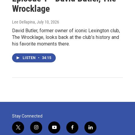
Wrocklage
Lee Dellapina
, July 10, 2026
David Butler, former owner of iconic Lexington club,
The Wrocklage, looks back at the club’s history and
his favorite moments there.
LISTEN
•
34:15
Stay Connected
t
i
y
f
l