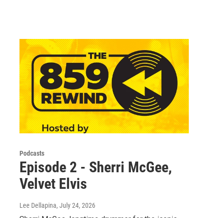
Podcasts
Episode 2 - Sherri McGee,
Velvet Elvis
Lee Dellapina
, July 24, 2026