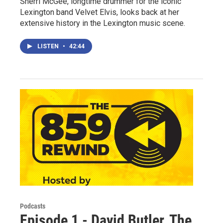
Sherri McGee, longtime drummer for the iconic
Lexington band Velvet Elvis, looks back at her
extensive history in the Lexington music scene.
LISTEN
•
42:44
Podcasts
Episode 1 - David Butler, The