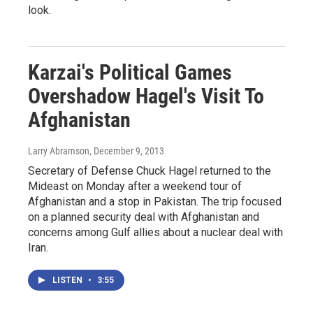
look.
Karzai's Political Games
Overshadow Hagel's Visit To
Afghanistan
Larry Abramson
, December 9, 2013
Secretary of Defense Chuck Hagel returned to the
Mideast on Monday after a weekend tour of
Afghanistan and a stop in Pakistan. The trip focused
on a planned security deal with Afghanistan and
concerns among Gulf allies about a nuclear deal with
Iran.
LISTEN
•
3:55