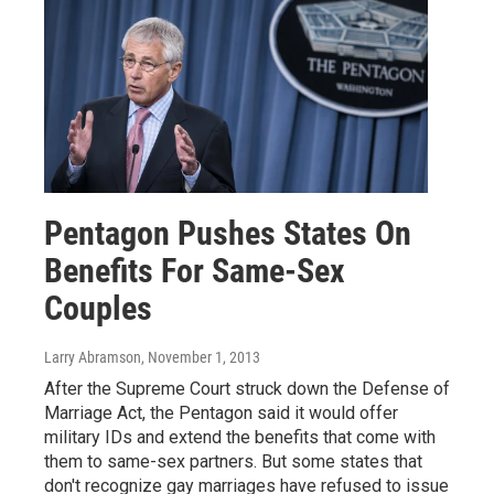
Pentagon Pushes States On
Benefits For Same-Sex
Couples
Larry Abramson
, November 1, 2013
After the Supreme Court struck down the Defense of
Marriage Act, the Pentagon said it would offer
military IDs and extend the benefits that come with
them to same-sex partners. But some states that
don't recognize gay marriages have refused to issue