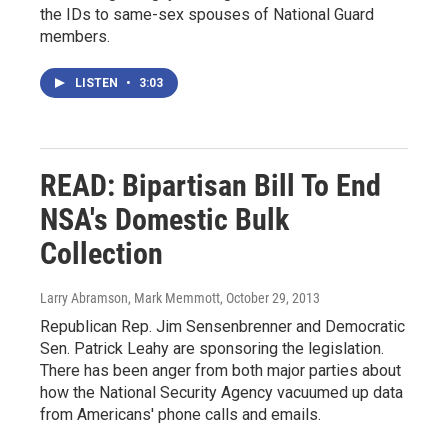
the IDs to same-sex spouses of National Guard
members.
LISTEN
•
3:03
READ: Bipartisan Bill To End
NSA's Domestic Bulk
Collection
Larry Abramson, Mark Memmott
, October 29, 2013
Republican Rep. Jim Sensenbrenner and Democratic
Sen. Patrick Leahy are sponsoring the legislation.
There has been anger from both major parties about
how the National Security Agency vacuumed up data
from Americans' phone calls and emails.