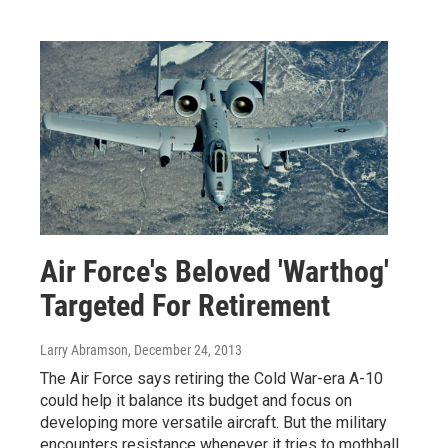
Air Force's Beloved 'Warthog'
Targeted For Retirement
Larry Abramson
, December 24, 2013
The Air Force says retiring the Cold War-era A-10
could help it balance its budget and focus on
developing more versatile aircraft. But the military
encounters resistance whenever it tries to mothball