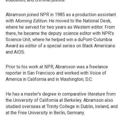
Abramson joined NPR in 1985 as a production assistant
with
Morning Edition
. He moved to the National Desk,
where he served for two years as Western editor. From
there, he became the deputy science editor with NPR's
Science Unit, where he helped win a duPont-Columbia
Award as editor of a special series on Black Americans
and AIDS.
Prior to his work at NPR, Abramson was a freelance
reporter in San Francisco and worked with Voice of
America in California and in Washington, D.C.
He has a master's degree in comparative literature from
the University of California at Berkeley. Abramson also
studied overseas at Trinity College in Dublin, Ireland, and
at the Free University in Berlin, Germany.