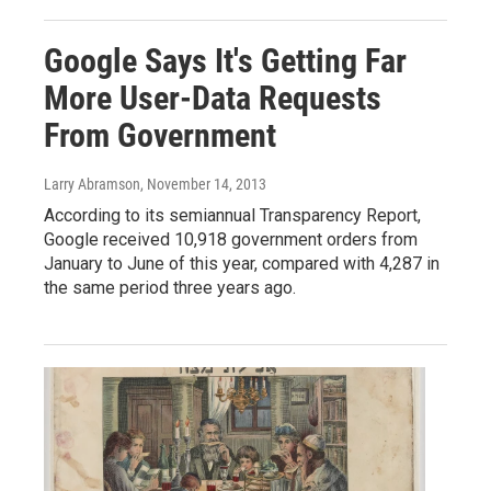
Google Says It's Getting Far
More User-Data Requests
From Government
Larry Abramson
, November 14, 2013
According to its semiannual Transparency Report,
Google received 10,918 government orders from
January to June of this year, compared with 4,287 in
the same period three years ago.