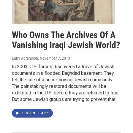
Who Owns The Archives Of A
Vanishing Iraqi Jewish World?
Larry Abramson
, November 7, 2013
In 2003, U.S. forces discovered a trove of Jewish
documents in a flooded Baghdad basement. They
tell the tale of a once-thriving Jewish community.
The painstakingly restored documents will be
exhibited in the U.S. before they are returned to Iraq.
But some Jewish groups are trying to prevent that.
LISTEN
•
4:56