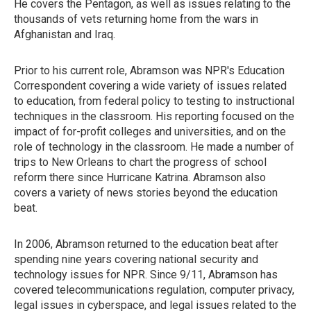
He covers the Pentagon, as well as issues relating to the
thousands of vets returning home from the wars in
Afghanistan and Iraq.
Prior to his current role, Abramson was NPR's Education
Correspondent covering a wide variety of issues related
to education, from federal policy to testing to instructional
techniques in the classroom. His reporting focused on the
impact of for-profit colleges and universities, and on the
role of technology in the classroom. He made a number of
trips to New Orleans to chart the progress of school
reform there since Hurricane Katrina. Abramson also
covers a variety of news stories beyond the education
beat.
In 2006, Abramson returned to the education beat after
spending nine years covering national security and
technology issues for NPR. Since 9/11, Abramson has
covered telecommunications regulation, computer privacy,
legal issues in cyberspace, and legal issues related to the