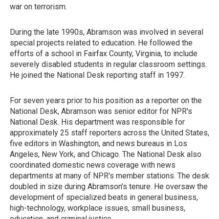
war on terrorism.
During the late 1990s, Abramson was involved in several
special projects related to education. He followed the
efforts of a school in Fairfax County, Virginia, to include
severely disabled students in regular classroom settings.
He joined the National Desk reporting staff in 1997.
For seven years prior to his position as a reporter on the
National Desk, Abramson was senior editor for NPR's
National Desk. His department was responsible for
approximately 25 staff reporters across the United States,
five editors in Washington, and news bureaus in Los
Angeles, New York, and Chicago. The National Desk also
coordinated domestic news coverage with news
departments at many of NPR's member stations. The desk
doubled in size during Abramson's tenure. He oversaw the
development of specialized beats in general business,
high-technology, workplace issues, small business,
education, and criminal justice.