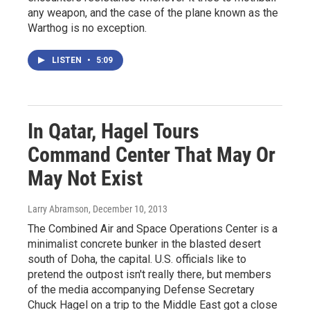
any weapon, and the case of the plane known as the
Warthog is no exception.
LISTEN
•
5:09
In Qatar, Hagel Tours
Command Center That May Or
May Not Exist
Larry Abramson
, December 10, 2013
The Combined Air and Space Operations Center is a
minimalist concrete bunker in the blasted desert
south of Doha, the capital. U.S. officials like to
pretend the outpost isn't really there, but members
of the media accompanying Defense Secretary
Chuck Hagel on a trip to the Middle East got a close