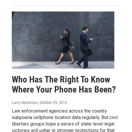
Who Has The Right To Know
Where Your Phone Has Been?
Larry Abramson
, October 29, 2013
Law enforcement agencies across the country
subpoena cellphone location data regularly. But civil
liberties groups hope a series of state-level legal
victories will usher in stronger protections for that