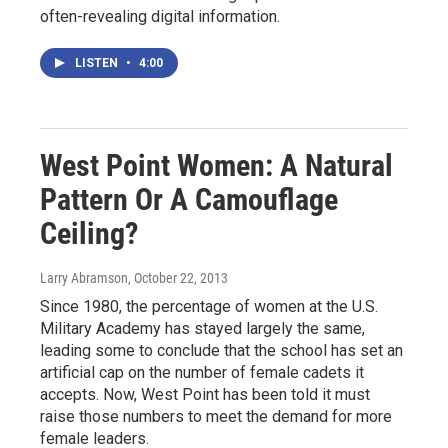
often-revealing digital information.
LISTEN
•
4:00
West Point Women: A Natural
Pattern Or A Camouflage
Ceiling?
Larry Abramson
, October 22, 2013
Since 1980, the percentage of women at the U.S.
Military Academy has stayed largely the same,
leading some to conclude that the school has set an
artificial cap on the number of female cadets it
accepts. Now, West Point has been told it must
raise those numbers to meet the demand for more
female leaders.