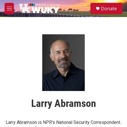
Skip to main content
S
Donate
e
M
a
e
r
n
c
u
h
u
e
r
y
Larry Abramson
Larry Abramson is NPR's National Security Correspondent.