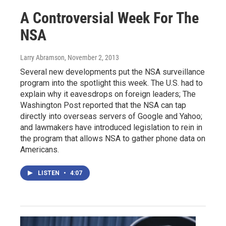
A Controversial Week For The
NSA
Larry Abramson
, November 2, 2013
Several new developments put the NSA surveillance
program into the spotlight this week. The U.S. had to
explain why it eavesdrops on foreign leaders; The
Washington Post reported that the NSA can tap
directly into overseas servers of Google and Yahoo;
and lawmakers have introduced legislation to rein in
the program that allows NSA to gather phone data on
Americans.
LISTEN
•
4:07