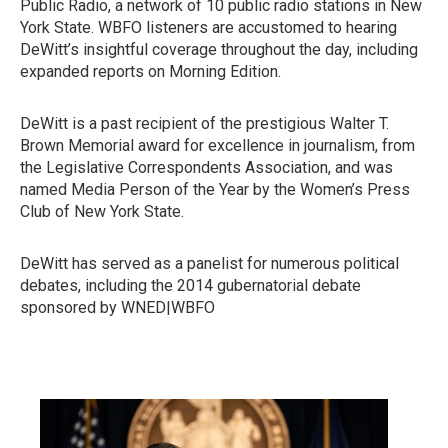
Public Radio, a network of 10 public radio stations in New
York State. WBFO listeners are accustomed to hearing
DeWitt’s insightful coverage throughout the day, including
expanded reports on Morning Edition.
DeWitt is a past recipient of the prestigious Walter T.
Brown Memorial award for excellence in journalism, from
the Legislative Correspondents Association, and was
named Media Person of the Year by the Women’s Press
Club of New York State.
DeWitt has served as a panelist for numerous political
debates, including the 2014 gubernatorial debate
sponsored by WNED|WBFO