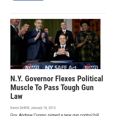
N.Y. Governor Flexes Political
Muscle To Pass Tough Gun
Law
Karen DeWitt
, January 18, 2013
Gov. Andrew Cuomo signed a new gun control bill