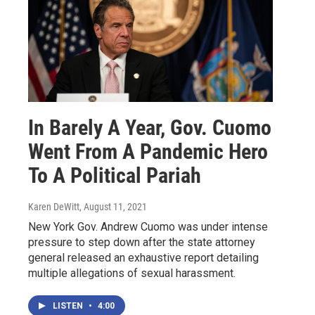
In Barely A Year, Gov. Cuomo
Went From A Pandemic Hero
To A Political Pariah
Karen DeWitt
, August 11, 2021
New York Gov. Andrew Cuomo was under intense
pressure to step down after the state attorney
general released an exhaustive report detailing
multiple allegations of sexual harassment.
LISTEN
•
4:00