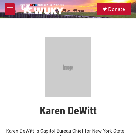
Skip to main content
S
Donate
e
M
a
e
r
n
c
u
h
u
e
r
y
Karen DeWitt
Karen DeWitt is Capitol Bureau Chief for New York State