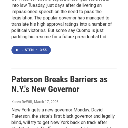
into law Tuesday, just days after delivering an
impassioned speech on the need to pass the
legislation. The popular governor has managed to
translate his high approval ratings into a number of
political victories. But some say Cuomo is just
padding his resume for a future presidential bid.
LISTEN
•
3:55
Paterson Breaks Barriers as
N.Y.'s New Governor
Karen DeWitt
, March 17, 2008
New York gets a new governor Monday. David
Paterson, the state's first black governor and legally
blind, will try to get New York back on track after