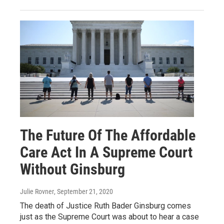
The Future Of The Affordable
Care Act In A Supreme Court
Without Ginsburg
Julie Rovner
, September 21, 2020
The death of Justice Ruth Bader Ginsburg comes
just as the Supreme Court was about to hear a case