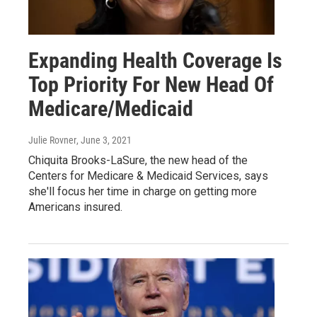
Expanding Health Coverage Is
Top Priority For New Head Of
Medicare/Medicaid
Julie Rovner
, June 3, 2021
Chiquita Brooks-LaSure, the new head of the
Centers for Medicare & Medicaid Services, says
she'll focus her time in charge on getting more
Americans insured.