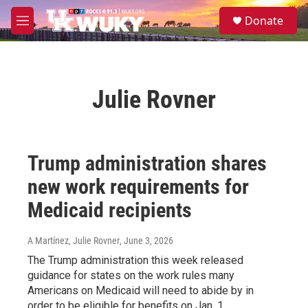
Skip to main content
S
Donate
e
M
a
e
r
n
c
u
h
Julie Rovner
u
e
r
y
Trump administration shares
new work requirements for
Medicaid recipients
A Martínez, Julie Rovner
, June 3, 2026
The Trump administration this week released
guidance for states on the work rules many
Americans on Medicaid will need to abide by in
order to be eligible for benefits on Jan. 1.