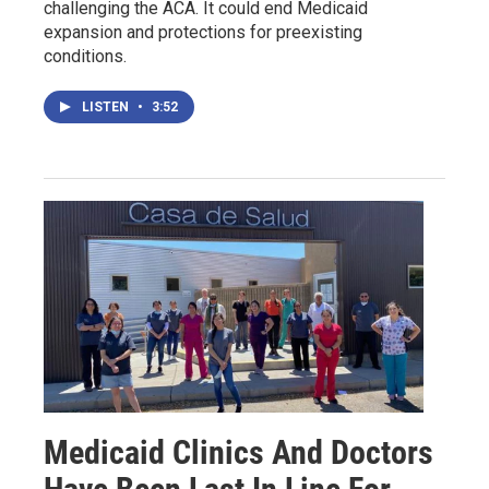
challenging the ACA. It could end Medicaid
expansion and protections for preexisting
conditions.
LISTEN
•
3:52
Medicaid Clinics And Doctors