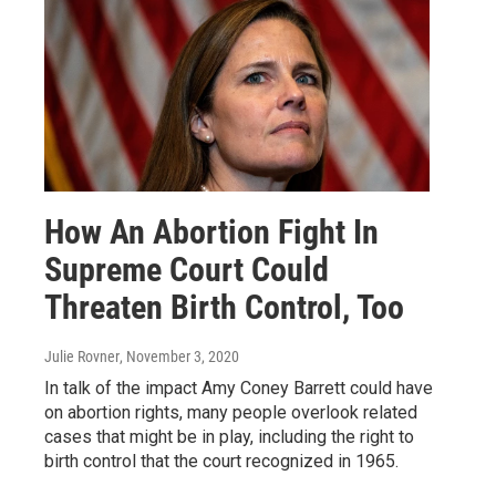
How An Abortion Fight In
Supreme Court Could
Threaten Birth Control, Too
Julie Rovner
, November 3, 2020
In talk of the impact Amy Coney Barrett could have
on abortion rights, many people overlook related
cases that might be in play, including the right to
birth control that the court recognized in 1965.