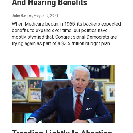
And Hearing Benefits
Julie Rovner
, August 9, 2021
When Medicare began in 1965, its backers expected
benefits to expand over time, but politics have
mostly stymied that. Congressional Democrats are
trying again as part of a $3.5 trillion budget plan.