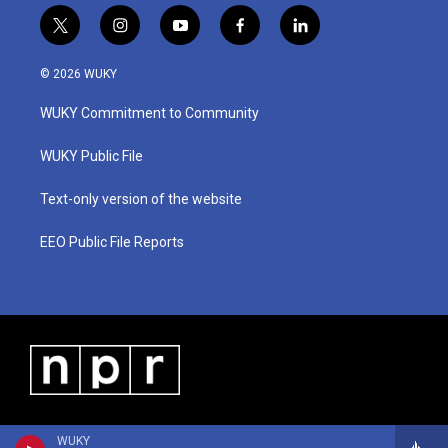
t
i
y
f
l
w
n
o
a
i
i
s
u
c
n
© 2026 WUKY
t
t
t
e
k
t
a
u
b
e
WUKY Commitment to Community
e
g
b
o
d
r
r
e
o
i
a
k
n
WUKY Public File
m
Text-only version of the website
EEO Public File Reports
WUKY