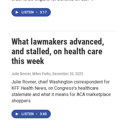
LISTEN
•
3:17
What lawmakers advanced,
and stalled, on health care
this week
Julie Rovner, Miles Parks
, December 20, 2025
Julie Rovner, chief Washington correspondent for
KFF Health News, on Congress's healthcare
stalemate and what it means for ACA marketplace
shoppers.
LISTEN
•
3:40