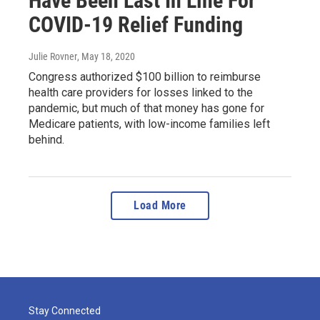
Have Been Last In Line For
COVID-19 Relief Funding
Julie Rovner
, May 18, 2020
Congress authorized $100 billion to reimburse
health care providers for losses linked to the
pandemic, but much of that money has gone for
Medicare patients, with low-income families left
behind.
Load More
Stay Connected