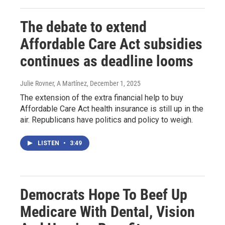
The debate to extend
Affordable Care Act subsidies
continues as deadline looms
Julie Rovner, A Martínez
, December 1, 2025
The extension of the extra financial help to buy
Affordable Care Act health insurance is still up in the
air. Republicans have politics and policy to weigh.
LISTEN
•
3:49
Democrats Hope To Beef Up
Medicare With Dental, Vision