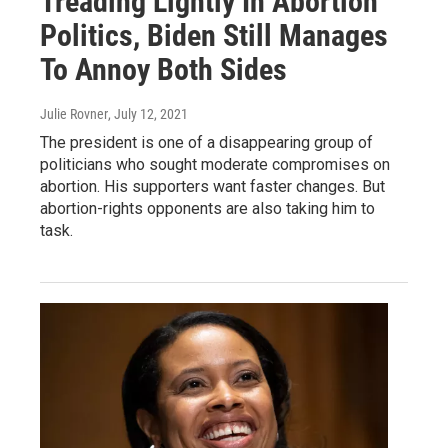
Treading Lightly In Abortion
Politics, Biden Still Manages
To Annoy Both Sides
Julie Rovner
, July 12, 2021
The president is one of a disappearing group of
politicians who sought moderate compromises on
abortion. His supporters want faster changes. But
abortion-rights opponents are also taking him to
task.