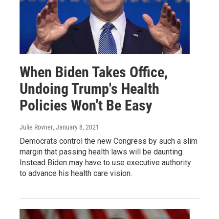
When Biden Takes Office,
Undoing Trump's Health
Policies Won't Be Easy
Julie Rovner
, January 8, 2021
Democrats control the new Congress by such a slim
margin that passing health laws will be daunting.
Instead Biden may have to use executive authority
to advance his health care vision.