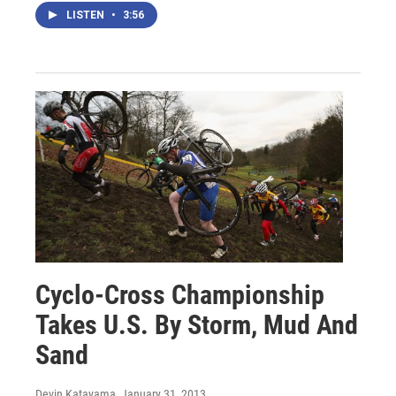
LISTEN
•
3:56
Cyclo-Cross Championship
Takes U.S. By Storm, Mud And
Sand
Devin Katayama
, January 31, 2013