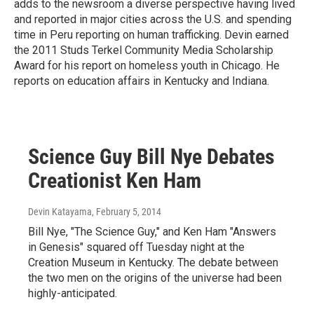
adds to the newsroom a diverse perspective having lived
and reported in major cities across the U.S. and spending
time in Peru reporting on human trafficking. Devin earned
the 2011 Studs Terkel Community Media Scholarship
Award for his report on homeless youth in Chicago. He
reports on education affairs in Kentucky and Indiana.
Science Guy Bill Nye Debates
Creationist Ken Ham
Devin Katayama
, February 5, 2014
Bill Nye, "The Science Guy," and Ken Ham "Answers
in Genesis" squared off Tuesday night at the
Creation Museum in Kentucky. The debate between
the two men on the origins of the universe had been
highly-anticipated.