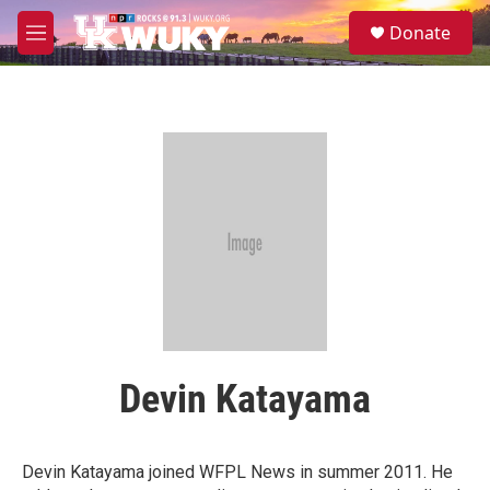
Skip to main content
S
Donate
e
M
a
e
r
n
c
u
h
u
e
r
y
Devin Katayama
Devin Katayama joined WFPL News in summer 2011. He