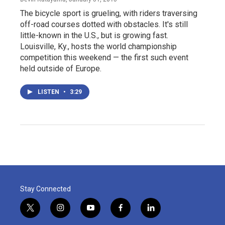
The bicycle sport is grueling, with riders traversing
off-road courses dotted with obstacles. It's still
little-known in the U.S., but is growing fast.
Louisville, Ky., hosts the world championship
competition this weekend — the first such event
held outside of Europe.
LISTEN
•
3:29
Stay Connected
t
i
y
f
l
w
n
o
a
i