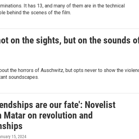
inations. It has 13, and many of them are in the technical
le behind the scenes of the film.
not on the sights, but on the sounds o
out the horrors of Auschwitz, but opts never to show the violen
stant soundscapes.
iendships are our fate': Novelist
 Matar on revolution and
nships
anuary 15, 2024