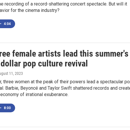
ine recording of a record-shattering concert spectacle. But will it
savior for the cinema industry?
•
4:04
ree female artists lead this summer's
-dollar pop culture revival
ugust 11, 2023
, three women at the peak of their powers lead a spectacular p
val. Barbie, Beyoncé and Taylor Swift shattered records and crea
economy of irrational exuberance.
•
8:00