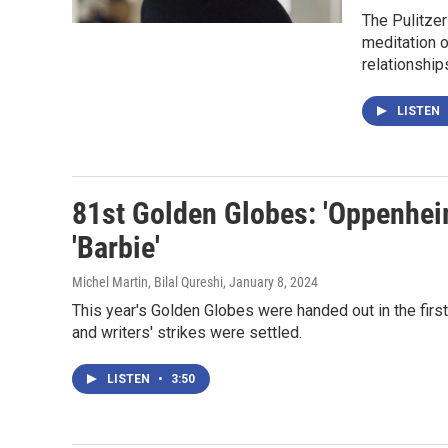
The Pulitzer
meditation o
relationship
LISTEN
81st Golden Globes: 'Oppenheim
'Barbie'
Michel Martin, Bilal Qureshi
, January 8, 2024
This year's Golden Globes were handed out in the fir
and writers' strikes were settled.
LISTEN
•
3:50