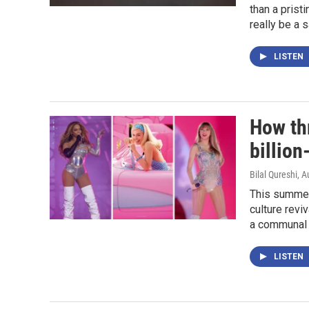
than a prist
really be a 
LISTEN
How th
billion
Bilal Qureshi
, A
This summer
culture revi
a communal 
LISTEN