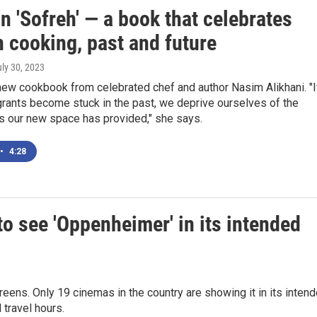
n 'Sofreh' — a book that celebrates
 cooking, past and future
uly 30, 2023
new cookbook from celebrated chef and author Nasim Alikhani. "I
rants become stuck in the past, we deprive ourselves of the
s our new space has provided," she says.
•
4:28
to see 'Oppenheimer' in its intended
ns. Only 19 cinemas in the country are showing it in its inten
travel hours.