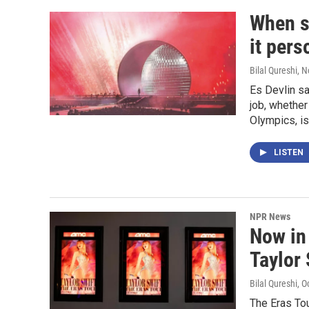
When s
it pers
Bilal Qureshi
, 
Es Devlin s
job, whether
Olympics, is
LISTEN
NPR News
Now in 
Taylor 
Bilal Qureshi
, O
The Eras Tou