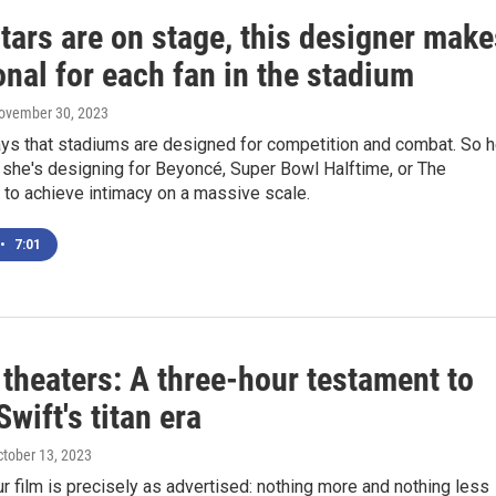
tars are on stage, this designer make
onal for each fan in the stadium
November 30, 2023
ays that stadiums are designed for competition and combat. So h
 she's designing for Beyoncé, Super Bowl Halftime, or The
 to achieve intimacy on a massive scale.
•
7:01
theaters: A three-hour testament to
Swift's titan era
ctober 13, 2023
r film is precisely as advertised: nothing more and nothing less