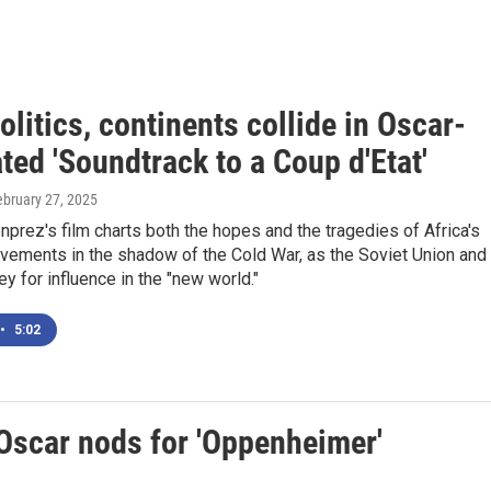
olitics, continents collide in Oscar-
ed 'Soundtrack to a Coup d'Etat'
ebruary 27, 2025
prez's film charts both the hopes and the tragedies of Africa's
ements in the shadow of the Cold War, as the Soviet Union and
ey for influence in the "new world."
•
5:02
 Oscar nods for 'Oppenheimer'