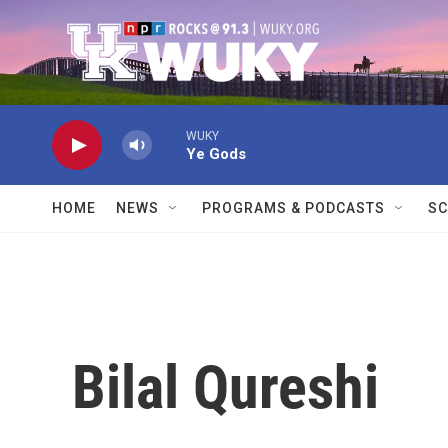
Skip to main content
WUKY
Ye Gods
HOME
NEWS
PROGRAMS & PODCASTS
SC
Bilal Qureshi