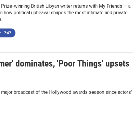
 Prize-winning British Libyan writer returns with My Friends — a
n how political upheaval shapes the most intimate and private
s.
•
7:47
er' dominates, 'Poor Things' upsets
st major broadcast of the Hollywood awards season since actors'