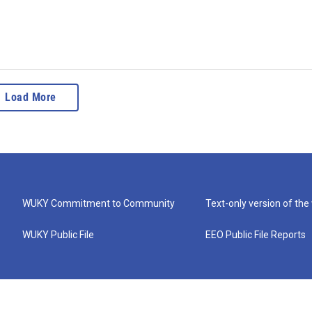
Load More
WUKY Commitment to Community
Text-only version of the
WUKY Public File
EEO Public File Reports