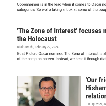
Oppenheimer is in the lead when it comes to Oscar nom
categories. So we're taking a look at some of the peop
'The Zone of Interest' focuses 
the Holocaust
Bilal Qureshi
, February 22, 2024
Best Picture Oscar nominee The Zone of Interest is ab
of the camp on screen. Instead, we hear it through di
'Our fr
Hisham
relatio
Bilal Qureshi
, J