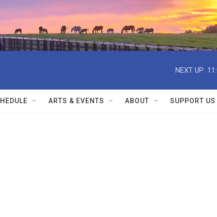
NEXT UP:
11
HEDULE
ARTS & EVENTS
ABOUT
SUPPORT US