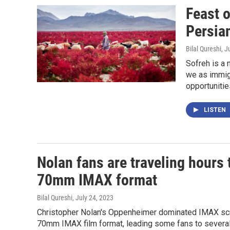
Feast o
Persian
Bilal Qureshi
, J
Sofreh is a 
we as immig
opportunitie
LISTEN
Nolan fans are traveling hours 
70mm IMAX format
Bilal Qureshi
, July 24, 2023
Christopher Nolan's Oppenheimer dominated IMAX scree
70mm IMAX film format, leading some fans to several 