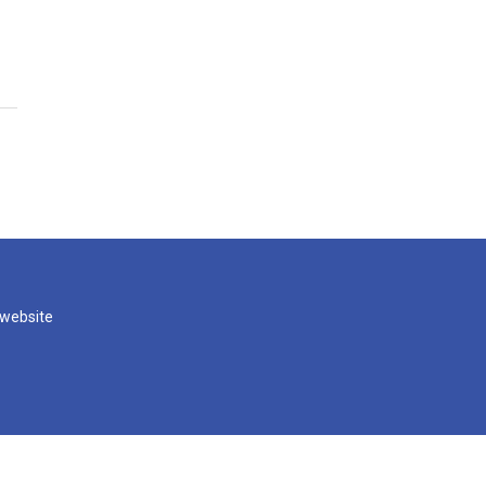
 website