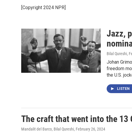
[Copyright 2024 NPR]
Jazz, p
nominat
Bilal Qureshi
, F
Johan Grimon
freedom mov
the U.S. jock
LISTEN
The craft that went into the 13
Mandalit del Barco, Bilal Qureshi
, February 26, 2024