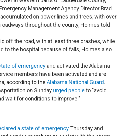
power in western parts of Lauderdale County,
y Emergency Management Agency Director Brad
 accumulated on power lines and trees, with over
 roadways throughout the county, Holmes told
d off the road, with at least three crashes, while
d to the hospital because of falls, Holmes also
state of emergency
and activated the Alabama
service members have been activated and are
ma, according to the
Alabama National Guard
.
nsportation on Sunday
urged people
to "avoid
d wait for conditions to improve."
eclared a state of emergency
Thursday and