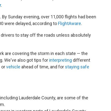
r
.
l. By Sunday evening, over 11,000 flights had been
700 were delayed, according to
FlightAware
.
 drivers to stay off the roads unless absolutely
 are covering the storm in each state — the
g. We've also got tips for
interpreting
different
e
or
vehicle
ahead of time, and for
staying safe
 including Lauderdale County, are some of the
rm.