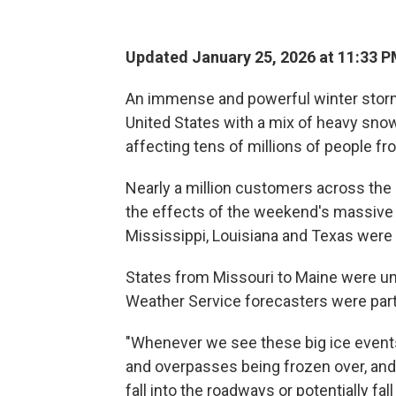
Updated January 25, 2026 at 11:33 
An immense and powerful winter storm 
United States with a mix of heavy snow
affecting tens of millions of people 
Nearly a million customers across th
the effects of the weekend's massive
Mississippi, Louisiana and Texas were
States from Missouri to Maine were un
Weather Service forecasters were parti
"Whenever we see these big ice events
and overpasses being frozen over, and 
fall into the roadways or potentially fa