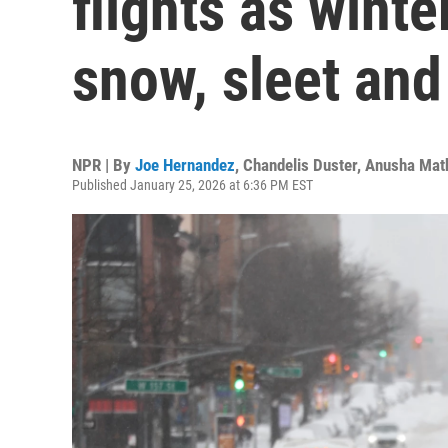
flights as winte
snow, sleet and
NPR | By
Joe Hernandez
,
Chandelis Duster
,
Anusha Mat
Published January 25, 2026 at 6:36 PM EST