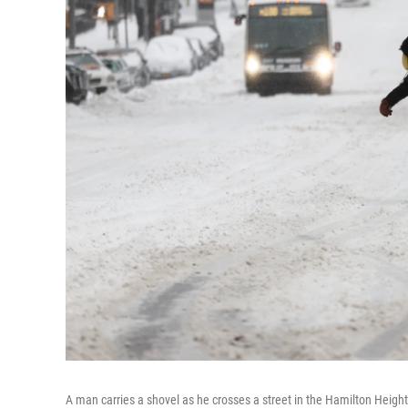
A man carries a shovel as he crosses a street in the Hamilton Heig