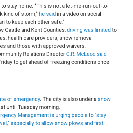
to stay home. "This is not a let-me-run-out-to-
k kind of storm,"
he said
in a video on social
an to keep each other safe."
w Castle and Kent Counties,
driving was limited
to
ies, health care providers, snow removal
ries and those with approved waivers.
ommunity Relations Director
C.R. McLeod said
Friday to get ahead of freezing conditions once
ate of emergency
. The city is also under a
snow
ast until Tuesday morning.
rgency Management is urging people to "stay
l," especially to allow snow plows and first