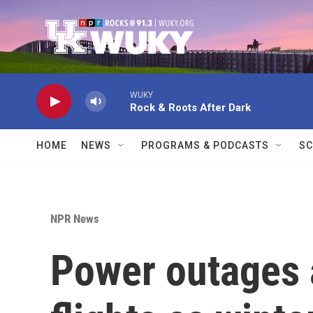
Skip to main content
WUKY
Rock & Roots After Dark
HOME
NEWS
PROGRAMS & PODCASTS
SC
NPR News
Power outages 