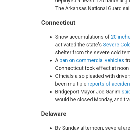
deployed at least 170 national g
The Arkansas National Guard said
Connecticut
Snow accumulations of
20 inch
activated the state's
Severe Col
shelter from the severe cold te
A
ban on commercial vehicles
tr
Connecticut took effect at noon
Officials also pleaded with driver
been multiple
reports of acciden
Bridgeport Mayor Joe Ganim
sai
would be closed Monday, and tra
Delaware
By Sunday afternoon, several ar