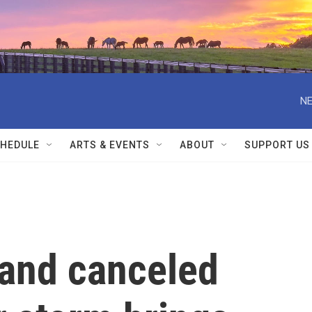
NE
HEDULE
ARTS & EVENTS
ABOUT
SUPPORT US
and canceled