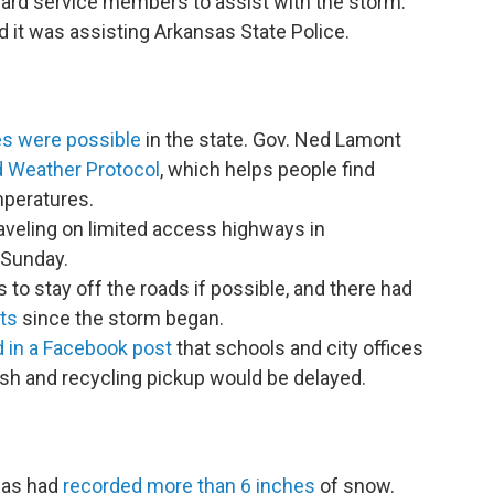
uard service members to assist with the storm.
 it was assisting Arkansas State Police.
es were possible
in the state. Gov. Ned Lamont
d Weather Protocol
, which helps people find
mperatures.
aveling on limited access highways in
 Sunday.
s to stay off the roads if possible, and there had
ts
since the storm began.
d in a Facebook post
that schools and city offices
sh and recycling pickup would be delayed.
eas had
recorded more than 6 inches
of snow.