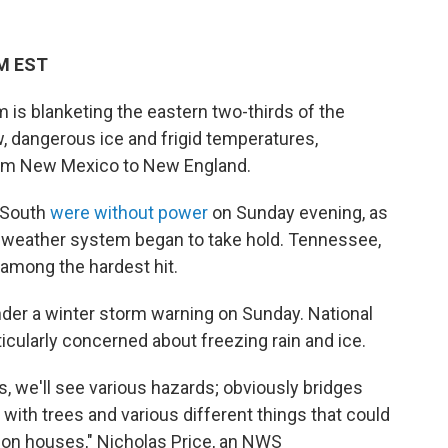
PM EST
is blanketing the eastern two-thirds of the
, dangerous ice and frigid temperatures,
from New Mexico to New England.
e South
were without power
on Sunday evening, as
 weather system began to take hold. Tennessee,
 among the hardest hit.
der a winter storm warning on Sunday. National
cularly concerned about freezing rain and ice.
, we'll see various hazards; obviously bridges
with trees and various different things that could
ll on houses," Nicholas Price, an NWS