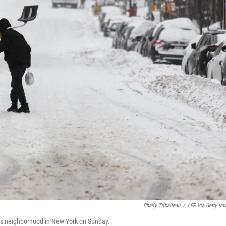
Charly Triballeau
/
AFP Via Getty Im
hts neighborhood in New York on Sunday.