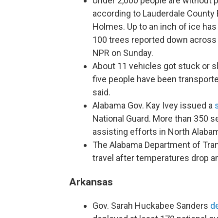
Under 2,000 people are without 
according to Lauderdale Count
Holmes. Up to an inch of ice has
100 trees reported down across
NPR on Sunday.
About 11 vehicles got stuck or sli
five people have been transporte
said.
Alabama Gov. Kay Ivey issued a
National Guard. More than 350 
assisting efforts in North Alaba
The Alabama Department of Tra
travel after temperatures drop an
Arkansas
Gov. Sarah Huckabee Sanders
d