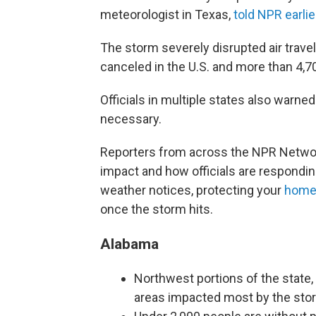
meteorologist in Texas,
told NPR earlie
The storm severely disrupted air trave
canceled in the U.S. and more than 4,
Officials in multiple states also warned
necessary.
Reporters from across the NPR Network
impact and how officials are respondin
weather notices, protecting your
hom
once the storm hits.
Alabama
Northwest portions of the state,
areas impacted most by the sto