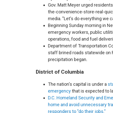
Gov. Matt Meyer urged residents 
the-convenience-store-real-quic
media. "Let's do everything we c
Beginning Sunday morning in Ne
emergency workers, public utilit
operations, food and fuel delive
Department of Transportation C
staff brined roads statewide on 
precipitation began.
District of Columbia
The nation's capital is under a
st
emergency
that is expected to l
D.C. Homeland Security and Eme
home and avoid unnecessary trave
responders to "do their jobs."