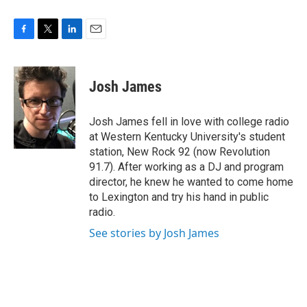
F
T
L
E
a
w
i
m
c
i
n
a
e
t
k
i
Josh James
b
t
e
l
o
e
d
o
r
I
Josh James fell in love with college radio
k
n
at Western Kentucky University's student
station, New Rock 92 (now Revolution
91.7). After working as a DJ and program
director, he knew he wanted to come home
to Lexington and try his hand in public
radio.
See stories by Josh James