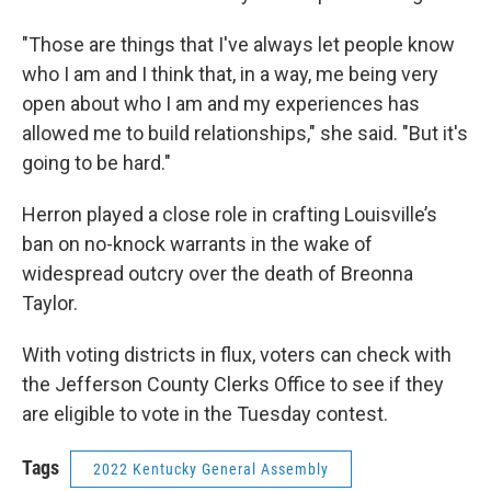
"Those are things that I've always let people know
who I am and I think that, in a way, me being very
open about who I am and my experiences has
allowed me to build relationships," she said. "But it's
going to be hard."
Herron played a close role in crafting Louisville’s
ban on no-knock warrants in the wake of
widespread outcry over the death of Breonna
Taylor.
With voting districts in flux, voters can check with
the Jefferson County Clerks Office to see if they
are eligible to vote in the Tuesday contest.
Tags
2022 Kentucky General Assembly