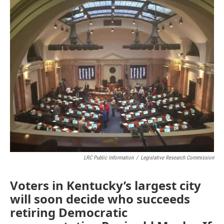
o
r
I
k
n
LRC Public Information
/
Legislative Research Commission
Voters in Kentucky’s largest city
will soon decide who succeeds
retiring Democratic