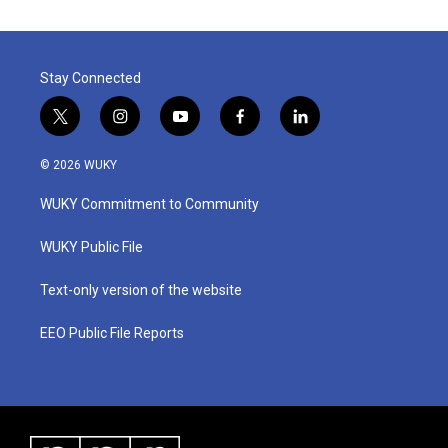
Stay Connected
t
i
y
f
l
w
n
o
a
i
i
s
u
c
n
© 2026 WUKY
t
t
t
e
k
t
a
u
b
e
WUKY Commitment to Community
e
g
b
o
d
r
r
e
o
i
a
k
n
WUKY Public File
m
Text-only version of the website
EEO Public File Reports