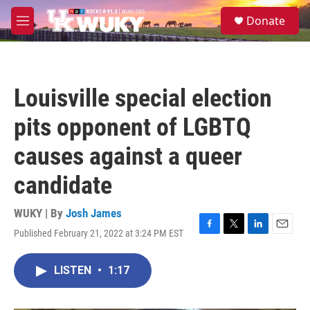
Skip to main content
S
Donate
e
M
a
e
r
n
c
u
h
Louisville special election
u
e
pits opponent of LGBTQ
r
y
causes against a queer
candidate
WUKY | By
Josh James
Published February 21, 2022 at 3:24 PM EST
F
T
L
E
a
w
i
m
c
i
n
a
LISTEN
•
1:17
e
t
k
i
b
t
e
l
o
e
d