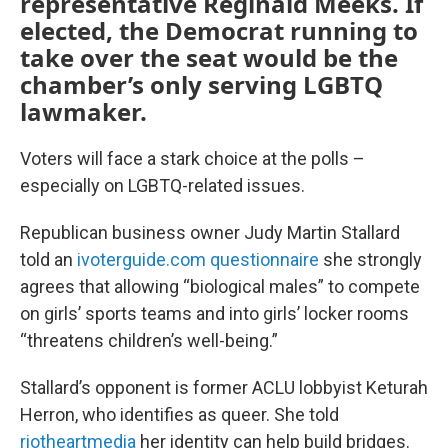
representative Reginald Meeks. If
elected, the Democrat running to
take over the seat would be the
chamber’s only serving LGBTQ
lawmaker.
Voters will face a stark choice at the polls –
especially on LGBTQ-related issues.
Republican business owner Judy Martin Stallard
told an
ivoterguide.com questionnaire
she strongly
agrees that allowing “biological males” to compete
on girls’ sports teams and into girls’ locker rooms
“threatens children’s well-being.”
Stallard’s opponent is former ACLU lobbyist Keturah
Herron, who identifies as queer. She told
riotheartmedia
her identity can help build bridges.