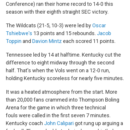
Conference) ran their home record to 14-0 this
season with their eighth straight SEC victory.
The Wildcats (21-5, 10-3) were led by
Oscar
Tshiebwe's
13 points and 15 rebounds.
Jacob
Toppin
and
Davion Mintz
each scored 11 points.
Tennessee led by 14 at halftime. Kentucky cut the
difference to eight midway through the second
half. That's when the Vols went on a 12-0 run,
holding Kentucky scoreless for nearly five minutes.
It was a heated atmosphere from the start. More
than 20,000 fans crammed into Thompson Boling
Arena for the game in which three technical
fouls were called in the first seven 7 minutes.
Kentucky coach
John Calipari
got rung up arguing a