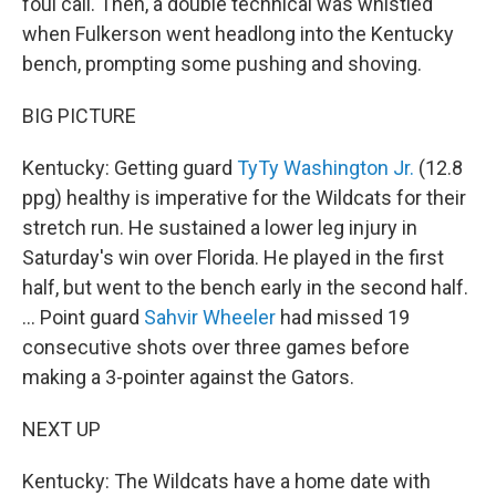
foul call. Then, a double technical was whistled
when Fulkerson went headlong into the Kentucky
bench, prompting some pushing and shoving.
BIG PICTURE
Kentucky: Getting guard
TyTy Washington Jr.
(12.8
ppg) healthy is imperative for the Wildcats for their
stretch run. He sustained a lower leg injury in
Saturday's win over Florida. He played in the first
half, but went to the bench early in the second half.
... Point guard
Sahvir Wheeler
had missed 19
consecutive shots over three games before
making a 3-pointer against the Gators.
NEXT UP
Kentucky: The Wildcats have a home date with