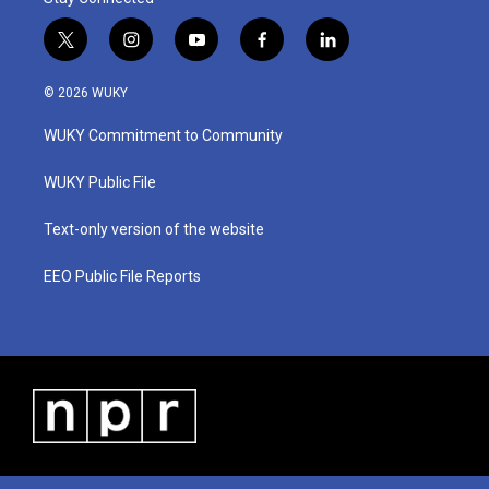
t
i
y
f
l
w
n
o
a
i
i
s
u
c
n
© 2026 WUKY
t
t
t
e
k
t
a
u
b
e
WUKY Commitment to Community
e
g
b
o
d
r
r
e
o
i
a
k
n
WUKY Public File
m
Text-only version of the website
EEO Public File Reports