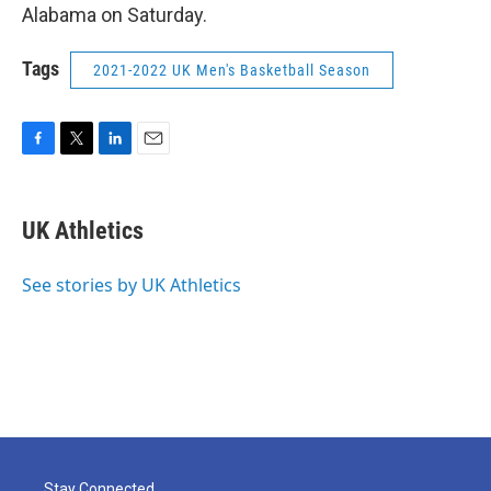
Alabama on Saturday.
Tags
2021-2022 UK Men's Basketball Season
F
T
L
E
a
w
i
m
c
i
n
a
e
t
k
i
UK Athletics
b
t
e
l
o
e
d
o
r
I
See stories by UK Athletics
k
n
Stay Connected