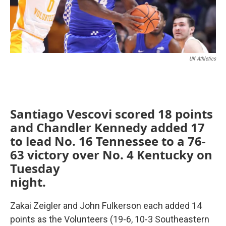
UK Athletics
Santiago Vescovi scored 18 points
and Chandler Kennedy added 17
to lead No. 16 Tennessee to a 76-
63 victory over No. 4 Kentucky on
Tuesday
night.
Zakai Zeigler and John Fulkerson each added 14
points as the Volunteers (19-6, 10-3 Southeastern