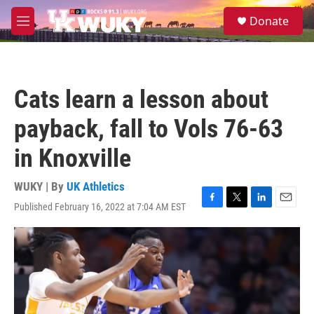
Skip to main content
S
Donate
e
M
a
e
r
n
c
u
h
Cats learn a lesson about
u
e
payback, fall to Vols 76-63
r
y
in Knoxville
WUKY | By
UK Athletics
Published February 16, 2022 at 7:04 AM EST
F
T
L
E
a
w
i
m
c
i
n
a
e
t
k
i
b
t
e
l
o
e
d
o
r
I
k
n