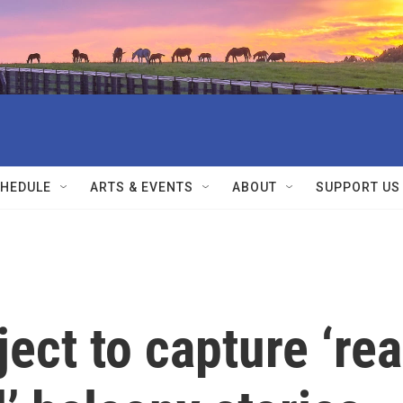
HEDULE
ARTS & EVENTS
ABOUT
SUPPORT US
ject to capture ‘rea