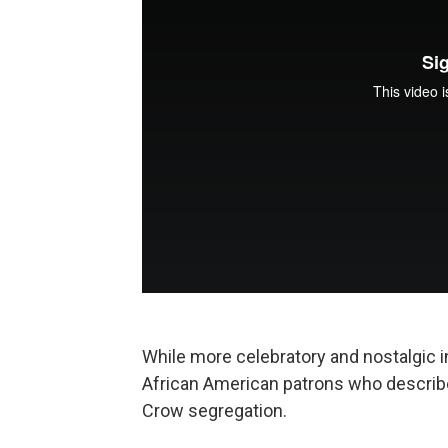
While more celebratory and nostalgic in
African American patrons who describ
Crow segregation.