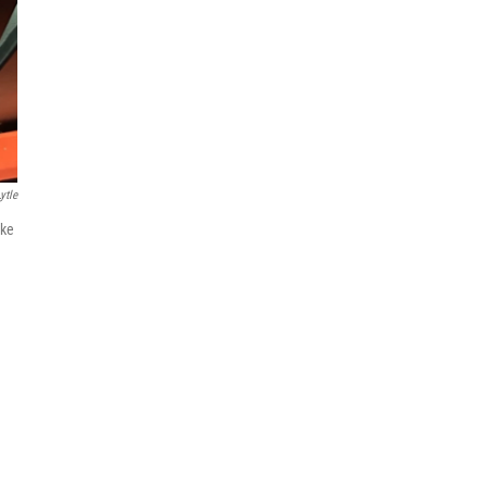
ytle
ike