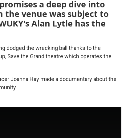
 promises a deep dive into
n the venue was subject to
WUKY's Alan Lytle has the
ing dodged the wrecking ball thanks to the
up, Save the Grand theatre which operates the
ucer Joanna Hay made a documentary about the
munity.