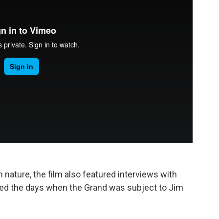
 nature, the film also featured interviews with
ed the days when the Grand was subject to Jim