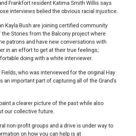
 and Frankfort resident Katima Smith Willis says
ose interviews belied the obvious racial injustice.
an Kayla Bush are joining certified community
 the Stories from the Balcony project where
 the patrons and have new conversations with
 in an effort to get at their true feelings;
rtable doing with a white interviewer.
Fields, who was interviewed for the original Hay
s an important part of capturing all of the Grand’s
aint a clearer picture of the past while also
 our collective future.
eral non-profit groups and a drive is under way to
ormation on how you can help is at