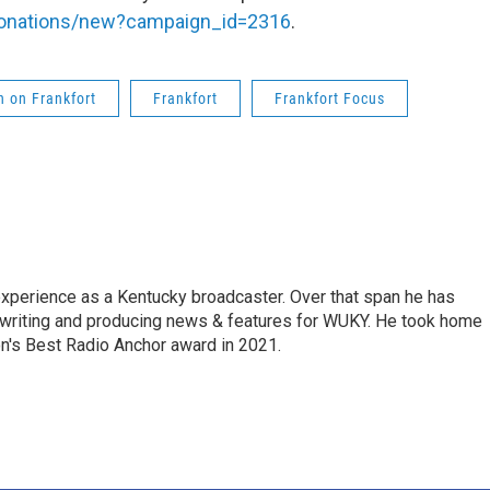
/donations/new?campaign_id=2316
.
 on Frankfort
Frankfort
Frankfort Focus
experience as a Kentucky broadcaster. Over that span he has
, writing and producing news & features for WUKY. He took home
n's Best Radio Anchor award in 2021.