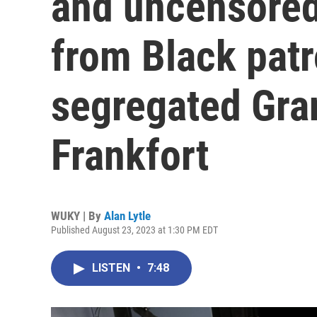
and uncensored
from Black patr
segregated Gra
Frankfort
WUKY | By
Alan Lytle
Published August 23, 2023 at 1:30 PM EDT
LISTEN
•
7:48