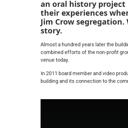
an oral history project
their experiences whe
Jim Crow segregation. 
story.
Almost a hundred years later the build
combined efforts of the non-profit gro
venue today.
In 2011 board member and video prod
building and its connection to the com