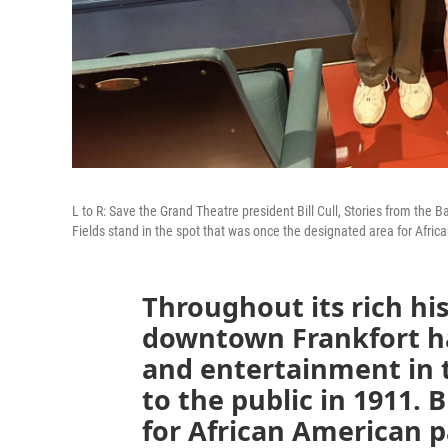
L to R: Save the Grand Theatre president Bill Cull, Stories from th
Fields stand in the spot that was once the designated area for Afr
Throughout its rich hi
downtown Frankfort ha
and entertainment in t
to the public in 1911. 
for African American p