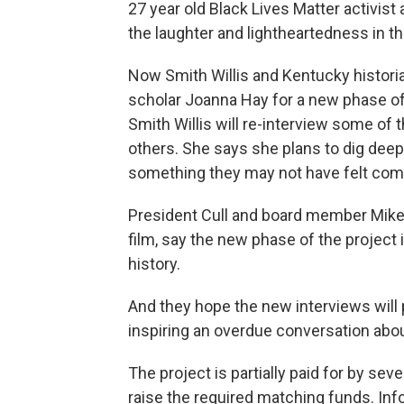
27 year old Black Lives Matter activist
the laughter and lightheartedness in th
Now Smith Willis and Kentucky histori
scholar Joanna Hay for a new phase of
Smith Willis will re-interview some of
others. She says she plans to dig deeper
something they may not have felt comfo
President Cull and board member Mike 
film, say the new phase of the project i
history.
And they hope the new interviews will p
inspiring an overdue conversation about
The project is partially paid for by sev
raise the required matching funds. Inf