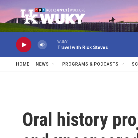
Skip to main content
WUKY
Travel with Rick Steves
HOME
NEWS
PROGRAMS & PODCASTS
SC
Oral history pro