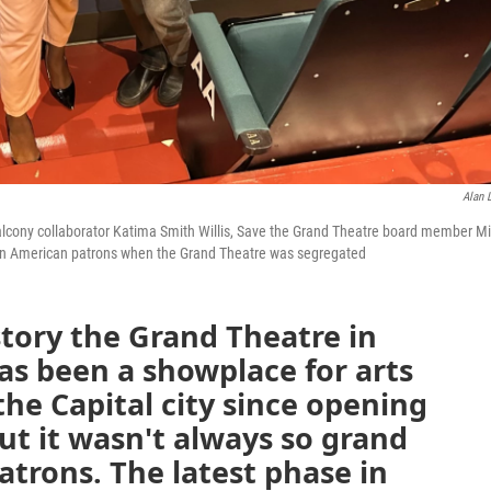
Alan L
e Balcony collaborator Katima Smith Willis, Save the Grand Theatre board member M
ican American patrons when the Grand Theatre was segregated
story the Grand Theatre in
s been a showplace for arts
he Capital city since opening
But it wasn't always so grand
atrons. The latest phase in