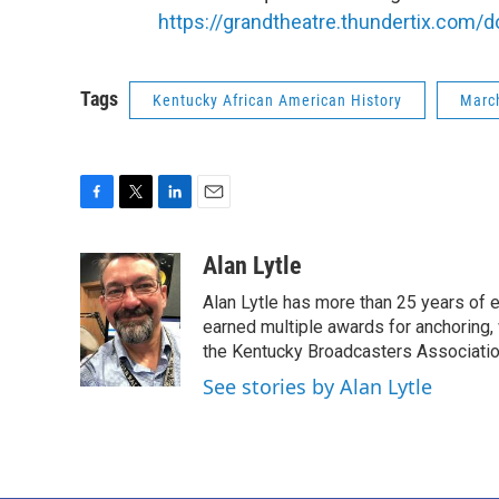
https://grandtheatre.thundertix.com
Tags
Kentucky African American History
March
F
T
L
E
a
w
i
m
c
i
n
a
Alan Lytle
e
t
k
i
Alan Lytle has more than 25 years of 
b
t
e
l
o
e
d
earned multiple awards for anchoring
o
r
I
the Kentucky Broadcasters Associatio
k
n
See stories by Alan Lytle