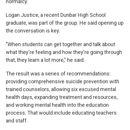
normalcy.
Logan Justice, a recent Dunbar High School
graduate, was part of the group. He said opening up
the conversation is key.
"When students can get together and talk about
what they're feeling and how they're going through
that, they learn a lot more," he said.
The result was a series of recommendations:
providing comprehensive suicide prevention with
trained counselors, allowing six excused mental
health days, expanding treatment and resources,
and working mental health into the education
process. That would include educating teachers
and staff.