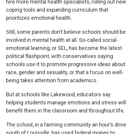
hire more mental health specialists, rolling out new
coping tools and expanding curriculum that
prioritizes emotional health.
Still, some parents don’t believe schools should be
involved in mental health at all. So-called social-
emotional learning, or SEL, has become the latest
political flashpoint, with conservatives saying
schools use it to promote progressive ideas about
race, gender and sexuality, or that a focus on well-
being takes attention from academics.
But at schools like Lakewood, educators say
helping students manage emotions and stress will
benefit them in the classroom and throughout life.
The school, in a farming community an hour’s drive
south of Louisville, has used federal money to