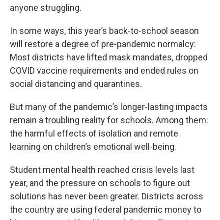
anyone struggling.
In some ways, this year’s back-to-school season
will restore a degree of pre-pandemic normalcy:
Most districts have lifted mask mandates, dropped
COVID vaccine requirements and ended rules on
social distancing and quarantines.
But many of the pandemic’s longer-lasting impacts
remain a troubling reality for schools. Among them:
the harmful effects of isolation and remote
learning on children’s emotional well-being.
Student mental health reached crisis levels last
year, and the pressure on schools to figure out
solutions has never been greater. Districts across
the country are using federal pandemic money to