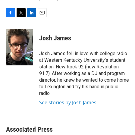
F
T
L
E
a
w
i
m
c
i
n
a
e
t
k
i
Josh James
b
t
e
l
o
e
d
o
r
I
Josh James fell in love with college radio
k
n
at Western Kentucky University's student
station, New Rock 92 (now Revolution
91.7). After working as a DJ and program
director, he knew he wanted to come home
to Lexington and try his hand in public
radio.
See stories by Josh James
Associated Press