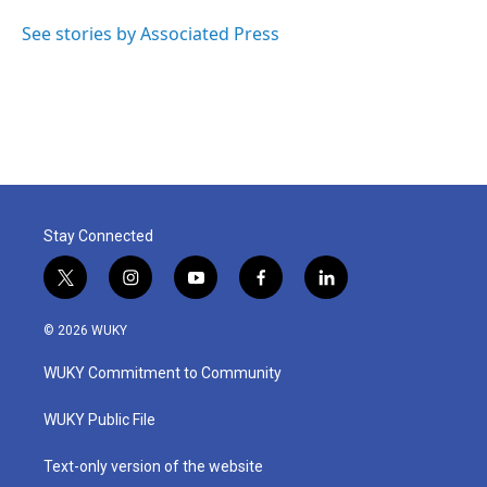
See stories by Associated Press
Stay Connected
t
i
y
f
l
w
n
o
a
i
i
s
u
c
n
© 2026 WUKY
t
t
t
e
k
t
a
u
b
e
WUKY Commitment to Community
e
g
b
o
d
r
r
e
o
i
a
k
n
WUKY Public File
m
Text-only version of the website