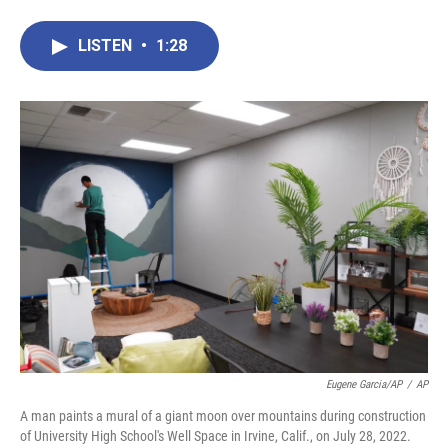
a
w
i
m
c
i
n
a
e
t
k
i
LISTEN
•
1:28
b
t
e
l
o
e
d
o
r
I
k
n
Eugene Garcia/AP
/
AP
A man paints a mural of a giant moon over mountains during construction
of University High School's Well Space in Irvine, Calif., on July 28, 2022.