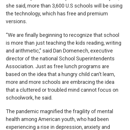
she said, more than 3,600 U.S schools will be using
the technology, which has free and premium
versions.
“We are finally beginning to recognize that school
is more than just teaching the kids reading, writing
and arithmetic,” said Dan Domenech, executive
director of the national School Superintendents
Association. Just as free lunch programs are
based on the idea that a hungry child can’t learn,
more and more schools are embracing the idea
that a cluttered or troubled mind cannot focus on
schoolwork, he said.
The pandemic magnified the fragility of mental
health among American youth, who had been
experiencing a rise in depression, anxiety and