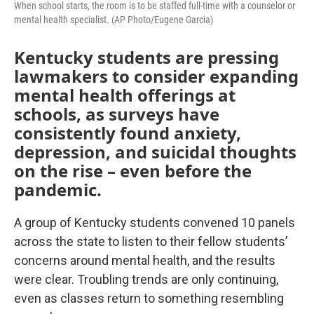
When school starts, the room is to be staffed full-time with a counselor or
mental health specialist. (AP Photo/Eugene Garcia)
Kentucky students are pressing
lawmakers to consider expanding
mental health offerings at
schools, as surveys have
consistently found anxiety,
depression, and suicidal thoughts
on the rise – even before the
pandemic.
A group of Kentucky students convened 10 panels
across the state to listen to their fellow students’
concerns around mental health, and the results
were clear. Troubling trends are only continuing,
even as classes return to something resembling