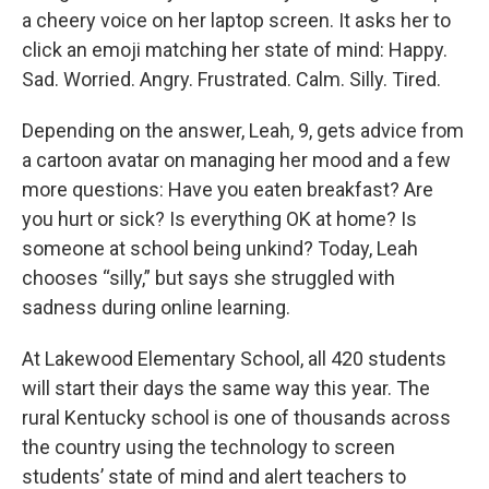
a cheery voice on her laptop screen. It asks her to
click an emoji matching her state of mind: Happy.
Sad. Worried. Angry. Frustrated. Calm. Silly. Tired.
Depending on the answer, Leah, 9, gets advice from
a cartoon avatar on managing her mood and a few
more questions: Have you eaten breakfast? Are
you hurt or sick? Is everything OK at home? Is
someone at school being unkind? Today, Leah
chooses “silly,” but says she struggled with
sadness during online learning.
At Lakewood Elementary School, all 420 students
will start their days the same way this year. The
rural Kentucky school is one of thousands across
the country using the technology to screen
students’ state of mind and alert teachers to