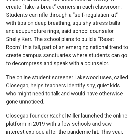
create “take-a-break” corners in each classroom.
Students can rifle through a “self-regulation kit”
with tips on deep breathing, squishy stress balls
and acupuncture rings, said school counselor
Shelly Kerr. The school plans to build a “Reset
Room” this fall, part of an emerging national trend to
create campus sanctuaries where students can go
to decompress and speak with a counselor.
The online student screener Lakewood uses, called
Closegap, helps teachers identify shy, quiet kids
who might need to talk and would have otherwise
gone unnoticed.
Closegap founder Rachel Miller launched the online
platform in 2019 with a few schools and saw
interest explode after the pandemic hit. This year,