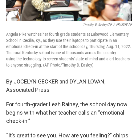
Timothy D. Easley/AP
/
FR43398 AP
Angela Pike watches her fourth grade students at Lakewood Elementary
School in Cecilia, Ky., as they use their laptops to participate in an
emotional check-in at the start of the school day, Thursday, Aug. 11, 2022.
The rural Kentucky school is one of thousands across the country
using the technology to screen students' state of mind and alert teachers
to anyone struggling. (AP Photo/Timothy D. Easley)
By JOCELYN GECKER and DYLAN LOVAN,
Associated Press
For fourth-grader Leah Rainey, the school day now
begins with what her teacher calls an “emotional
check-in.”
“It’s great to see you. How are you feeling?” chirps