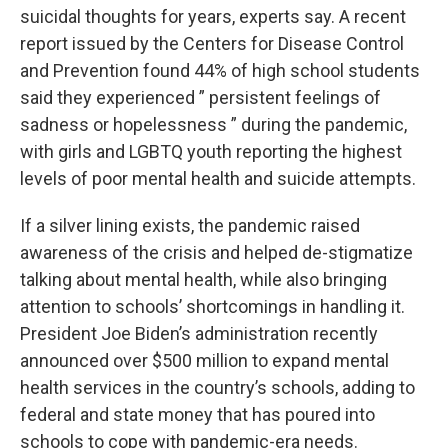
suicidal thoughts for years, experts say. A recent
report issued by the Centers for Disease Control
and Prevention found 44% of high school students
said they experienced ” persistent feelings of
sadness or hopelessness ” during the pandemic,
with girls and LGBTQ youth reporting the highest
levels of poor mental health and suicide attempts.
If a silver lining exists, the pandemic raised
awareness of the crisis and helped de-stigmatize
talking about mental health, while also bringing
attention to schools’ shortcomings in handling it.
President Joe Biden’s administration recently
announced over $500 million to expand mental
health services in the country’s schools, adding to
federal and state money that has poured into
schools to cope with pandemic-era needs.