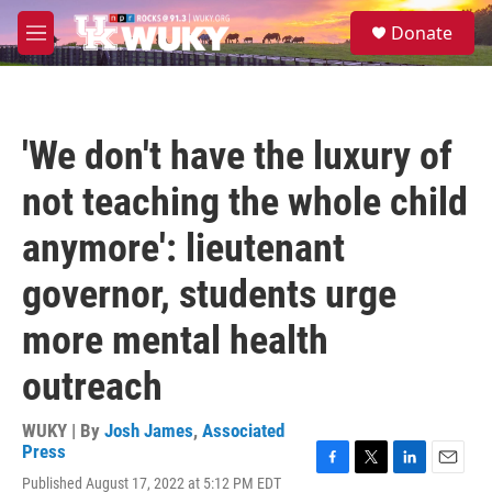
Skip to main content
S
Donate
e
M
a
e
r
n
c
u
h
'We don't have the luxury of
u
e
not teaching the whole child
r
y
anymore': lieutenant
governor, students urge
more mental health
outreach
WUKY | By
Josh James
,
Associated
Press
F
T
L
E
Published August 17, 2022 at 5:12 PM EDT