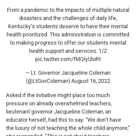
From a pandemic to the impacts of multiple natural
disasters and the challenges of daily life,
Kentucky's students deserve to have their mental
health prioritized. This administration is committed
to making progress to offer our students mental
health support and services. 1/2
pic.twitter.com/fMQIyUloRt
— Lt. Governor Jacqueline Coleman
(@LtGovColeman)
August 16, 2022
Asked if the initiative might place too much
pressure on already overwhelmed teachers,
lieutenant governor Jacqueline Coleman, an
educator herself, had this to say: "We don't have
the luxury of not teaching the whole child anymore,"