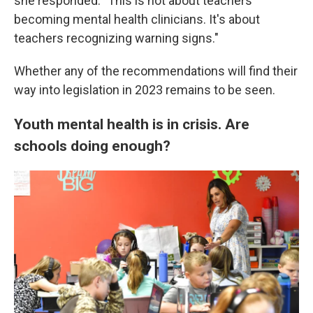
she responded. "This is not about teachers
becoming mental health clinicians. It's about
teachers recognizing warning signs."
Whether any of the recommendations will find their
way into legislation in 2023 remains to be seen.
Youth mental health is in crisis. Are
schools doing enough?