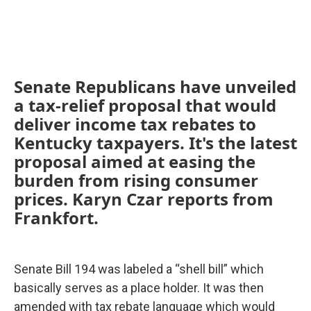
Senate Republicans have unveiled
a tax-relief proposal that would
deliver income tax rebates to
Kentucky taxpayers. It's the latest
proposal aimed at easing the
burden from rising consumer
prices. Karyn Czar reports from
Frankfort.
Senate Bill 194 was labeled a “shell bill” which
basically serves as a place holder. It was then
amended with tax rebate language which would