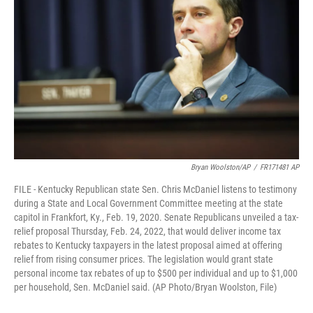
Bryan Woolston/AP
/
FR171481 AP
FILE - Kentucky Republican state Sen. Chris McDaniel listens to testimony
during a State and Local Government Committee meeting at the state
capitol in Frankfort, Ky., Feb. 19, 2020. Senate Republicans unveiled a tax-
relief proposal Thursday, Feb. 24, 2022, that would deliver income tax
rebates to Kentucky taxpayers in the latest proposal aimed at offering
relief from rising consumer prices. The legislation would grant state
personal income tax rebates of up to $500 per individual and up to $1,000
per household, Sen. McDaniel said. (AP Photo/Bryan Woolston, File)