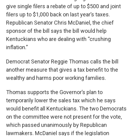
give single filers a rebate of up to $500 and joint
filers up to $1,000 back on last year’s taxes.
Republican Senator Chris McDaniel, the chief
sponsor of the bill says the bill would help
Kentuckians who are dealing with “crushing
inflation.”
Democrat Senator Reggie Thomas calls the bill
another measure that gives a tax benefit to the
wealthy and harms poor working families.
Thomas supports the Governor’s plan to
temporarily lower the sales tax which he says
would benefit all Kentuckians. The two Democrats
on the committee were not present for the vote,
which passed unanimously by Republican
lawmakers. McDaniel says if the legislation