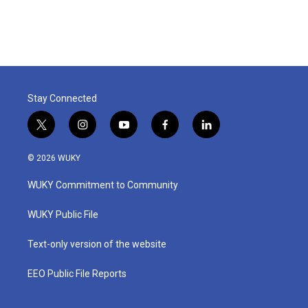
Stay Connected
t
i
y
f
l
w
n
o
a
i
i
s
u
c
n
© 2026 WUKY
t
t
t
e
k
t
a
u
b
e
WUKY Commitment to Community
e
g
b
o
d
r
r
e
o
i
a
k
n
WUKY Public File
m
Text-only version of the website
EEO Public File Reports