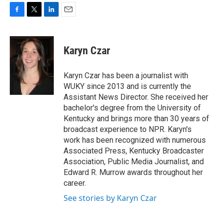
F
T
L
E
a
w
i
m
c
i
n
a
e
t
k
i
Karyn Czar
b
t
e
l
o
e
d
o
r
I
Karyn Czar has been a journalist with
k
n
WUKY since 2013 and is currently the
Assistant News Director. She received her
bachelor's degree from the University of
Kentucky and brings more than 30 years of
broadcast experience to NPR. Karyn's
work has been recognized with numerous
Associated Press, Kentucky Broadcaster
Association, Public Media Journalist, and
Edward R. Murrow awards throughout her
career.
See stories by Karyn Czar