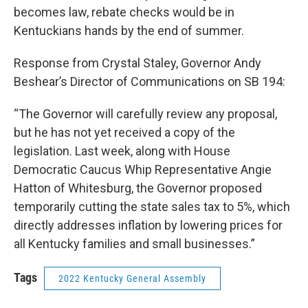
becomes law, rebate checks would be in
Kentuckians hands by the end of summer.
Response from Crystal Staley, Governor Andy
Beshear’s Director of Communications on SB 194:
“The Governor will carefully review any proposal,
but he has not yet received a copy of the
legislation. Last week, along with House
Democratic Caucus Whip Representative Angie
Hatton of Whitesburg, the Governor proposed
temporarily cutting the state sales tax to 5%, which
directly addresses inflation by lowering prices for
all Kentucky families and small businesses.”
Tags
2022 Kentucky General Assembly