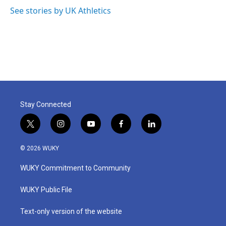
See stories by UK Athletics
Stay Connected
t
i
y
f
l
w
n
o
a
i
i
s
u
c
n
© 2026 WUKY
t
t
t
e
k
t
a
u
b
e
WUKY Commitment to Community
e
g
b
o
d
r
r
e
o
i
a
k
n
WUKY Public File
m
Text-only version of the website