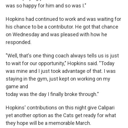
was so happy for him and so was I."
Hopkins had continued to work and was waiting for
his chance to be a contributor. He got that chance
on Wednesday and was pleased with how he
responded.
"Well, that's one thing coach always tells us is just
to wait for our opportunity," Hopkins said. "Today
was mine and I just took advantage of that. I was
staying in the gym, just kept on working on my
game and
today was the day I finally broke through."
Hopkins' contributions on this night give Calipari
yet another option as the Cats get ready for what
they hope will be a memorable March.