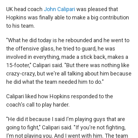
UK head coach
John Calipari
was pleased that
Hopkins was finally able to make a big contribution
to his team.
"What he did today is he rebounded and he went to
the offensive glass, he tried to guard, he was
involved in everything, made a stick back, makes a
15-footer," Calipari said. "But there was nothing like
crazy-crazy, but we're all talking about him because
he did what the team needed him to do."
Calipari liked how Hopkins responded to the
coach's call to play harder.
"He did it because I said I'm playing guys that are
going to fight," Calipari said. "If you're not fighting,
I'm not playing you. And I went with him. The team