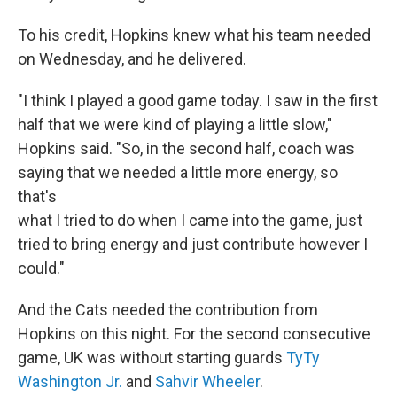
To his credit, Hopkins knew what his team needed
on Wednesday, and he delivered.
"I think I played a good game today. I saw in the first
half that we were kind of playing a little slow,"
Hopkins said. "So, in the second half, coach was
saying that we needed a little more energy, so
that's
what I tried to do when I came into the game, just
tried to bring energy and just contribute however I
could."
And the Cats needed the contribution from
Hopkins on this night. For the second consecutive
game, UK was without starting guards
TyTy
Washington Jr.
and
Sahvir Wheeler
.