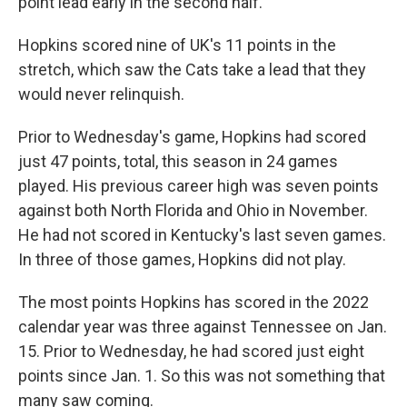
point lead early in the second half.
Hopkins scored nine of UK's 11 points in the
stretch, which saw the Cats take a lead that they
would never relinquish.
Prior to Wednesday's game, Hopkins had scored
just 47 points, total, this season in 24 games
played. His previous career high was seven points
against both North Florida and Ohio in November.
He had not scored in Kentucky's last seven games.
In three of those games, Hopkins did not play.
The most points Hopkins has scored in the 2022
calendar year was three against Tennessee on Jan.
15. Prior to Wednesday, he had scored just eight
points since Jan. 1. So this was not something that
many saw coming.