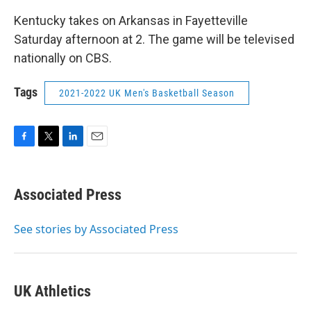
Kentucky takes on Arkansas in Fayetteville
Saturday afternoon at 2. The game will be televised
nationally on CBS.
Tags
2021-2022 UK Men's Basketball Season
F
T
L
E
a
w
i
m
c
i
n
a
e
t
k
i
Associated Press
b
t
e
l
o
e
d
o
r
I
See stories by Associated Press
k
n
UK Athletics