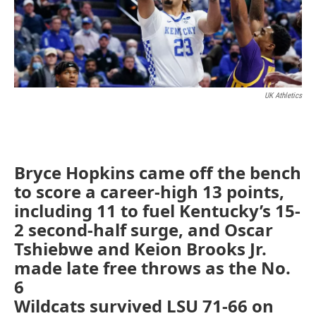
UK Athletics
Bryce Hopkins came off the bench
to score a career-high 13 points,
including 11 to fuel Kentucky’s 15-
2 second-half surge, and Oscar
Tshiebwe and Keion Brooks Jr.
made late free throws as the No.
6
Wildcats survived LSU 71-66 on