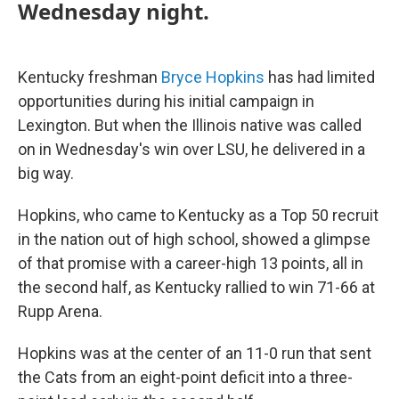
Wednesday night.
Kentucky freshman
Bryce Hopkins
has had limited
opportunities during his initial campaign in
Lexington. But when the Illinois native was called
on in Wednesday's win over LSU, he delivered in a
big way.
Hopkins, who came to Kentucky as a Top 50 recruit
in the nation out of high school, showed a glimpse
of that promise with a career-high 13 points, all in
the second half, as Kentucky rallied to win 71-66 at
Rupp Arena.
Hopkins was at the center of an 11-0 run that sent
the Cats from an eight-point deficit into a three-