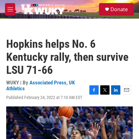
Skip to main content
S
Donate
e
M
a
e
r
n
c
u
h
Hopkins helps No. 6
u
e
Kentucky rally, then survive
r
y
LSU 71-66
WUKY | By
Associated Press
,
UK
Athletics
F
T
L
E
Published February 24, 2022 at 7:10 AM EST
a
w
i
m
c
i
n
a
e
t
k
i
b
t
e
l
o
e
d
o
r
I
k
n