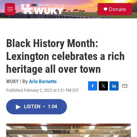
Skip to main content
S
Donate
e
M
a
e
r
n
c
u
h
Black History Month:
u
e
Lexington celebrates a rich
r
y
heritage all over town
WUKY | By
Arlo Barnette
Published February 2, 2022 at 3:51 PM EST
F
T
L
E
a
w
i
m
c
i
n
a
LISTEN
•
1:04
e
t
k
i
b
t
e
l
o
e
d
o
r
I
k
n