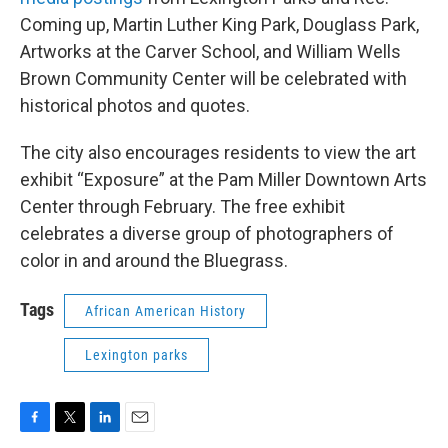
Coming up, Martin Luther King Park, Douglass Park,
Artworks at the Carver School, and William Wells
Brown Community Center will be celebrated with
historical photos and quotes.
The city also encourages residents to view the art
exhibit “Exposure” at the Pam Miller Downtown Arts
Center through February. The free exhibit
celebrates a diverse group of photographers of
color in and around the Bluegrass.
Tags
African American History
Lexington parks
F
T
L
E