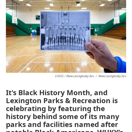
LFUCG / Www.lexingtonky.gov
/
Www.lexingtonky.gov
It's Black History Month, and
Lexington Parks & Recreation is
celebrating by featuring the
history behind some of its many
parks and facilities named after