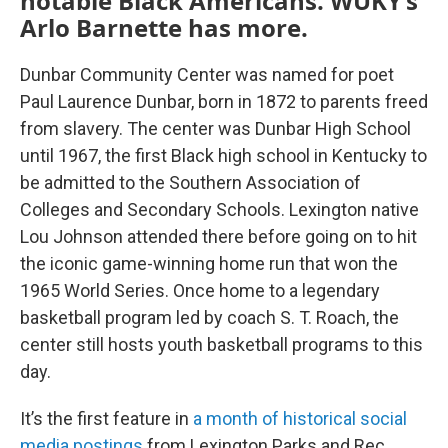
notable Black Americans. WUKY’s
Arlo Barnette has more.
Dunbar Community Center was named for poet
Paul Laurence Dunbar, born in 1872 to parents freed
from slavery. The center was Dunbar High School
until 1967, the first Black high school in Kentucky to
be admitted to the Southern Association of
Colleges and Secondary Schools. Lexington native
Lou Johnson attended there before going on to hit
the iconic game-winning home run that won the
1965 World Series. Once home to a legendary
basketball program led by coach S. T. Roach, the
center still hosts youth basketball programs to this
day.
It’s the first feature in
a month of historical social
media postings
from Lexington Parks and Rec.